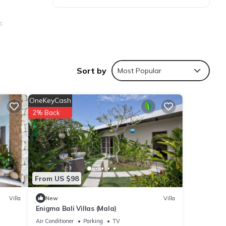
s
Sort by
Most Popular
ies
OneKeyCash
age
2% Back
isit,
ils
From US $98
ails
Villa
New
Villa
Enigma Bali Villas (Mala)
as
Air Conditioner
Parking
TV