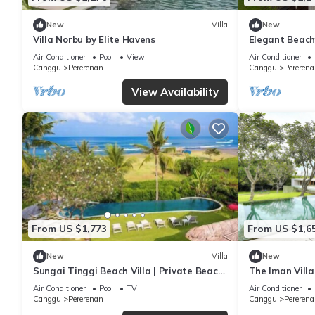
New
Villa
New
Villa Norbu by Elite Havens
Elegant Beach
Bali Villa 1046
Air Conditioner
Pool
View
Air Conditioner
Canggu
Pererenan
Canggu
Pererena
View Availability
From US $1,773
From US $1,6
New
Villa
New
Sungai Tinggi Beach Villa | Private Beach
The Iman Villa
with Chef | 6BR Bali Villa
Air Conditioner
Pool
TV
Air Conditioner
Canggu
Pererenan
Canggu
Pererena