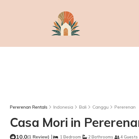
Pererenan Rentals
Indonesia
Bali
Canggu
Pererenan
Casa Mori in Pererenan
10.0
|
(1 Review)
1 Bedroom
2 Bathrooms
4 Guests