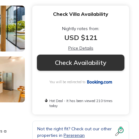
Check Villa Availability
Nightly rates from:
USD $121
Price Details
Check Availability
You will be redirected to
Hot Deal - It has been viewed 210 times
today
Not the right fit? Check out our other
rs a
properties in
Pererenan