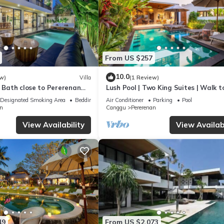
From US $257
10.0
w)
Villa
(1 Review)
e Bath close to Pererenan
Lush Pool | Two King Suites | Walk t
Beach
Designated Smoking Area
Bedding/Linens
Air Conditioner
Parking
Pool
n
Canggu
Pererenan
View Availability
View Availabi
49
From US $2,073