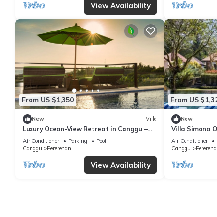
View Availability
From US $1,350
From US $1,3
New
Villa
New
Luxury Ocean-View Retreat in Canggu –
Villa Simona O
Bali Villa 1038
Air Conditioner
Parking
Pool
Air Conditioner
Canggu
Pererenan
Canggu
Pererena
View Availability