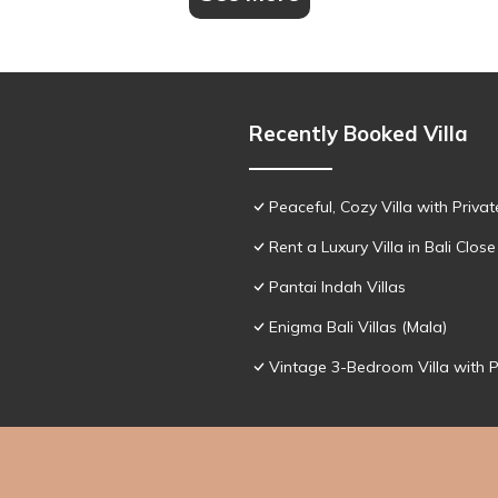
Recently Booked Villa
Peaceful, Cozy Villa with Priva
Rent a Luxury Villa in Bali Close
Pantai Indah Villas
Enigma Bali Villas (Mala)
Vintage 3-Bedroom Villa with 