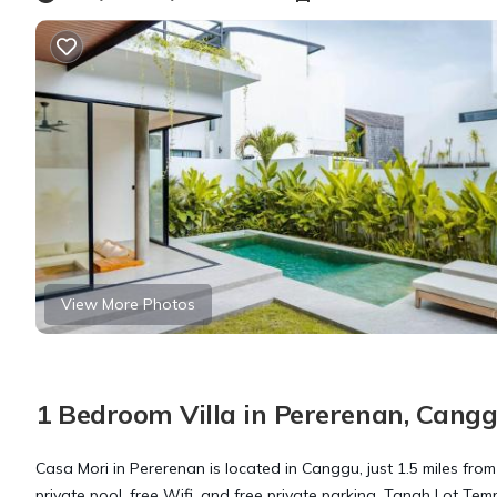
View More Photos
1 Bedroom Villa in Pererenan, Cang
Casa Mori in Pererenan is located in Canggu, just 1.5 miles fr
private pool, free Wifi, and free private parking. Tanah Lot Temp