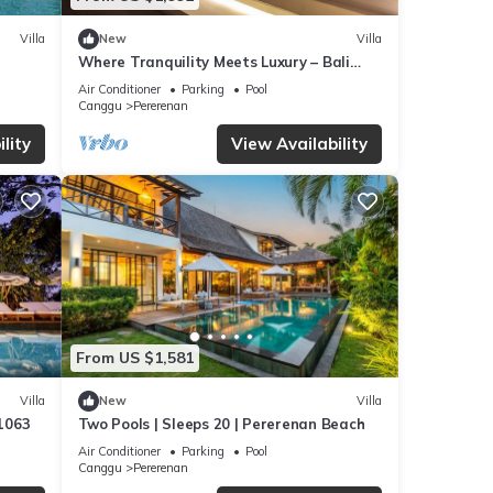
Villa
New
Villa
Where Tranquility Meets Luxury – Bali
Villa 1071
Air Conditioner
Parking
Pool
Canggu
Pererenan
lity
View Availability
From US $1,581
Villa
New
Villa
 1063
Two Pools | Sleeps 20 | Pererenan Beach
Air Conditioner
Parking
Pool
Canggu
Pererenan