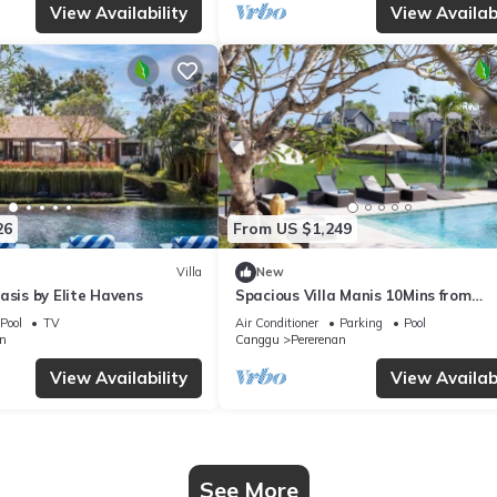
View Availability
View Availabi
26
From US $1,249
Villa
New
asis by Elite Havens
Spacious Villa Manis 10Mins from
Pererenan Beach
Pool
TV
Air Conditioner
Parking
Pool
n
Canggu
Pererenan
View Availability
View Availabi
See More