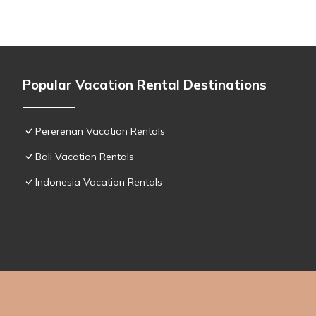
Popular Vacation Rental Destinations
Pererenan Vacation Rentals
Bali Vacation Rentals
Indonesia Vacation Rentals