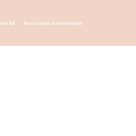
lore Bali
More Luxurious Accommodations