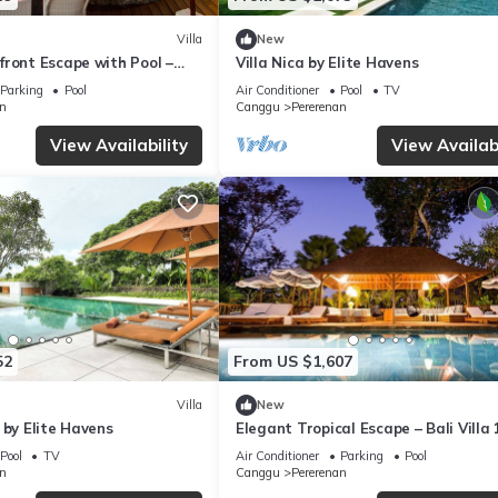
Villa
New
front Escape with Pool –
Villa Nica by Elite Havens
Parking
Pool
Air Conditioner
Pool
TV
n
Canggu
Pererenan
View Availability
View Availabi
52
From US $1,607
Villa
New
 by Elite Havens
Elegant Tropical Escape – Bali Villa
Pool
TV
Air Conditioner
Parking
Pool
n
Canggu
Pererenan