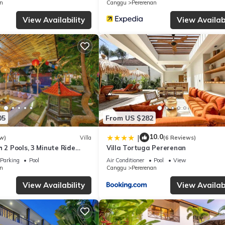
n
Canggu
Pererenan
View Availability
View Availabi
05
From US $282
10.0
|
w)
Villa
(6 Reviews)
h 2 Pools, 3 Minute Ride
Villa Tortuga Pererenan
Parking
Pool
Air Conditioner
Pool
View
n
Canggu
Pererenan
View Availability
View Availabi