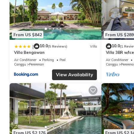
From US $842
From US $289
10.0
10.0
|
(5 Reviews)
Villa
(1 Revie
Villa Bengawan
Villa 3BR w/Ic
Beach
Air Conditioner
Parking
Pool
Air Conditioner
Canggu
Pererenan
Canggu
Pererena
View Availability
From US $2,176
From US $2,1