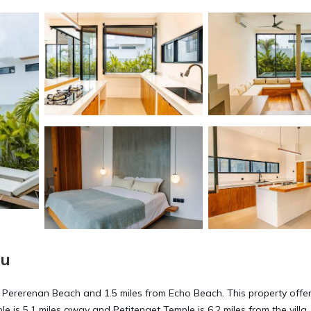
gu
om Pererenan Beach and 1.5 miles from Echo Beach. This property offe
le is 5.1 miles away and Petitenget Temple is 6.2 miles from the villa.