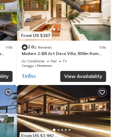
From US $167
2.0
Villa
(1 Review)
Villa
o
Modern 2-BR Art Deco Villa, 800m from
the Beach
Air Conditioner
Pool
TV
Canggu
Pererenan
lity
View Availability
From US $1,992