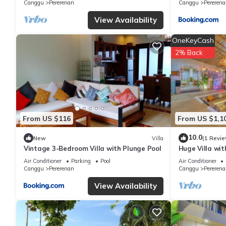
Canggu
Pererenan
Canggu
Pererena
View Availability
OneKeyCash
2% Back
From US $116
From US $1,1
10.0
New
Villa
(1 Revie
Vintage 3-Bedroom Villa with Plunge Pool
Huge Villa wit
Beach
Air Conditioner
Parking
Pool
Air Conditioner
Canggu
Pererenan
Canggu
Pererena
View Availability