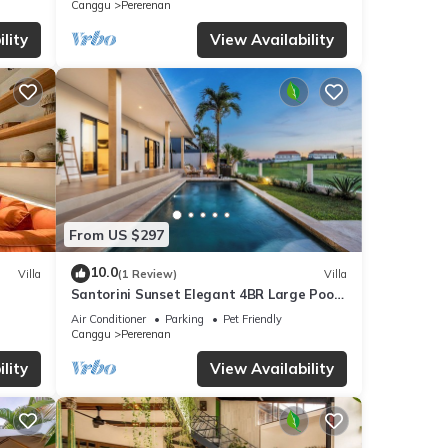
Canggu
Pererenan
lity
View Availability
From US $297
10.0
Villa
(1 Review)
Villa
Santorini Sunset Elegant 4BR Large Pool,
Cinema, Rice views
Air Conditioner
Parking
Pet Friendly
Canggu
Pererenan
lity
View Availability