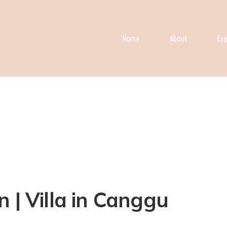
Home
About
Exp
 | Villa in Canggu