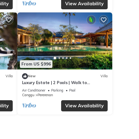
lity
View Availability
From US $996
Villa
New
Villa
Luxury Estate | 2 Pools | Walk to
Pererenan Beach
Air Conditioner
Parking
Pool
Canggu
Pererenan
lity
View Availability