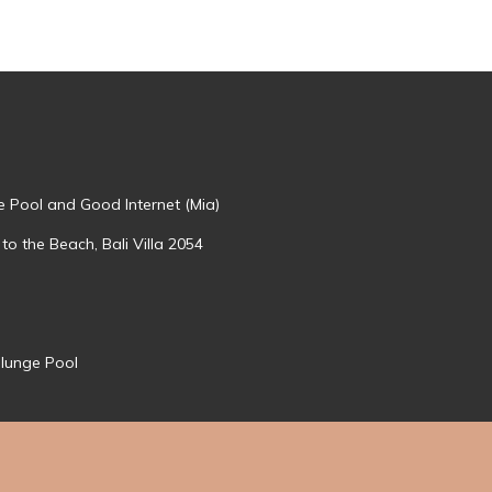
te Pool and Good Internet (Mia)
 to the Beach, Bali Villa 2054
Plunge Pool