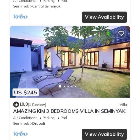
Air Conditioner
Parking
Pool
Seminyak
Central Seminyak
View Availability
US $245
10.0
(1 Review)
Villa
AMAZING KIM 3 BEDROOMS VILLA IN SEMINYAK
Air Conditioner
Parking
Pool
Seminyak
Drupadi
View Availability