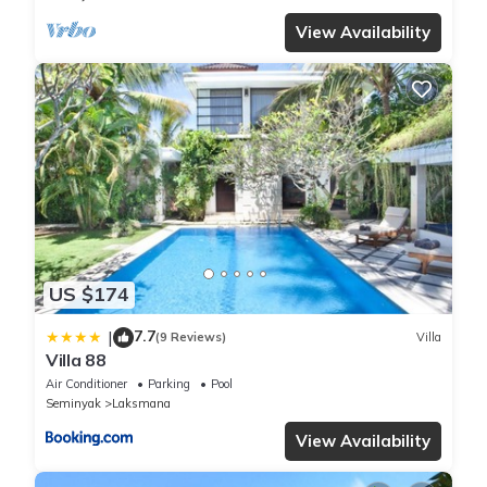
View Availability
US $174
7.7
|
(9 Reviews)
Villa
Villa 88
Air Conditioner
Parking
Pool
Seminyak
Laksmana
View Availability