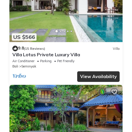
US $566
9.8
(15 Reviews)
Villa
Villa Lotus Private Luxury Villa
Air Conditioner
Parking
Pet Friendly
Bali
Seminyak
View Availability