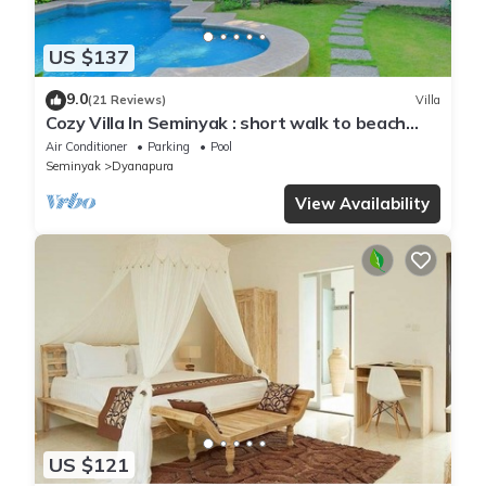
US $137
9.0
(21 Reviews)
Villa
Cozy Villa In Seminyak : short walk to beach
and crowds, unique design, peaceful
Air Conditioner
Parking
Pool
Seminyak
Dyanapura
View Availability
US $121