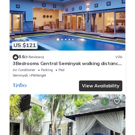
US $121
8.6
(9 Reviews)
Villa
3Bedrooms Central Seminyak walking distance
to the Boutique shop,Restaurant,Bar
Air Conditioner
Parking
Pool
Seminyak
Petitenget
View Availability