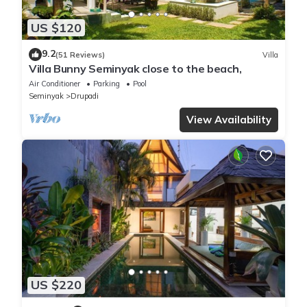
US $120
9.2
(51 Reviews)
Villa
Villa Bunny Seminyak close to the beach,
Air Conditioner
Parking
Pool
Seminyak
Drupadi
View Availability
US $220