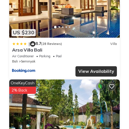
US $230
8.7
|
(28 Reviews)
Villa
Arsa Villa Bali
Air Conditioner
Parking
Pool
Bali
Seminyak
View Availability
OneKeyCash
2% Back