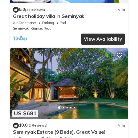
8.0
(3 Reviews)
Villa
Great holiday villa in Seminyak
Air Conditioner
Parking
Pool
Seminyak
Sunset Road
View Availability
US $681
10.0
(2 Reviews)
Villa
Seminyak Estate (9 Beds), Great Value!