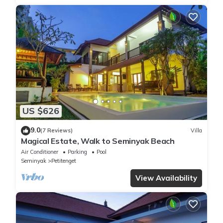
US $626
9.0
(7 Reviews)
Villa
Magical Estate, Walk to Seminyak Beach
Air Conditioner
Parking
Pool
Seminyak
Petitenget
View Availability