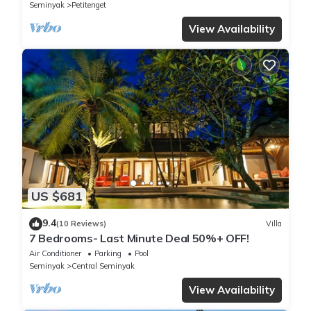
Seminyak
Petitenget
View Availability
US $681
9.4
(10 Reviews)
Villa
7 Bedrooms- Last Minute Deal 50%+ OFF!
Air Conditioner
Parking
Pool
Seminyak
Central Seminyak
View Availability