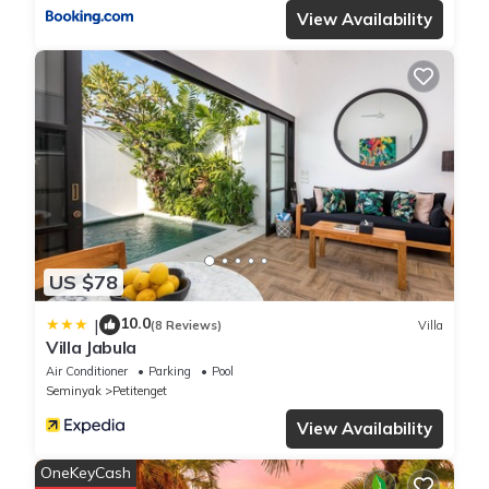
View Availability
US $78
10.0
|
(8 Reviews)
Villa
Villa Jabula
Air Conditioner
Parking
Pool
Seminyak
Petitenget
View Availability
OneKeyCash