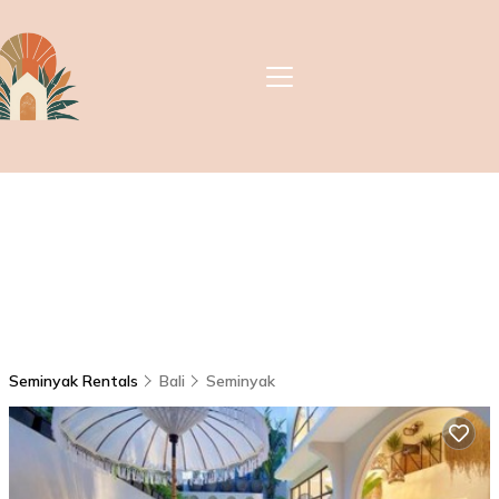
Seminyak Rentals
Bali
Seminyak