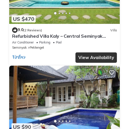
US $470
9.0
(2 Reviews)
Villa
Refurbished Villa Kaly – Central Seminyak
Oberoi, 700m from Beach
Air Conditioner
Parking
Pool
Seminyak
Petitenget
View Availability
US $90