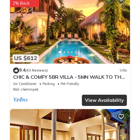
2% Back
US $612
9.4
(43 Reviews)
Villa
CHIC & COMFY 5BR VILLA - 5MN WALK TO THE
BEACH - PRIVATE JACUZZI/POOL
Air Conditioner
Parking
Pet Friendly
Bali
Seminyak
View Availability