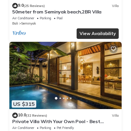
9.0
(25 Reviews)
Villa
50meter from Seminyak beach,2BR Villa
Air Conditioner
Parking
Pool
Bali
Seminyak
View Availability
US $315
10.0
(32 Reviews)
Villa
Private Villa With Your Own Pool - Best
Location In Seminyak
Air Conditioner
Parking
Pet Friendly