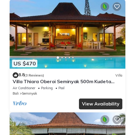
US $470
8.8
(3 Reviews)
Villa
Villa Thiara Oberoi Seminyak 500m Kudeta
beach
Air Conditioner
Parking
Pool
Bali
Seminyak
View Availability