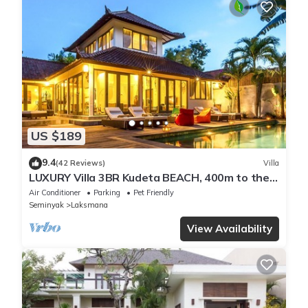
US $189
9.4
(42 Reviews)
Villa
LUXURY Villa 3BR Kudeta BEACH, 400m to the
Beach, SEMINYAK CENTER,300 meter
Air Conditioner
Parking
Pet Friendly
Seminyak
Laksmana
View Availability