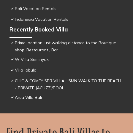
Bali Vacation Rentals
Indonesia Vacation Rentals
Recently Booked Villa
Prime location just walking distance to the Boutique
shop, Restaurant , Bar
W Villa Seminyak
Villa Jabula
CHIC & COMFY 5BR VILLA - 5MN WALK TO THE BEACH
- PRIVATE JACUZZI/POOL
Arsa Villa Bali
Find Private Bali Villas to