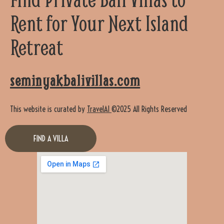
Rent for Your Next Island
Retreat
seminyakbalivillas.com
This website is curated by
TravelAI
©2025 All Rights Reserved
FIND A VILLA