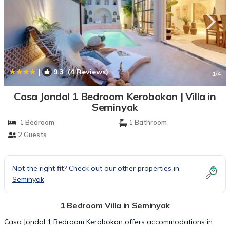
|
9.3
(4 Reviews)
1
/4
Casa Jondal 1 Bedroom Kerobokan | Villa in
Seminyak
1 Bedroom
1 Bathroom
2 Guests
Not the right fit? Check out our other properties in
Seminyak
1 Bedroom Villa in Seminyak
Casa Jondal 1 Bedroom Kerobokan offers accommodations in