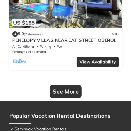
US $185
9.0
(2 Reviews)
Villa
PENELOPY VILLA 2 NEAR EAT STREET OBEROI.
Air Conditioner
Parking
Pool
Seminyak
Laksmana
View Availability
See More
Popular Vacation Rental Destinations
Seminyak Vacation Rentals