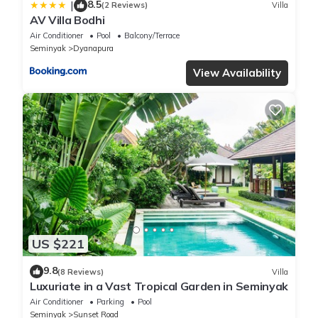
8.5
|
(2 Reviews)
Villa
AV Villa Bodhi
Air Conditioner
Pool
Balcony/Terrace
Seminyak
Dyanapura
View Availability
US $221
9.8
(8 Reviews)
Villa
Luxuriate in a Vast Tropical Garden in Seminyak
Air Conditioner
Parking
Pool
Seminyak
Sunset Road