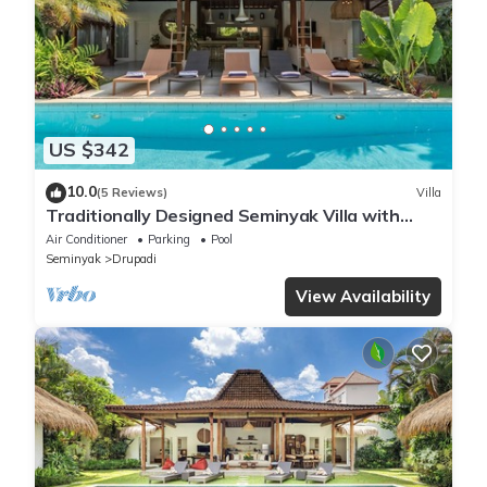
US $342
10.0
(5 Reviews)
Villa
Traditionally Designed Seminyak Villa with
Garden
Air Conditioner
Parking
Pool
Seminyak
Drupadi
View Availability