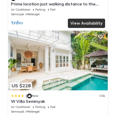
Prime location just walking distance to the
Boutique shop, Restaurant , Bar
Air Conditioner
Parking
Pool
Seminyak
Petitenget
View Availability
US $228
|
New
Villa
W Villa Seminyak
Air Conditioner
Parking
Pool
Seminyak
Petitenget