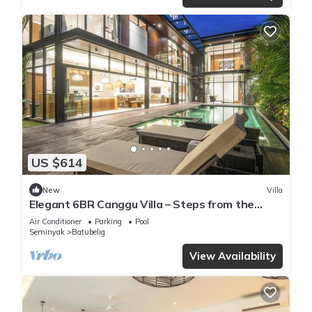
US $614
New
Villa
Elegant 6BR Canggu Villa – Steps from the
Ocean
Air Conditioner
Parking
Pool
Seminyak
Batubelig
View Availability