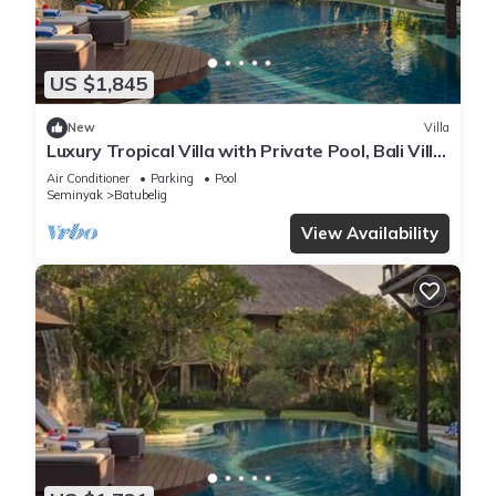
US $1,845
New
Villa
Luxury Tropical Villa with Private Pool, Bali Villa
1057
Air Conditioner
Parking
Pool
Seminyak
Batubelig
View Availability