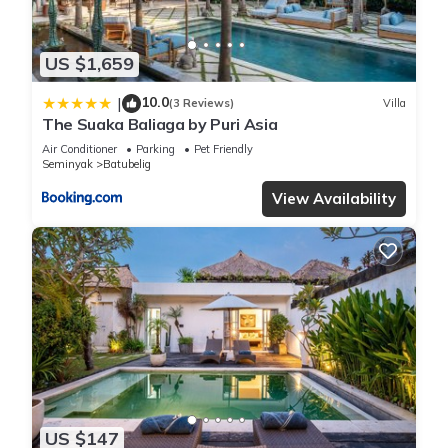
US $1,659
10.0
|
(3 Reviews)
Villa
The Suaka Baliaga by Puri Asia
Air Conditioner
Parking
Pet Friendly
Seminyak
Batubelig
View Availability
US $147