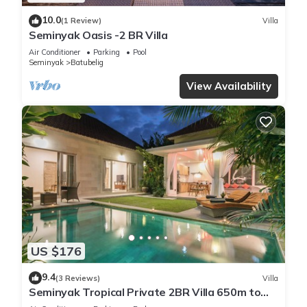
10.0
(1 Review)
Villa
Seminyak Oasis -2 BR Villa
Air Conditioner
Parking
Pool
Seminyak
Batubelig
View Availability
US $176
9.4
(3 Reviews)
Villa
Seminyak Tropical Private 2BR Villa 650m to
Beach