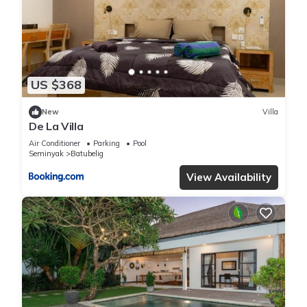
information or accuracy describing this Villa, please let us
know.
US $368
New
Villa
De La Villa
Air Conditioner
Parking
Pool
Seminyak
Batubelig
View Availability