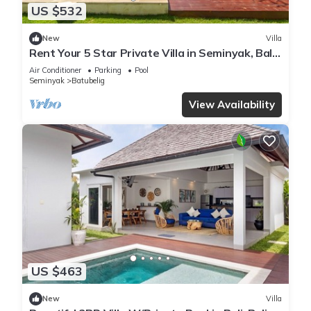
US $532
New
Villa
Rent Your 5 Star Private Villa in Seminyak, Bali
Villa 1153
Air Conditioner
Parking
Pool
Seminyak
Batubelig
View Availability
US $463
New
Villa