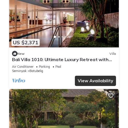
US $2,371
New
Villa
Bali Villa 1010: Ultimate Luxury Retreat with
Private Pool
Air Conditioner
Parking
Pool
Seminyak
Batubelig
View Availability