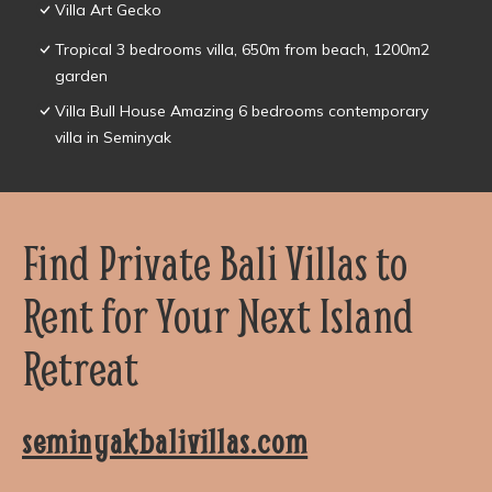
Villa Art Gecko
Tropical 3 bedrooms villa, 650m from beach, 1200m2
garden
Villa Bull House Amazing 6 bedrooms contemporary
villa in Seminyak
Find Private Bali Villas to
Rent for Your Next Island
Retreat
seminyakbalivillas.com