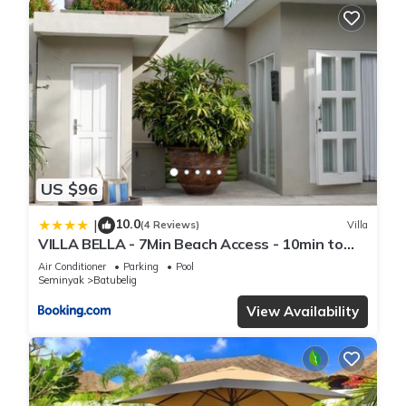
US $96
10.0
|
(4 Reviews)
Villa
VILLA BELLA - 7Min Beach Access - 10min to
Canggu
Air Conditioner
Parking
Pool
Seminyak
Batubelig
View Availability