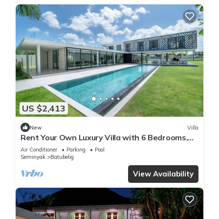
US $2,413
New
Villa
Rent Your Own Luxury Villa with 6 Bedrooms,
Bali Villa 2203
Air Conditioner
Parking
Pool
Seminyak
Batubelig
View Availability