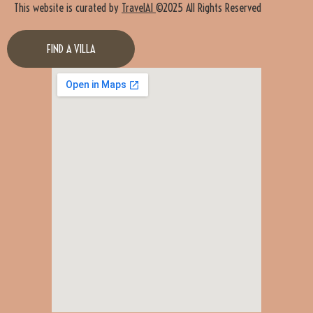
This website is curated by
TravelAI
©2025 All Rights Reserved
FIND A VILLA