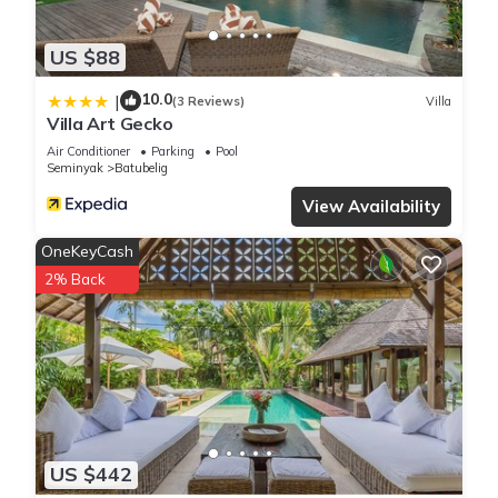
US $88
10.0
|
(3 Reviews)
Villa
Villa Art Gecko
Air Conditioner
Parking
Pool
Seminyak
Batubelig
View Availability
OneKeyCash
2% Back
US $442