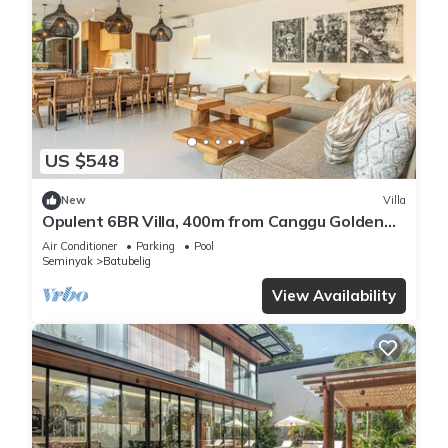
US $548
New
Villa
Opulent 6BR Villa, 400m from Canggu Golden
Shore
Air Conditioner
Parking
Pool
Seminyak
Batubelig
View Availability