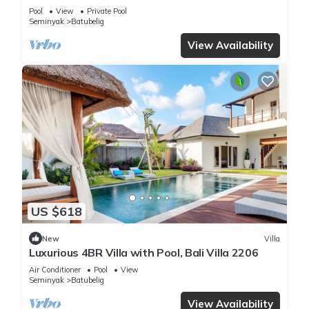
Beach
Pool
View
Private Pool
Seminyak
Batubelig
View Availability
US $618
New
Villa
Luxurious 4BR Villa with Pool, Bali Villa 2206
Air Conditioner
Pool
View
Seminyak
Batubelig
View Availability