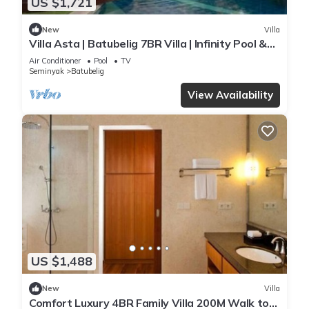
US $1,721
New
Villa
Villa Asta | Batubelig 7BR Villa | Infinity Pool &
Private Chef
Air Conditioner
Pool
TV
Seminyak
Batubelig
View Availability
US $1,488
New
Villa
Comfort Luxury 4BR Family Villa 200M Walk to