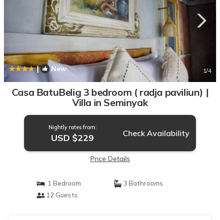
|
New
1
/4
Casa BatuBelig 3 bedroom ( radja paviliun) |
Villa in Seminyak
Nightly rates from:
Check Availability
USD $229
Price Details
1 Bedroom
3 Bathrooms
12 Guests