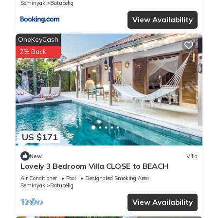
Seminyak
Batubelig
View Availability
OneKeyCash
2% Back
US $171
New
Villa
Lovely 3 Bedroom Villa CLOSE to BEACH
Air Conditioner
Pool
Designated Smoking Area
Seminyak
Batubelig
View Availability