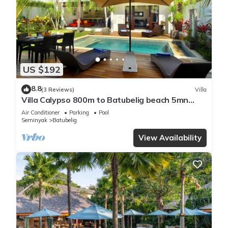
US $192
8.8
(3 Reviews)
Villa
Villa Calypso 800m to Batubelig beach 5mn
Seminyak
Air Conditioner
Parking
Pool
Seminyak
Batubelig
View Availability