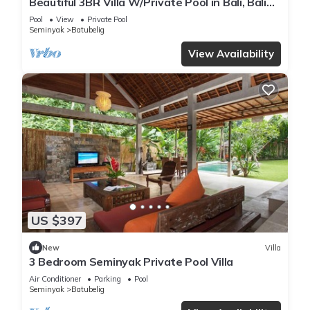
Beautiful 3BR Villa W/Private Pool in Bali, Bali
Villa 2207
Pool
View
Private Pool
Seminyak
Batubelig
View Availability
US $397
New
Villa
3 Bedroom Seminyak Private Pool Villa
Air Conditioner
Parking
Pool
Seminyak
Batubelig