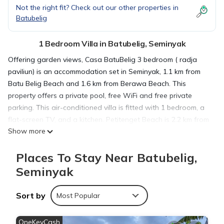
Not the right fit? Check out our other properties in
Batubelig
1 Bedroom Villa in Batubelig, Seminyak
Offering garden views, Casa BatuBelig 3 bedroom ( radja
paviliun) is an accommodation set in Seminyak, 1.1 km from
Batu Belig Beach and 1.6 km from Berawa Beach. This
property offers a private pool, free WiFi and free private
parking. This air-conditioned villa is fitted with 1 bedroom, a
flat-screen TV, and a kitchen. Petitenget Beach is 2.2 km from
Show more
the villa, while Petitenget Temple is 2.7 km away. The nearest
airport is Ngurah Rai International Airport, 12 km from Casa
Places To Stay Near Batubelig,
BatuBelig 3 bedroom ( radja paviliun).
Seminyak
Casa BatuBelig 3 bedroom ( radja paviliun) is located in
Sort by
Seminyak.
Most Popular
OneKeyCash
This 1 Bedroom Villa is suitable for tourists and travelers. It