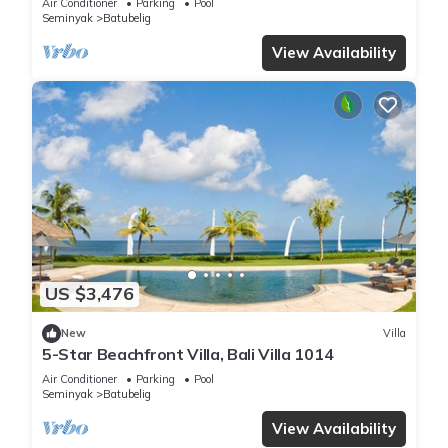
Air Conditioner
Parking
Pool
Seminyak
Batubelig
View Availability
US $3,476
New
Villa
5-Star Beachfront Villa, Bali Villa 1014
Air Conditioner
Parking
Pool
Seminyak
Batubelig
View Availability