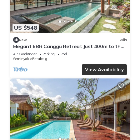
US $548
New
Villa
Elegant 6BR Canggu Retreat Just 400m to the
Ocean
Air Conditioner
Parking
Pool
Seminyak
Batubelig
View Availability