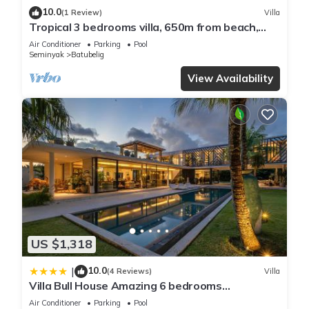
10.0
(1 Review)
Villa
Tropical 3 bedrooms villa, 650m from beach,
1200m2 garden
Air Conditioner
Parking
Pool
Seminyak
Batubelig
View Availability
US $1,318
10.0
|
(4 Reviews)
Villa
Villa Bull House Amazing 6 bedrooms
contemporary villa in Seminyak
Air Conditioner
Parking
Pool