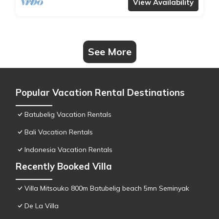
View Availability
See More
Popular Vacation Rental Destinations
Batubelig Vacation Rentals
Bali Vacation Rentals
Indonesia Vacation Rentals
Recently Booked Villa
Villa Mitsouko 800m Batubelig beach 5mn Seminyak
De La Villa