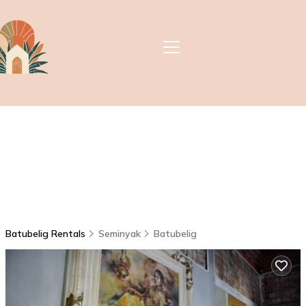
Batubelig Rentals
Seminyak
Batubelig