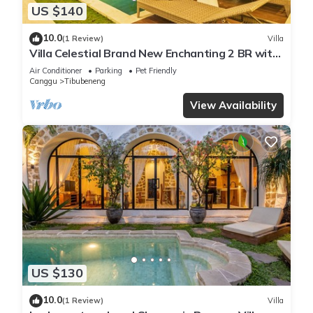
US $140
10.0
(1 Review)
Villa
Villa Celestial Brand New Enchanting 2 BR with
Aircon Living Canggu
Air Conditioner
Parking
Pet Friendly
Canggu
Tibubeneng
View Availability
US $130
10.0
(1 Review)
Villa