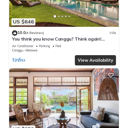
US $646
10.0
(4 Reviews)
Villa
You think you know Canggu? Think again!
Stunning LARGE LUXXE 7bed Villa
Air Conditioner
Parking
Pool
Canggu
Berawa
View Availability