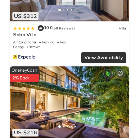
US $312
10.0
|
(58 Reviews)
Villa
Saba Villa
Air Conditioner
Parking
Pool
Canggu
Berawa
View Availability
OneKeyCash
2% Back
US $216