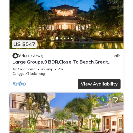
US $547
9.4
(3 Reviews)
Villa
Large Groups,9 BDR,Close To Beach,Great
Inclusions
Air Conditioner
Parking
Pool
Canggu
Tibubeneng
View Availability