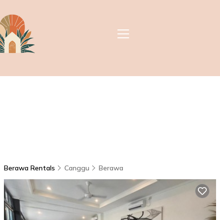
Berawa Rentals
Canggu
Berawa