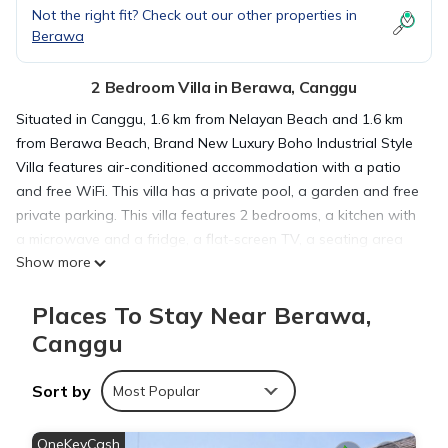
Not the right fit? Check out our other properties in
Berawa
2 Bedroom Villa in Berawa, Canggu
Situated in Canggu, 1.6 km from Nelayan Beach and 1.6 km
from Berawa Beach, Brand New Luxury Boho Industrial Style
Villa features air-conditioned accommodation with a patio
and free WiFi. This villa has a private pool, a garden and free
private parking. This villa features 2 bedrooms, a kitchen with
a microwave and a fridge, a flat-screen TV, a seating area
Show more
and 2 bathrooms fitted with a shower. Towels and bed linen
are available. The villa offers a terrace. Guests can enjoy the
Places To Stay Near Berawa,
indoor pool at Brand New Luxury Boho Industrial Style Villa.
Canggu Beach is 2.3 km from the accommodation, while
Canggu
Petitenget Temple is 5.6 km from the property. The nearest
airport is Ngurah Rai International, 15 km from Brand New
Sort by
Most Popular
Luxury Boho Industrial Style Villa, and the property offers a
paid airport shuttle service.
OneKeyCash