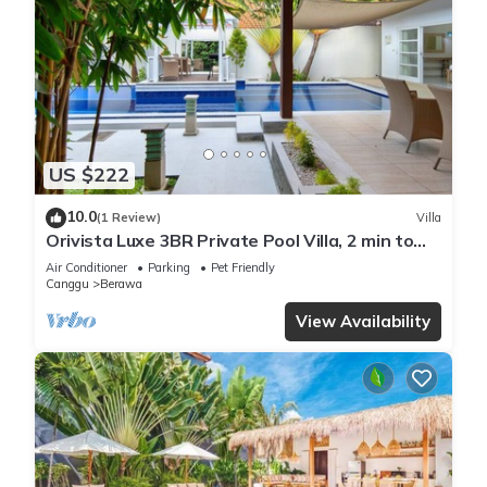
US $222
10.0
(1 Review)
Villa
Orivista Luxe 3BR Private Pool Villa, 2 min to
beach
Air Conditioner
Parking
Pet Friendly
Canggu
Berawa
View Availability