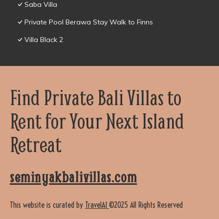
Saba Villa
Private Pool Berawa Stay Walk to Finns
Villa Black 2
Find Private Bali Villas to
Rent for Your Next Island
Retreat
seminyakbalivillas.com
This website is curated by
TravelAI
©2025 All Rights Reserved