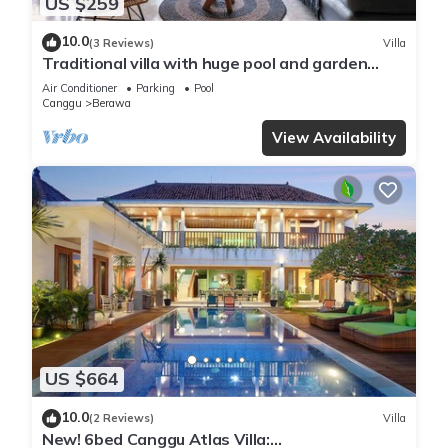
US $259
10.0
(3 Reviews)
Villa
Traditional villa with huge pool and garden
200m to Berawa beach
Air Conditioner
Parking
Pool
Canggu
Berawa
View Availability
US $664
10.0
(2 Reviews)
Villa
New! 6bed Canggu Atlas Villa: