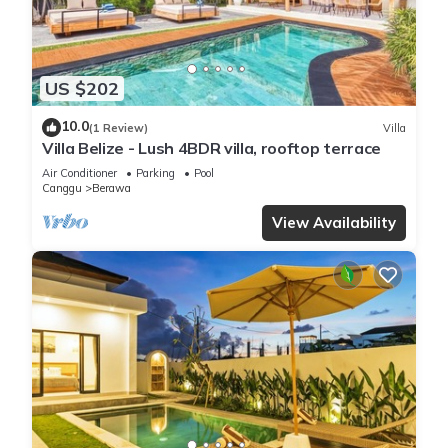
US $202
10.0
(1 Review)
Villa
Villa Belize - Lush 4BDR villa, rooftop terrace
Air Conditioner
Parking
Pool
Canggu
Berawa
View Availability