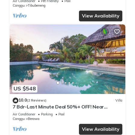
Air Conditioner
Pet Friendly
Pool
Canggu
Tibubeneng
View Availability
US $548
10.0
(2 Reviews)
Villa
7 Bdr-Last Minute Deal 50%+ OFF! Near
Beachclubs
Air Conditioner
Parking
Pool
Canggu
Berawa
View Availability