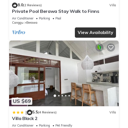
8.0
(2 Reviews)
Villa
Private Pool Berawa Stay Walk to Finns
Air Conditioner
Parking
Pool
Canggu
Berawa
View Availability
US $69
5.5
|
(4 Reviews)
Villa
Villa Black 2
Air Conditioner
Parking
Pet Friendly