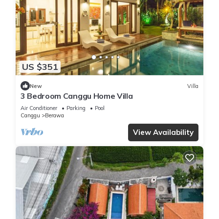
US $351
New
Villa
3 Bedroom Canggu Home Villa
Air Conditioner
Parking
Pool
Canggu
Berawa
View Availability