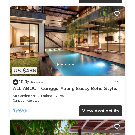
US $486
10.0
(1 Review)
Villa
ALL ABOUT Canggu! Young Sassy Boho Style
Villa for XL Groups
Air Conditioner
Parking
Pool
Canggu
Berawa
View Availability