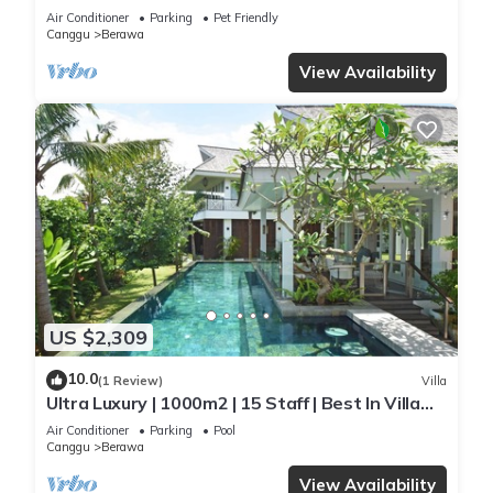
Staff*Brunch*BBQ*Pool Table* 5mins walk 2
Air Conditioner
Parking
Pet Friendly
Beach
Canggu
Berawa
View Availability
US $2,309
10.0
(1 Review)
Villa
Ultra Luxury | 1000m2 | 15 Staff | Best In Villa
Dining in Bali | AC throughout
Air Conditioner
Parking
Pool
Canggu
Berawa
View Availability