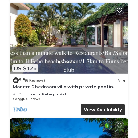
US $126
9.8
(6 Reviews)
Villa
Modern 2bedroom villa with private pool in
Canggu - Villa Sari
Air Conditioner
Parking
Pool
Canggu
Berawa
View Availability