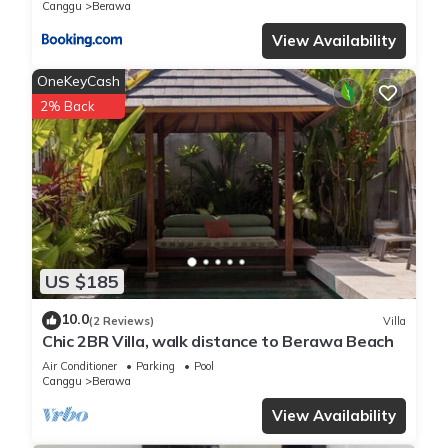
Canggu
Berawa
View Availability
OneKeyCash
2% Back
US $185
10.0
(2 Reviews)
Villa
Chic 2BR Villa, walk distance to Berawa Beach
Air Conditioner
Parking
Pool
Canggu
Berawa
View Availability