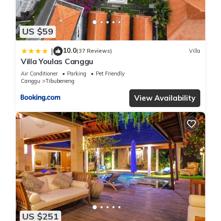
US $59
10.0
|
(37 Reviews)
Villa
Villa Youlas Canggu
Air Conditioner
Parking
Pet Friendly
Canggu
Tibubeneng
View Availability
US $251