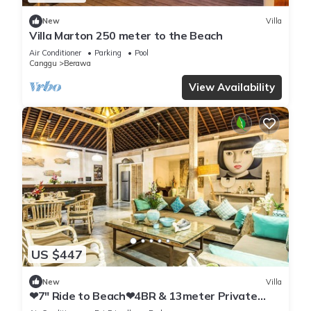
New
Villa
Villa Marton 250 meter to the Beach
Air Conditioner
Parking
Pool
Canggu
Berawa
View Availability
US $447
New
Villa
❤7" Ride to Beach❤4BR & 13meter Private
POOL Villa❤SUNDECK❤10pax