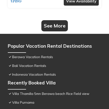
transfers, complimentary massages,
View Availability
housekeeping, and a dedicated driver.
See More
Popular Vacation Rental Destinations
Berawa Vacation Rentals
Bali Vacation Rentals
Indonesia Vacation Rentals
Recently Booked Villa
Villa Thamilla 5mn Berawa beach Rice Field view
Villa Purnama