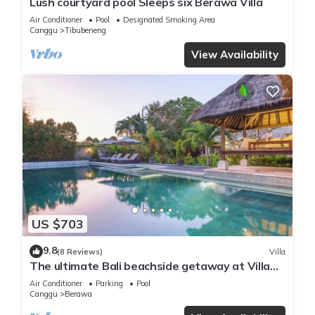
Lush courtyard pool Sleeps six Berawa Villa
Air Conditioner
Pool
Designated Smoking Area
Canggu
Tibubeneng
View Availability
US $703
9.8
(8 Reviews)
Villa
The ultimate Bali beachside getaway at Villa
Kaira Estate, a 7-bedroom luxury villa in
Air Conditioner
Parking
Pool
Berawa, Canggu. The Estate offers daily
Canggu
Berawa
breakfast, a full-time private chef, airport