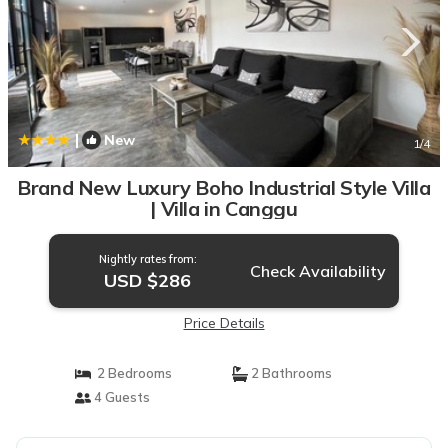
|
New
1
/4
Brand New Luxury Boho Industrial Style Villa
| Villa in Canggu
Nightly rates from:
Check Availability
USD $286
Price Details
2 Bedrooms
2 Bathrooms
4 Guests