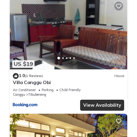
US $19
1.0
(1 Review)
House
Villa Canggu Obi
Air Conditioner
Parking
Child Friendly
Canggu
Tibubeneng
View Availability