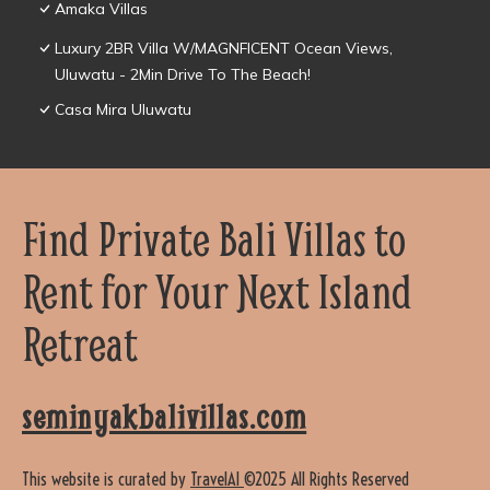
Amaka Villas
Luxury 2BR Villa W/MAGNFICENT Ocean Views,
Uluwatu - 2Min Drive To The Beach!
Casa Mira Uluwatu
Find Private Bali Villas to
Rent for Your Next Island
Retreat
seminyakbalivillas.com
This website is curated by
TravelAI
©2025 All Rights Reserved