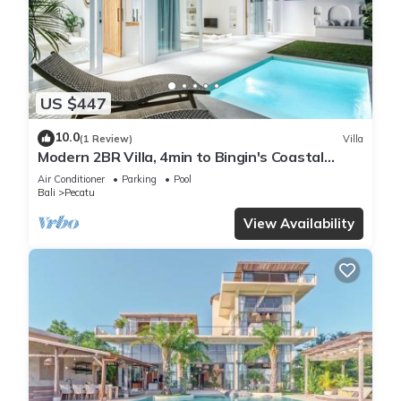
US $447
10.0
(1 Review)
Villa
Modern 2BR Villa, 4min to Bingin's Coastal
Charm
Air Conditioner
Parking
Pool
Bali
Pecatu
View Availability