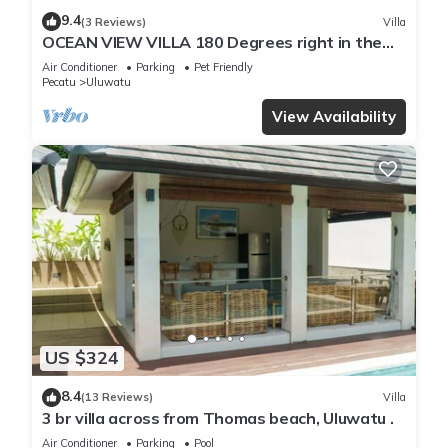
9.4
(3 Reviews)
Villa
OCEAN VIEW VILLA 180 Degrees right in the
heart of Uluwatu area & beach.
Air Conditioner
Parking
Pet Friendly
Pecatu
Uluwatu
View Availability
US $324
8.4
(13 Reviews)
Villa
3 br villa across from Thomas beach, Uluwatu .
Air Conditioner
Parking
Pool