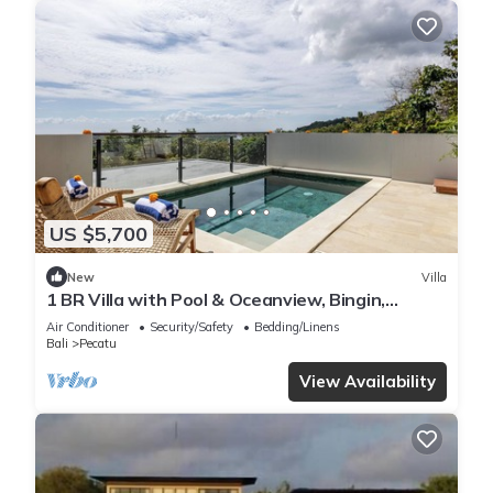
US $5,700
New
Villa
1 BR Villa with Pool & Oceanview, Bingin,
Uluwatu
Air Conditioner
Security/Safety
Bedding/Linens
Bali
Pecatu
View Availability