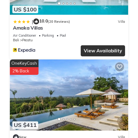
US $100
10.0
|
(20 Reviews)
Villa
Amaka Villas
Air Conditioner
Parking
Pool
Bali
Pecatu
View Availability
OneKeyCash
2% Back
US $411
New
Villa