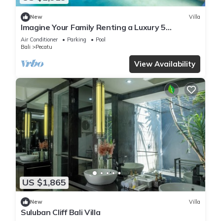
New
Villa
Imagine Your Family Renting a Luxury 5
Bedroom Holiday Villa with Stunning Ocean
Air Conditioner
Parking
Pool
Views
Bali
Pecatu
View Availability
US $1,865
New
Villa
Suluban Cliff Bali Villa