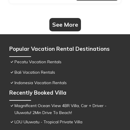
See More
Popular Vacation Rental Destinations
Pecatu Vacation Rentals
Bali Vacation Rentals
Indonesia Vacation Rentals
Recently Booked Villa
Magnificent Ocean View 4BR Villa, Car + Driver -
Uluwatu! 2Min Drive To Beach!
LOU Uluwatu - Tropical Private Villa