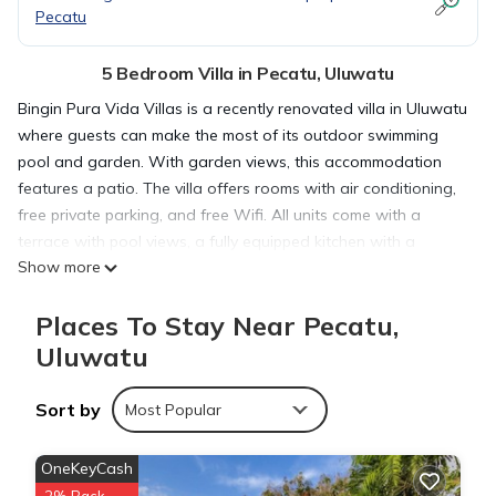
Pecatu
5 Bedroom Villa in Pecatu, Uluwatu
Bingin Pura Vida Villas is a recently renovated villa in Uluwatu
where guests can make the most of its outdoor swimming
pool and garden. With garden views, this accommodation
features a patio. The villa offers rooms with air conditioning,
free private parking, and free Wifi. All units come with a
terrace with pool views, a fully equipped kitchen with a
Show more
toaster and a fridge, and a private bathroom with walk-in
shower. There's a seating and a dining area in all units. At
Places To Stay Near Pecatu,
the villa complex, the units are fitted with bed linen and
towels. Guests at the villa will be able to enjoy activities in
Uluwatu
and around Uluwatu, like fishing and hiking. Cemongkak
Beach is 1.2 miles from Bingin Pura Vida Villas, while Uluwatu
Sort by
Most Popular
Temple is 4.4 miles away. Ngurah Rai International Airport is
10 miles from the property.
OneKeyCash