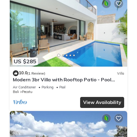
US $285
10.0
(1 Review)
Villa
Modern 3br Villa with Rooftop Patio - Pool
Table
Air Conditioner
Parking
Pool
Bali
Pecatu
View Availability