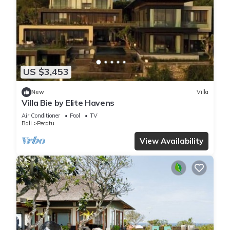
US $3,453
New
Villa
Villa Bie by Elite Havens
Air Conditioner
Pool
TV
Bali
Pecatu
View Availability