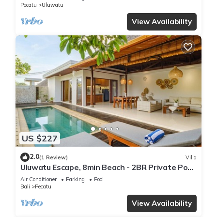
Pecatu
Uluwatu
View Availability
US $227
2.0
(1 Review)
Villa
Uluwatu Escape, 8min Beach - 2BR Private Pool
Villa by Orivista
Air Conditioner
Parking
Pool
Bali
Pecatu
View Availability