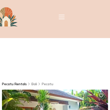
Pecatu Rentals
Bali
Pecatu