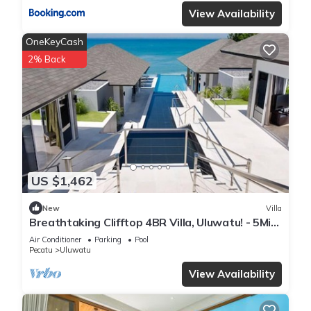
View Availability
OneKeyCash
2% Back
US $1,462
New
Villa
Breathtaking Clifftop 4BR Villa, Uluwatu! - 5Min
Drive To Uluwatu Temple! W/Pool
Air Conditioner
Parking
Pool
Pecatu
Uluwatu
View Availability