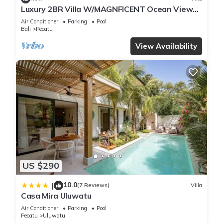
Luxury 2BR Villa W/MAGNFICENT Ocean Views,
Uluwatu - 2Min Drive To The Beach!
Air Conditioner
Parking
Pool
Bali
Pecatu
View Availability
US $290
10.0
|
(7 Reviews)
Villa
Casa Mira Uluwatu
Air Conditioner
Parking
Pool
Pecatu
Uluwatu