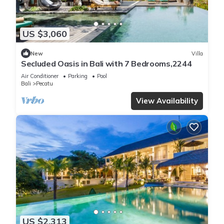
US $3,060
New
Villa
Secluded Oasis in Bali with 7 Bedrooms,2244
Air Conditioner
Parking
Pool
Bali
Pecatu
View Availability
US $2,313