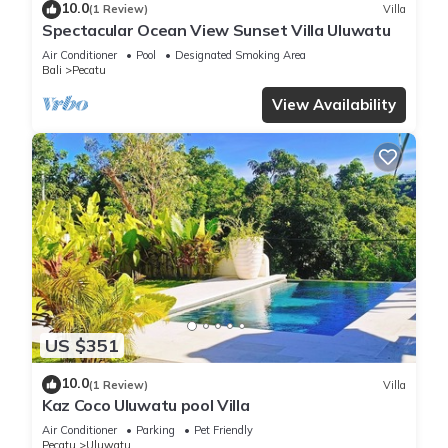
10.0
(1 Review)
Villa
Spectacular Ocean View Sunset Villa Uluwatu
Air Conditioner
Pool
Designated Smoking Area
Bali
Pecatu
View Availability
US $351
10.0
(1 Review)
Villa
Kaz Coco Uluwatu pool Villa
Air Conditioner
Parking
Pet Friendly
Pecatu
Uluwatu