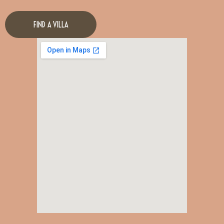
FIND A VILLA