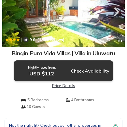
|
9.0
(180 Reviews)
1
/4
Bingin Pura Vida Villas | Villa in Uluwatu
Nightly rates from:
Check Availability
USD $112
Price Details
5 Bedrooms
4 Bathrooms
10 Guests
Not the right fit? Check out our other properties in