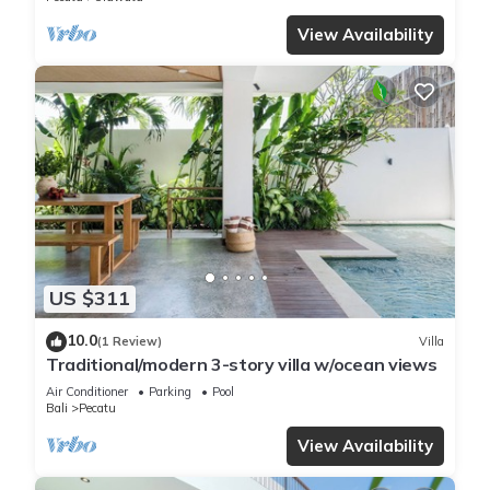
View Availability
US $311
10.0
(1 Review)
Villa
Traditional/modern 3-story villa w/ocean views
Air Conditioner
Parking
Pool
Bali
Pecatu
View Availability