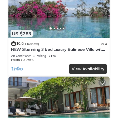
US $283
10.0
(1 Review)
Villa
NEW Stunning 3 bed Luxury Balinese Villa with
Panoramic Ocean Views and Pool
Air Conditioner
Parking
Pool
Pecatu
Uluwatu
View Availability