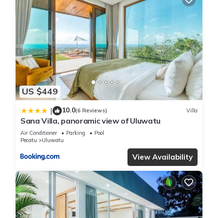
US $449
10.0
|
(6 Reviews)
Villa
Sana Villa, panoramic view of Uluwatu
Air Conditioner
Parking
Pool
Pecatu
Uluwatu
View Availability