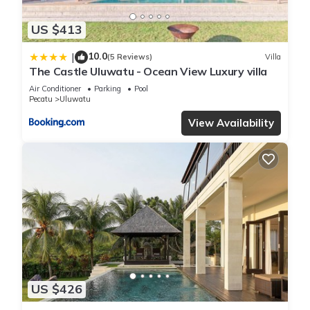
US $413
10.0
|
(5 Reviews)
Villa
The Castle Uluwatu - Ocean View Luxury villa
Air Conditioner
Parking
Pool
Pecatu
Uluwatu
View Availability
US $426