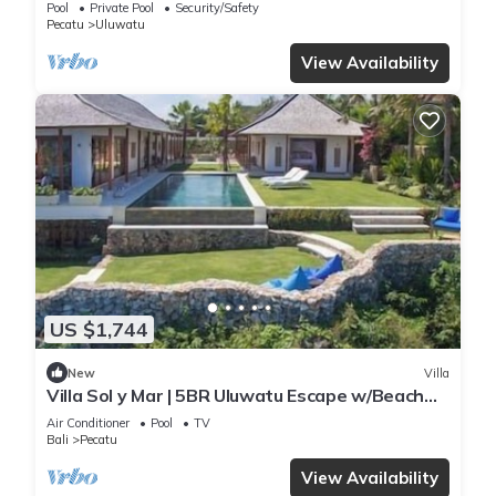
Pool
Private Pool
Security/Safety
Pecatu
Uluwatu
View Availability
US $1,744
New
Villa
Villa Sol y Mar | 5BR Uluwatu Escape w/Beach
Access & Private Chef
Air Conditioner
Pool
TV
Bali
Pecatu
View Availability