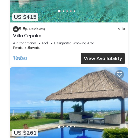
US $415
9.8
(6 Reviews)
Villa
Villa Cepaka
Air Conditioner
Pool
Designated Smoking Area
Pecatu
Uluwatu
View Availability
US $261