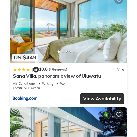
US $449
10.0
|
(6 Reviews)
Villa
Sana Villa, panoramic view of Uluwatu
Air Conditioner
Parking
Pool
Pecatu
Uluwatu
View Availability