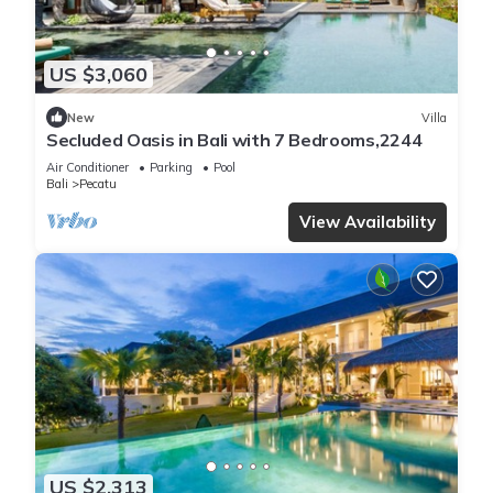
US $3,060
New
Villa
Secluded Oasis in Bali with 7 Bedrooms,2244
Air Conditioner
Parking
Pool
Bali
Pecatu
View Availability
US $2,313