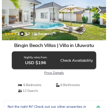
|
9.7
(16 Reviews)
1
/4
Bingin Beach Villas | Villa in Uluwatu
Nightly rates from:
Check Availability
USD $196
Price Details
6 Bedrooms
6 Bathrooms
12 Guests
Not the right fit? Check out our other properties in