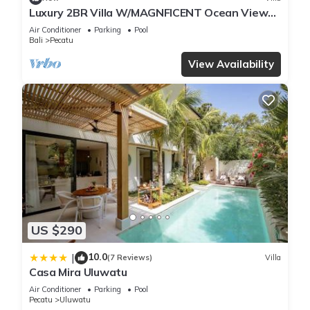
Luxury 2BR Villa W/MAGNFICENT Ocean Views,
Uluwatu - 2Min Drive To The Beach!
Air Conditioner
Parking
Pool
Bali
Pecatu
View Availability
US $290
10.0
|
(7 Reviews)
Villa
Casa Mira Uluwatu
Air Conditioner
Parking
Pool
Pecatu
Uluwatu