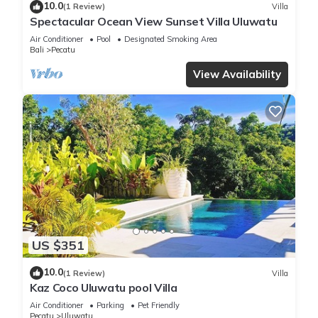
10.0
(1 Review)
Villa
Spectacular Ocean View Sunset Villa Uluwatu
Air Conditioner
Pool
Designated Smoking Area
Bali
Pecatu
View Availability
US $351
10.0
(1 Review)
Villa
Kaz Coco Uluwatu pool Villa
Air Conditioner
Parking
Pet Friendly
Pecatu
Uluwatu