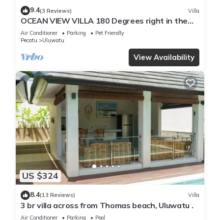
9.4
(3 Reviews)
Villa
OCEAN VIEW VILLA 180 Degrees right in the
heart of Uluwatu area & beach.
Air Conditioner
Parking
Pet Friendly
Pecatu
Uluwatu
View Availability
US $324
8.4
(13 Reviews)
Villa
3 br villa across from Thomas beach, Uluwatu .
Air Conditioner
Parking
Pool