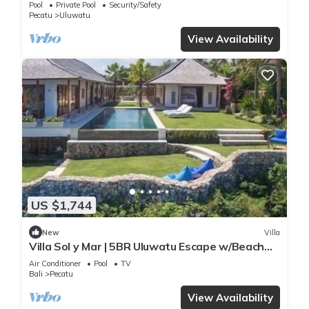
Pool
Private Pool
Security/Safety
Pecatu
Uluwatu
View Availability
US $1,744
New
Villa
Villa Sol y Mar | 5BR Uluwatu Escape w/Beach
Access & Private Chef
Air Conditioner
Pool
TV
Bali
Pecatu
View Availability