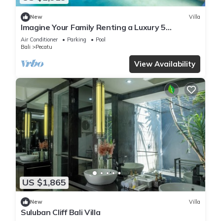
New
Villa
Imagine Your Family Renting a Luxury 5
Bedroom Holiday Villa with Stunning Ocean
Air Conditioner
Parking
Pool
Views
Bali
Pecatu
View Availability
US $1,865
New
Villa
Suluban Cliff Bali Villa