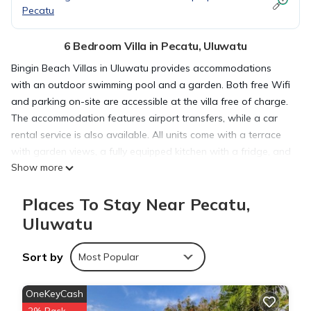
Pecatu
6 Bedroom Villa in Pecatu, Uluwatu
Bingin Beach Villas in Uluwatu provides accommodations
with an outdoor swimming pool and a garden. Both free Wifi
and parking on-site are accessible at the villa free of charge.
The accommodation features airport transfers, while a car
rental service is also available. All units come with a terrace
with garden views, a fully equipped kitchen with a fridge, and
Show more
a private bathroom with shower. All units are air conditioned
and include a seating and/or dining area. At the villa complex,
Places To Stay Near Pecatu,
units have bed linen and towels. Bingin Beach is 1.7 miles
from Bingin Beach Villas, while Uluwatu Temple is 4.3 miles
Uluwatu
from the property. Ngurah Rai International Airport is 9.3 miles
away.
Sort by
Most Popular
Bingin Beach Villas is located in Uluwatu.
OneKeyCash