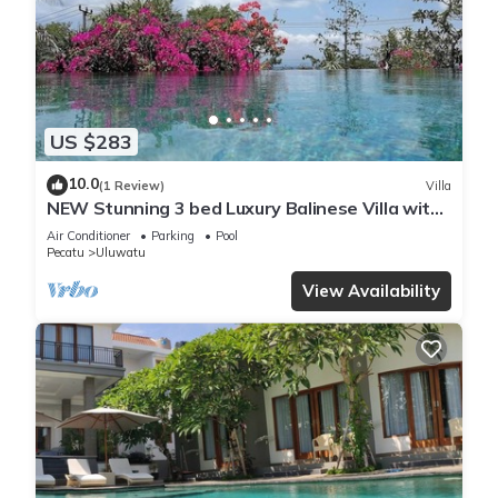
US $283
10.0
(1 Review)
Villa
NEW Stunning 3 bed Luxury Balinese Villa with
Panoramic Ocean Views and Pool
Air Conditioner
Parking
Pool
Pecatu
Uluwatu
View Availability