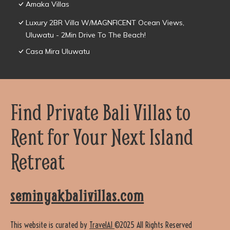
Amaka Villas
Luxury 2BR Villa W/MAGNFICENT Ocean Views,
Uluwatu - 2Min Drive To The Beach!
Casa Mira Uluwatu
Find Private Bali Villas to
Rent for Your Next Island
Retreat
seminyakbalivillas.com
This website is curated by
TravelAI
©2025 All Rights Reserved