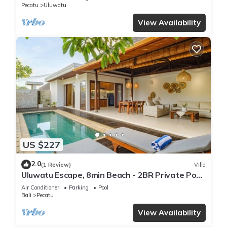
Pecatu
Uluwatu
View Availability
US $227
2.0
(1 Review)
Villa
Uluwatu Escape, 8min Beach - 2BR Private Pool
Villa by Orivista
Air Conditioner
Parking
Pool
Bali
Pecatu
View Availability