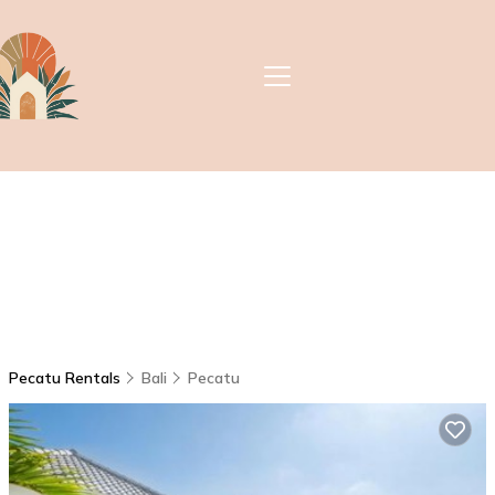
Pecatu Rentals
Bali
Pecatu