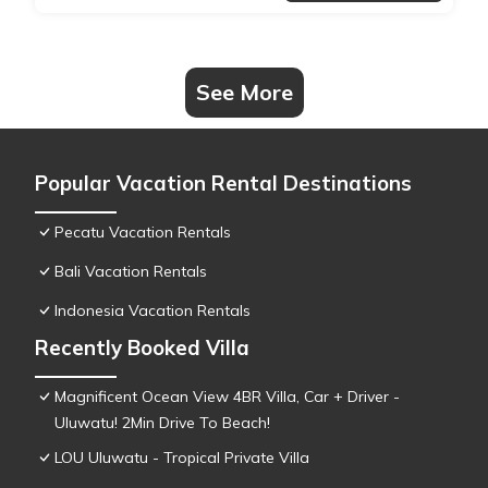
See More
Popular Vacation Rental Destinations
Pecatu Vacation Rentals
Bali Vacation Rentals
Indonesia Vacation Rentals
Recently Booked Villa
Magnificent Ocean View 4BR Villa, Car + Driver -
Uluwatu! 2Min Drive To Beach!
LOU Uluwatu - Tropical Private Villa