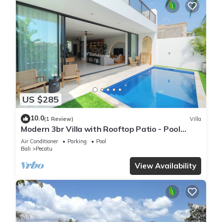
US $285
10.0
(1 Review)
Villa
Modern 3br Villa with Rooftop Patio - Pool
Table
Air Conditioner
Parking
Pool
Bali
Pecatu
View Availability