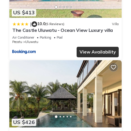
US $413
10.0
|
(5 Reviews)
Villa
The Castle Uluwatu - Ocean View Luxury villa
Air Conditioner
Parking
Pool
Pecatu
Uluwatu
View Availability
US $426