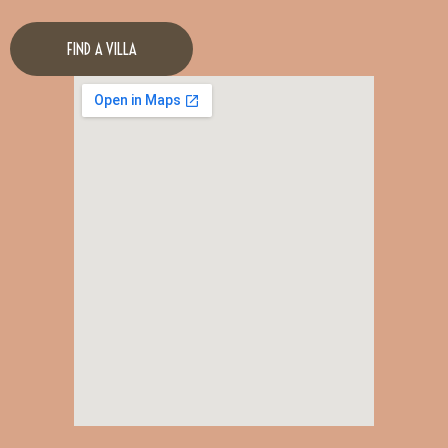
FIND A VILLA