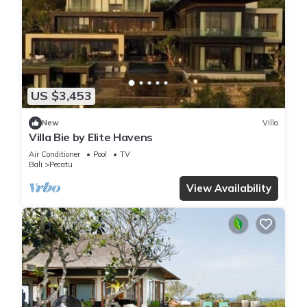
US $3,453
New
Villa
Villa Bie by Elite Havens
Air Conditioner
Pool
TV
Bali
Pecatu
View Availability