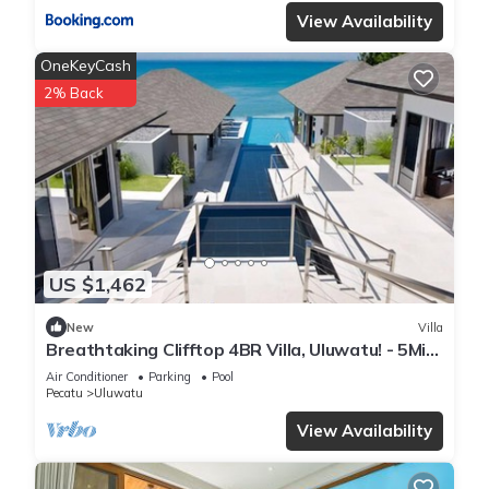
View Availability
OneKeyCash
2% Back
US $1,462
New
Villa
Breathtaking Clifftop 4BR Villa, Uluwatu! - 5Min
Drive To Uluwatu Temple! W/Pool
Air Conditioner
Parking
Pool
Pecatu
Uluwatu
View Availability