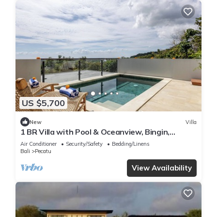
US $5,700
New
Villa
1 BR Villa with Pool & Oceanview, Bingin,
Uluwatu
Air Conditioner
Security/Safety
Bedding/Linens
Bali
Pecatu
View Availability