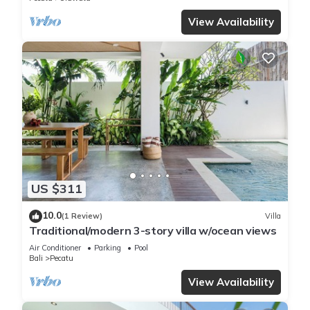
View Availability
US $311
10.0
(1 Review)
Villa
Traditional/modern 3-story villa w/ocean views
Air Conditioner
Parking
Pool
Bali
Pecatu
View Availability