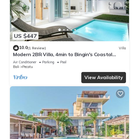
US $447
10.0
(1 Review)
Villa
Modern 2BR Villa, 4min to Bingin's Coastal
Charm
Air Conditioner
Parking
Pool
Bali
Pecatu
View Availability