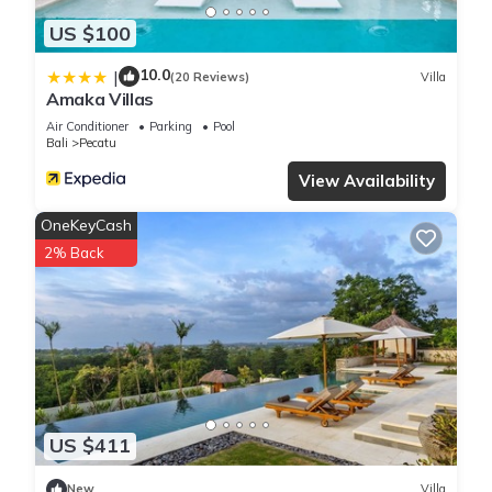
US $100
10.0
|
(20 Reviews)
Villa
Amaka Villas
Air Conditioner
Parking
Pool
Bali
Pecatu
View Availability
OneKeyCash
2% Back
US $411
New
Villa