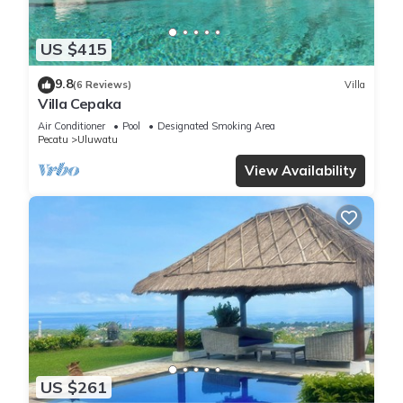
US $415
9.8
(6 Reviews)
Villa
Villa Cepaka
Air Conditioner
Pool
Designated Smoking Area
Pecatu
Uluwatu
View Availability
US $261