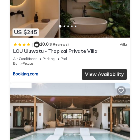
“Bingin Beach Villas”. We solely rely on their shared details
and are regarded as “accurate”. If you have any concerns
about the information or accuracy describing this Villa, please
let us know.
US $245
10.0
|
(8 Reviews)
Villa
LOU Uluwatu - Tropical Private Villa
Air Conditioner
Parking
Pool
Bali
Pecatu
View Availability