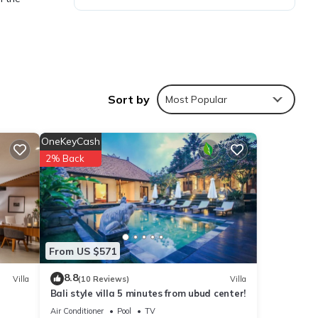
Sort by
Most Popular
ies
 to
OneKeyCash
2% Back
 are
te
From US $571
eir
ease
8.8
Villa
(10 Reviews)
Villa
Bali style villa 5 minutes from ubud center!
Air Conditioner
Pool
TV