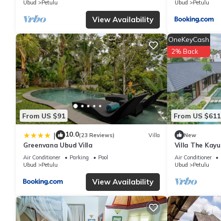
Ubud
Petulu
Ubud
Petulu
View Availability
OneKeyCash
2% Back
From US $91
From US $611
10.0
|
(23 Reviews)
Villa
New
Greenvana Ubud Villa
Villa The Kay
Air Conditioner
Parking
Pool
Air Conditioner
Ubud
Petulu
Ubud
Petulu
View Availability