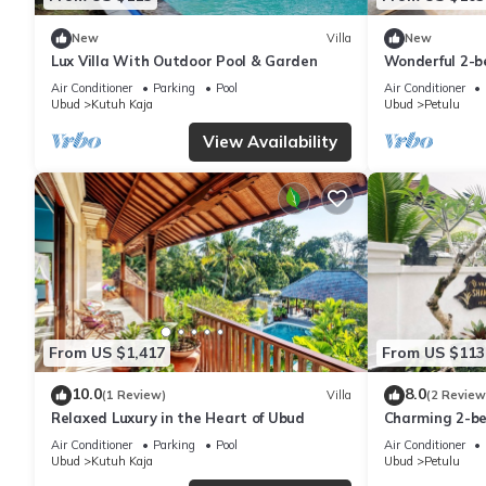
New
Villa
New
Lux Villa With Outdoor Pool & Garden
Wonderful 2-be
charming Gian
Air Conditioner
Parking
Pool
Air Conditioner
Ubud
Kutuh Kaja
Ubud
Petulu
View Availability
From US $1,417
From US $113
10.0
8.0
(1 Review)
Villa
(2 Review
Relaxed Luxury in the Heart of Ubud
Charming 2-bed
Ubud, Bali
Air Conditioner
Parking
Pool
Air Conditioner
Ubud
Kutuh Kaja
Ubud
Petulu