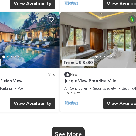
View Availability
View Availabi
From US $430
Villa
New
 Fields View
Jungle View Paradise Villa
Parking
Pool
Air Conditioner
Security/Safety
Bedding/
Ubud
Petulu
View Availability
View Availabi
See More