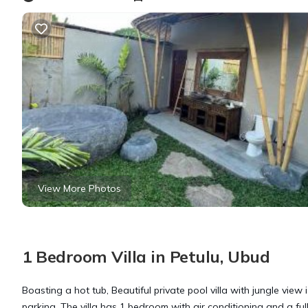
View More Photos
1 Bedroom Villa in Petulu, Ubud
Boasting a hot tub, Beautiful private pool villa with jungle view 
parking. The villa has 1 bedroom with air conditioning and a ful