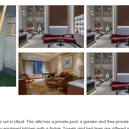
is set in Ubud. This villa has a private pool, a garden and free private
ly equipped kitchen with a fridge. Towels and bed linen are offered i