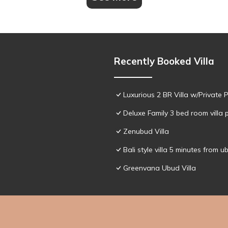
Recently Booked Villa
Luxurious 2 BR Villa w/Private 
Deluxe Family 3 bed room villa 
Zenubud Villa
Bali style villa 5 minutes from u
Greenvana Ubud Villa