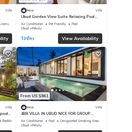
Villa
New
Villa
Ubud Garden View Suite Relaxing Pool
Stay
Linens
Air Conditioner
Pet Friendly
Pool
Ubud
Petulu
lity
View Availability
From US $861
Villa
New
Villa
 pool
4BR VILLA IN UBUD NICE FOR GROUP
HOLIDAY
Bedding/Linens
Air Conditioner
Pool
Designated Smoking Area
Ubud
Petulu