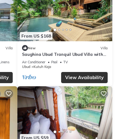
From US $168
Villa
New
Villa
Saughina Ubud Tranquil Ubud Villa with
Private Infinity Pool and Jungle Views
Linens
Air Conditioner
Pool
TV
Ubud
Kutuh Kaja
lity
View Availability
From US $59