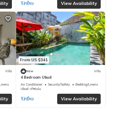
lity
View Availability
From US $341
Villa
New
Villa
4 Bedroom Ubud
Linens
Air Conditioner
Security/Safety
Bedding/Linens
Ubud
Petulu
lity
View Availability