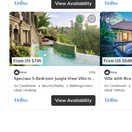
View Availability
From US $745
From US $549
New
Villa
New
Spacious 5-Bedroom Jungle-View Villa in
Villa with Rice
Ubud
Air Conditioner
Security/Safety
Bedding/Linens
Air Conditioner
Ubud
Andong
Ubud
Petulu
View Availability