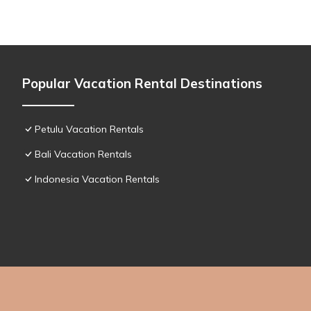
Popular Vacation Rental Destinations
Petulu Vacation Rentals
Bali Vacation Rentals
Indonesia Vacation Rentals