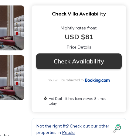
Check Villa Availability
Nightly rates from:
USD $81
Price Details
Check Availability
You will be redirected to
Hot Deal - It has been viewed 8 times
today
Not the right fit? Check out our other
properties in
Petulu
n the