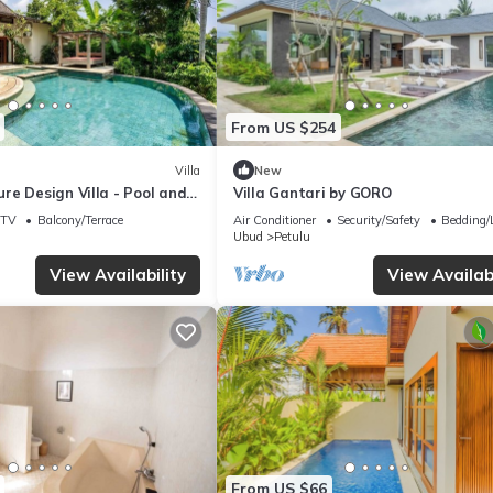
From US $254
Villa
New
re Design Villa - Pool and
Villa Gantari by GORO
TV
Balcony/Terrace
Air Conditioner
Security/Safety
Bedding/
Ubud
Petulu
View Availability
View Availabi
From US $66