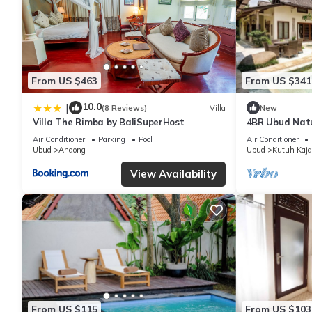
From US $463
From US $341
10.0
|
(8 Reviews)
Villa
New
Villa The Rimba by BaliSuperHost
4BR Ubud Natu
Garden
Air Conditioner
Parking
Pool
Air Conditioner
Ubud
Andong
Ubud
Kutuh Kaja
View Availability
From US $115
From US $103