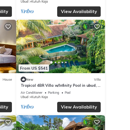
Ubud
Kutuh Kaja
lity
View Availability
From US $541
House
New
Villa
Tropical 4BR Villa w/Infinity Pool in ubud, 6
mins to central
Air Conditioner
Parking
Pool
Ubud
Kutuh Kaja
lity
View Availability