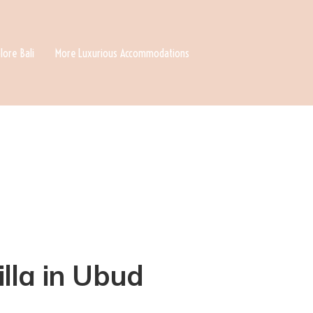
lore Bali
More Luxurious Accommodations
illa in Ubud