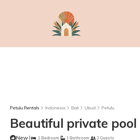
Petulu Rentals
Indonesia
Bali
Ubud
Petulu
Beautiful private pool 
New
|
1 Bedroom
1 Bathroom
2 Guests