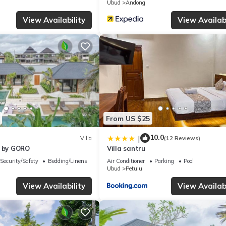
Ubud
Andong
View Availability
View Availabi
From US $25
10.0
|
Villa
(12 Reviews)
u by GORO
Villa santru
Security/Safety
Bedding/Linens
Air Conditioner
Parking
Pool
Ubud
Petulu
View Availability
View Availabi