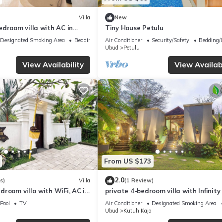
Villa
New
droom villa with AC in
Tiny House Petulu
yar
Designated Smoking Area
Bedding/Linens
Air Conditioner
Security/Safety
Bedding/
Ubud
Petulu
View Availability
View Availabi
From US $173
2.0
s)
Villa
(1 Review)
room villa with WiFi, AC in
private 4-bedroom villa with Infinity
in peaceful Ubud
Pool
TV
Air Conditioner
Designated Smoking Area
Ubud
Kutuh Kaja