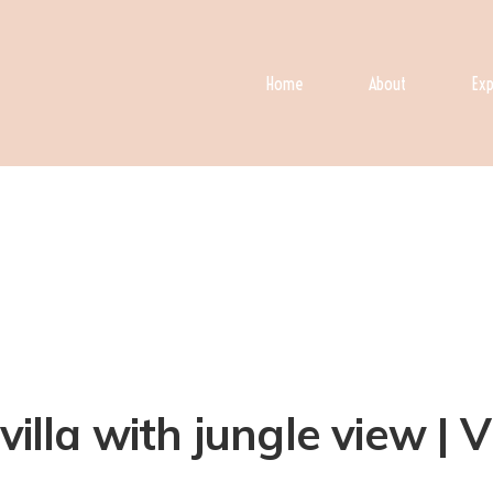
Home
About
Exp
villa with jungle view | V