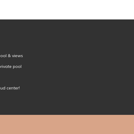
Pool & views
private pool
bud center!