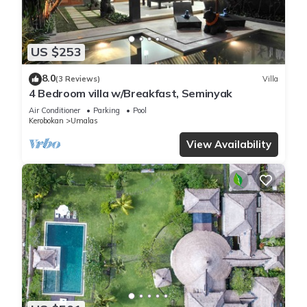
US $253
8.0
(3 Reviews)
Villa
4 Bedroom villa w/Breakfast, Seminyak
Air Conditioner
Parking
Pool
Kerobokan
Umalas
View Availability