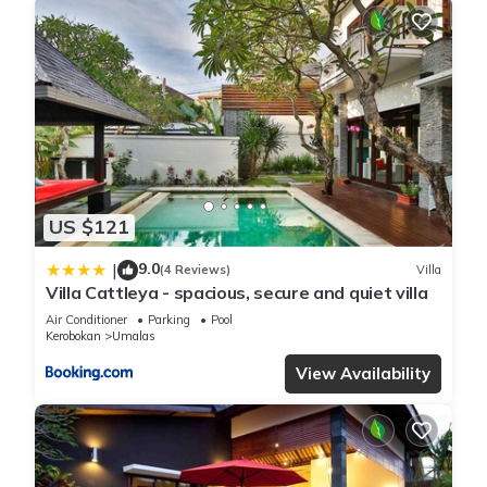
US $121
9.0
|
(4 Reviews)
Villa
Villa Cattleya - spacious, secure and quiet villa
Air Conditioner
Parking
Pool
Kerobokan
Umalas
View Availability