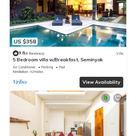
US $358
9.8
(8 Reviews)
Villa
5 Bedroom villa w/Breakfast, Seminyak
Air Conditioner
Parking
Pool
Kerobokan
Umalas
View Availability