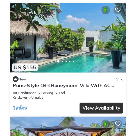
US $155
New
Villa
Paris-Style 1BR Honeymoon Villa With AC
Enclosed Living & Pvt. Pool
Air Conditioner
Parking
Pool
Kerobokan
Umalas
View Availability