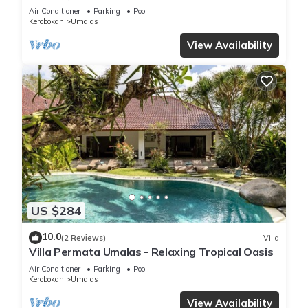
Beach
Air Conditioner
Parking
Pool
Kerobokan
Umalas
View Availability
US $284
10.0
(2 Reviews)
Villa
Villa Permata Umalas - Relaxing Tropical Oasis
Air Conditioner
Parking
Pool
Kerobokan
Umalas
View Availability