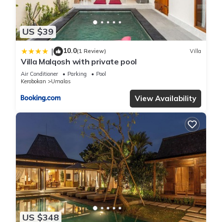
US $39
10.0
|
(1 Review)
Villa
Villa Malqosh with private pool
Air Conditioner
Parking
Pool
Kerobokan
Umalas
View Availability
US $348