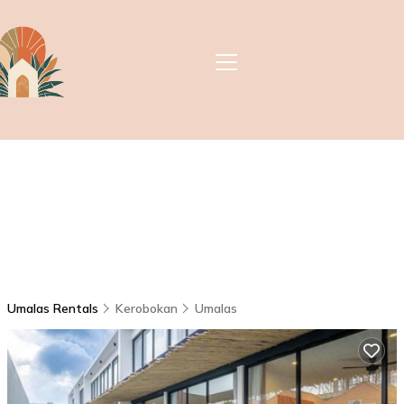
Umalas Rentals
Kerobokan
Umalas