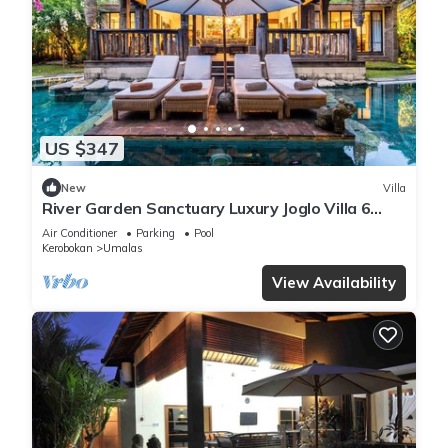
US $347
New
Villa
River Garden Sanctuary Luxury Joglo Villa 6
Guests
Air Conditioner
Parking
Pool
Kerobokan
Umalas
View Availability