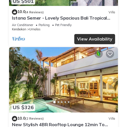
US $501
10.0
(4 Reviews)
Villa
Istana Semer - Lovely Spacious Bali Tropical
Villa
Air Conditioner
Parking
Pet Friendly
Kerobokan
Umalas
View Availability
US $326
10.0
(2 Reviews)
Villa
New Stylish 4BR Rooftop Lounge 12min To