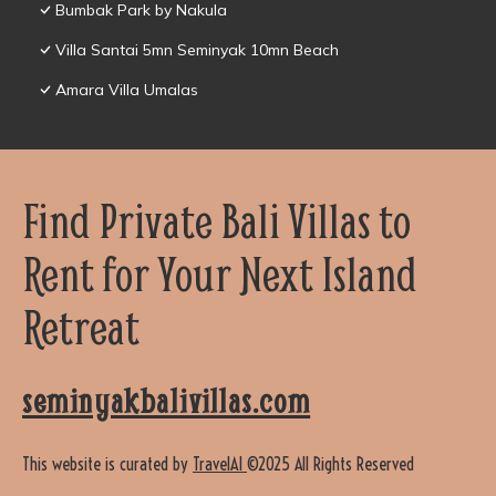
Bumbak Park by Nakula
Villa Santai 5mn Seminyak 10mn Beach
Amara Villa Umalas
Find Private Bali Villas to
Rent for Your Next Island
Retreat
seminyakbalivillas.com
This website is curated by
TravelAI
©2025 All Rights Reserved