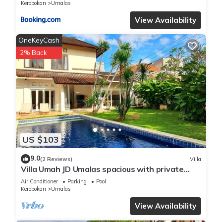
Kerobokan
Umalas
View Availability
OneKeyCash
2% Back
US $103
9.0
(2 Reviews)
Villa
Villa Umah JD Umalas spacious with private
pool
Air Conditioner
Parking
Pool
Kerobokan
Umalas
View Availability