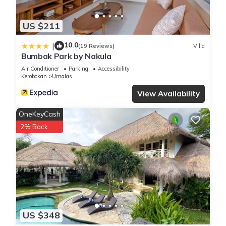
US $211
10.0
|
(19 Reviews)
Villa
Bumbak Park by Nakula
Air Conditioner
Parking
Accessibility
Kerobokan
Umalas
View Availability
OneKeyCash
2% Back
US $348