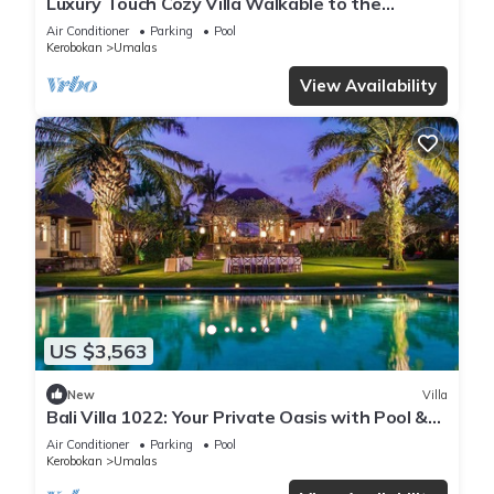
Luxury Touch Cozy Villa Walkable to the
Famous Sunset Beach & shopping in BALI
Air Conditioner
Parking
Pool
Kerobokan
Umalas
View Availability
US $3,563
New
Villa
Bali Villa 1022: Your Private Oasis with Pool &
Serenity
Air Conditioner
Parking
Pool
Kerobokan
Umalas