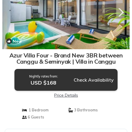
New
1
/4
Azur Villa Four - Brand New 3BR between
Canggu & Seminyak | Villa in Canggu
Nightly rates from:
Check Availability
USD $168
Price Details
1 Bedroom
3 Bathrooms
6 Guests