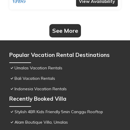
View Availability
See More
Popular Vacation Rental Destinations
Umalas Vacation Rentals
Bali Vacation Rentals
Indonesia Vacation Rentals
Recently Booked Villa
Stylish 4BR Kids Friendly 5min Canggu Rooftop
Alam Boutique Villa, Umalas