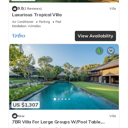
9.0
(2 Reviews)
Villa
Luxurious Tropical Villa
Air Conditioner
Parking
Pool
Kerobokan
Umalas
View Availability
US $1,307
New
Villa
7BR Villa For Large Groups W/Pool Table,
Canggu! 9Min Drive To Seminyak Square!