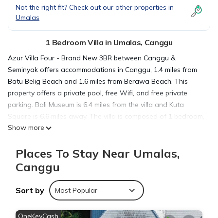
Not the right fit? Check out our other properties in
Umalas
1 Bedroom Villa in Umalas, Canggu
Azur Villa Four - Brand New 3BR between Canggu &
Seminyak offers accommodations in Canggu, 1.4 miles from
Batu Belig Beach and 1.6 miles from Berawa Beach. This
property offers a private pool, free Wifi, and free private
parking. Bali Museum is 6.4 miles from the villa and Kuta
Square is 6.6 miles away. The villa is composed of 1 bedroom,
Show more
a fully equipped kitchen, and 3 bathrooms. A flat-screen TV is
available. The accommodation is non-smoking. Petitenget
Places To Stay Near Umalas,
Temple is 2.7 miles from the villa, while Ubung Bus Station is
5.6 miles from the property. The nearest airport is Ngurah Rai
Canggu
International Airport, 8.1 miles from Azur Villa Four - Brand
New 3BR between Canggu & Seminyak.
Sort by
Most Popular
Azur Villa Four - Brand New 3BR between Canggu &
OneKeyCash