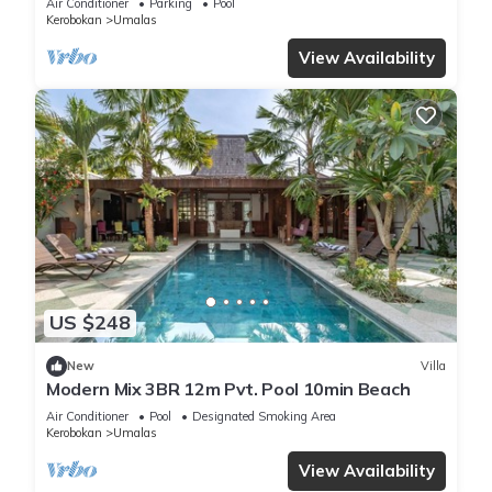
Air Conditioner
Parking
Pool
Kerobokan
Umalas
View Availability
US $248
New
Villa
Modern Mix 3BR 12m Pvt. Pool 10min Beach
Air Conditioner
Pool
Designated Smoking Area
Kerobokan
Umalas
View Availability