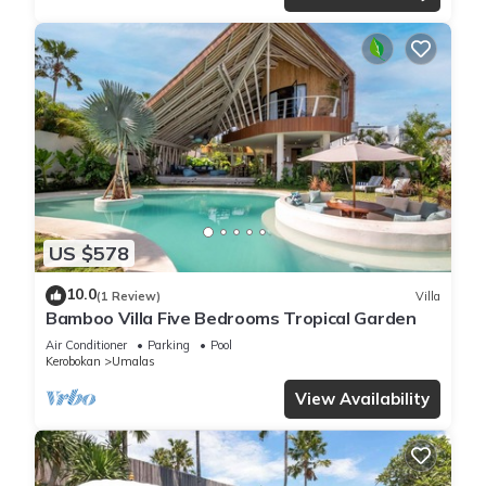
US $578
10.0
(1 Review)
Villa
Bamboo Villa Five Bedrooms Tropical Garden
Air Conditioner
Parking
Pool
Kerobokan
Umalas
View Availability