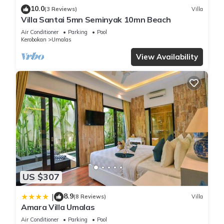
10.0
(3 Reviews)
Villa
Villa Santai 5mn Seminyak 10mn Beach
Air Conditioner
Parking
Pool
Kerobokan
Umalas
View Availability
US $307
8.9
|
(8 Reviews)
Villa
Amara Villa Umalas
Air Conditioner
Parking
Pool