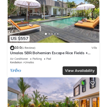
US $557
10.0
(1 Review)
Villa
Umalas 5BR Bohemian Escape Rice Fields +
Yoga & Spa w/12min To Beach
Air Conditioner
Parking
Pool
Kerobokan
Umalas
View Availability