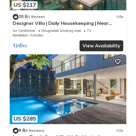
US $217
10.0
(1 Review)
Villa
Designer Villa | Daily Housekeeping | Near
Canggu
Air Conditioner
Designated Smoking Area
TV
Kerobokan
Umalas
View Availability
US $285
9.8
(6 Reviews)
Villa