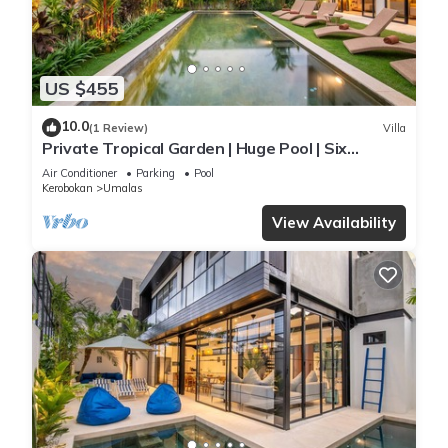
US $455
10.0
(1 Review)
Villa
Private Tropical Garden | Huge Pool | Six
Bedrooms
Air Conditioner
Parking
Pool
Kerobokan
Umalas
View Availability