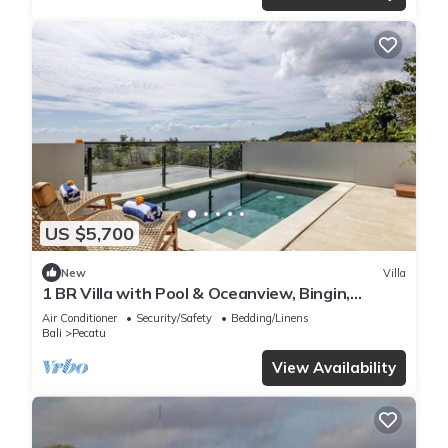
US $5,700
New
Villa
1 BR Villa with Pool & Oceanview, Bingin,
Uluwatu
Air Conditioner
Security/Safety
Bedding/Linens
Bali
Pecatu
View Availability