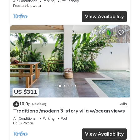
Air Conditioner
Parking
Pet Friendly
Pecatu
Uluwatu
View Availability
US $311
10.0
(1 Review)
Villa
Traditional/modern 3-story villa w/ocean views
Air Conditioner
Parking
Pool
Bali
Pecatu
View Availability