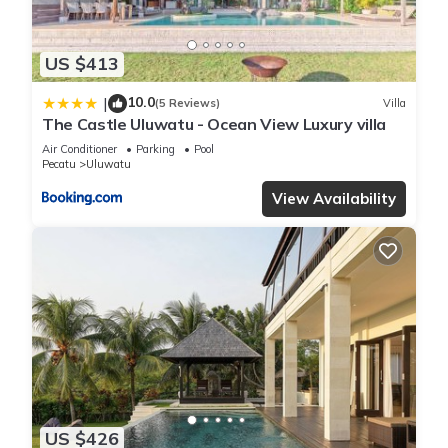
US $413
10.0
|
(5 Reviews)
Villa
The Castle Uluwatu - Ocean View Luxury villa
Air Conditioner
Parking
Pool
Pecatu
Uluwatu
View Availability
US $426