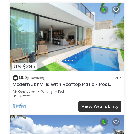
US $285
10.0
(1 Review)
Villa
Modern 3br Villa with Rooftop Patio - Pool
Table
Air Conditioner
Parking
Pool
Bali
Pecatu
View Availability