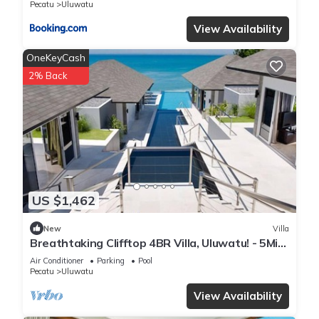
Pecatu
Uluwatu
View Availability
OneKeyCash
2% Back
US $1,462
New
Villa
Breathtaking Clifftop 4BR Villa, Uluwatu! - 5Min
Drive To Uluwatu Temple! W/Pool
Air Conditioner
Parking
Pool
Pecatu
Uluwatu
View Availability