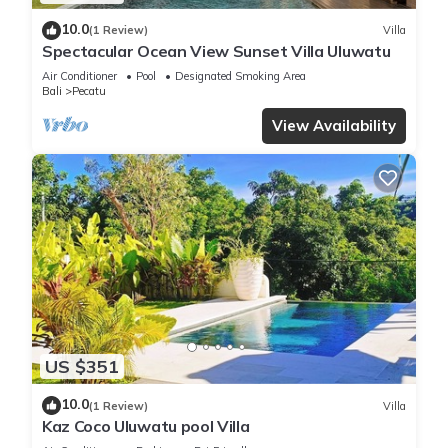
10.0
(1 Review)
Villa
Spectacular Ocean View Sunset Villa Uluwatu
Air Conditioner
Pool
Designated Smoking Area
Bali
Pecatu
View Availability
US $351
10.0
(1 Review)
Villa
Kaz Coco Uluwatu pool Villa