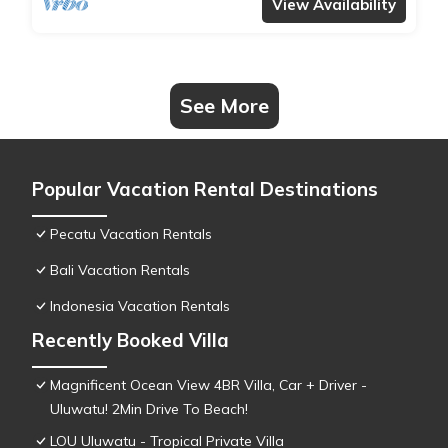
View Availability
See More
Popular Vacation Rental Destinations
Pecatu Vacation Rentals
Bali Vacation Rentals
Indonesia Vacation Rentals
Recently Booked Villa
Magnificent Ocean View 4BR Villa, Car + Driver -
Uluwatu! 2Min Drive To Beach!
LOU Uluwatu - Tropical Private Villa