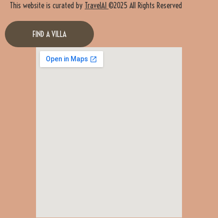
This website is curated by
TravelAI
©2025 All Rights Reserved
FIND A VILLA