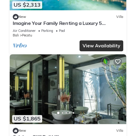
US $2,313
New
Villa
Imagine Your Family Renting a Luxury 5
Bedroom Holiday Villa with Stunning Ocean
Air Conditioner
Parking
Pool
Views
Bali
Pecatu
View Availability
US $1,865
New
Villa