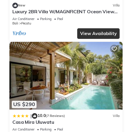
New
Villa
Luxury 2BR Villa W/MAGNFICENT Ocean Views,
Uluwatu - 2Min Drive To The Beach!
Air Conditioner
Parking
Pool
Bali
Pecatu
View Availability
US $290
10.0
|
(7 Reviews)
Villa
Casa Mira Uluwatu
Air Conditioner
Parking
Pool