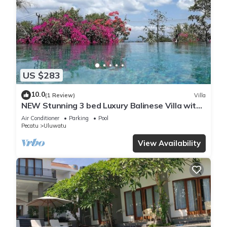
US $283
10.0
(1 Review)
Villa
NEW Stunning 3 bed Luxury Balinese Villa with
Panoramic Ocean Views and Pool
Air Conditioner
Parking
Pool
Pecatu
Uluwatu
View Availability