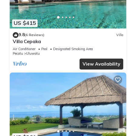
US $415
9.8
(6 Reviews)
Villa
Villa Cepaka
Air Conditioner
Pool
Designated Smoking Area
Pecatu
Uluwatu
View Availability