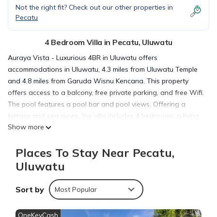
Not the right fit? Check out our other properties in
Pecatu
4 Bedroom Villa in Pecatu, Uluwatu
Auraya Vista - Luxurious 4BR in Uluwatu offers
accommodations in Uluwatu, 4.3 miles from Uluwatu Temple
and 4.8 miles from Garuda Wisnu Kencana. This property
offers access to a balcony, free private parking, and free Wifi.
The pool features a pool bar and pool views. Offering a
terrace and sea views, the villa includes 4 bedrooms, a living
Show more
room, flat-screen TV, an equipped kitchen, and 4 bathrooms
with a walk-in shower and a bidet. Guests can enjoy a meal
Places To Stay Near Pecatu,
on an outdoor dining area while overlooking the garden
views. The villa offers bed linen, towels, and daily room
Uluwatu
service. There is an on-site bar. The villa has a picnic area
where you can spend the day outdoors. Samasta Lifestyle
Sort by
Most Popular
Village is 6 miles from the villa, while Bali Nusa Dua
Convention Center is 11 miles from the property. Ngurah Rai
OneKeyCash