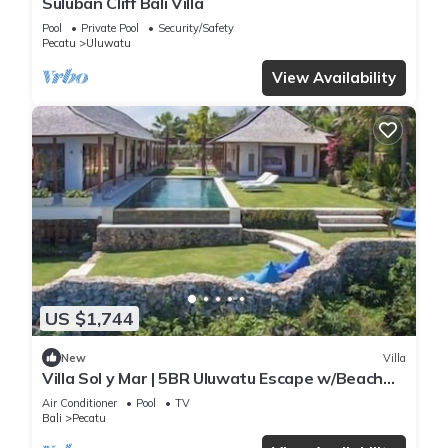
Suluban Cliff Bali Villa
Pool
Private Pool
Security/Safety
Pecatu
Uluwatu
View Availability
US $1,744
New
Villa
Villa Sol y Mar | 5BR Uluwatu Escape w/Beach
Access & Private Chef
Air Conditioner
Pool
TV
Bali
Pecatu