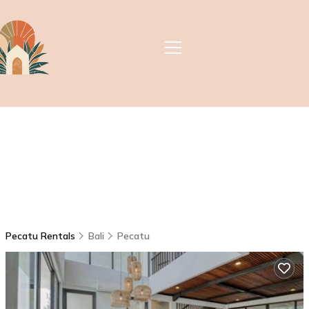
Pecatu Rentals
Bali
Pecatu