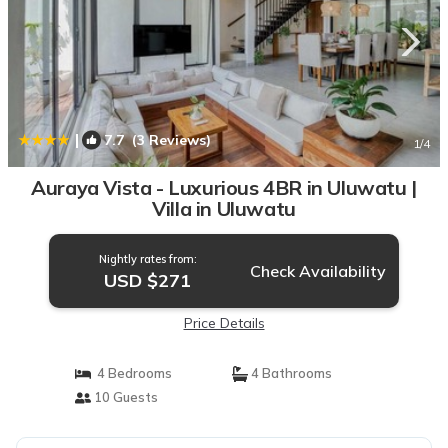
|
7.7
(3 Reviews)
1
/4
Auraya Vista - Luxurious 4BR in Uluwatu |
Villa in Uluwatu
Nightly rates from:
Check Availability
USD $271
Price Details
4 Bedrooms
4 Bathrooms
10 Guests