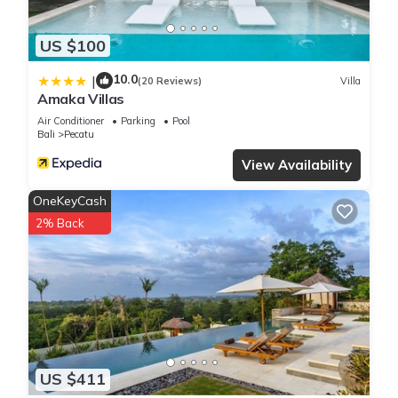
US $100
10.0
|
(20 Reviews)
Villa
Amaka Villas
Air Conditioner
Parking
Pool
Bali
Pecatu
View Availability
OneKeyCash
2% Back
US $411