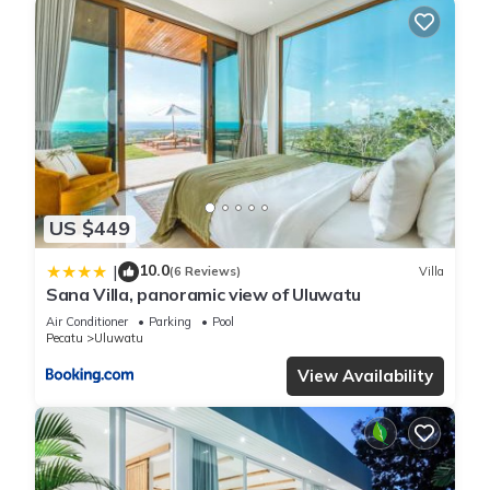
US $449
10.0
|
(6 Reviews)
Villa
Sana Villa, panoramic view of Uluwatu
Air Conditioner
Parking
Pool
Pecatu
Uluwatu
View Availability