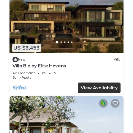
US $3,453
New
Villa
Villa Bie by Elite Havens
Air Conditioner
Pool
TV
Bali
Pecatu
View Availability