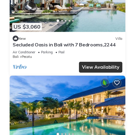
US $3,060
New
Villa
Secluded Oasis in Bali with 7 Bedrooms,2244
Air Conditioner
Parking
Pool
Bali
Pecatu
View Availability