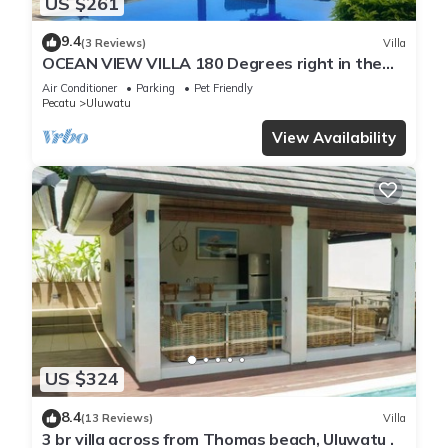
US $261
9.4
(3 Reviews)
Villa
OCEAN VIEW VILLA 180 Degrees right in the
heart of Uluwatu area & beach.
Air Conditioner
Parking
Pet Friendly
Pecatu
Uluwatu
View Availability
US $324
8.4
(13 Reviews)
Villa
3 br villa across from Thomas beach, Uluwatu .