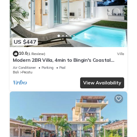
US $447
10.0
(1 Review)
Villa
Modern 2BR Villa, 4min to Bingin's Coastal
Charm
Air Conditioner
Parking
Pool
Bali
Pecatu
View Availability