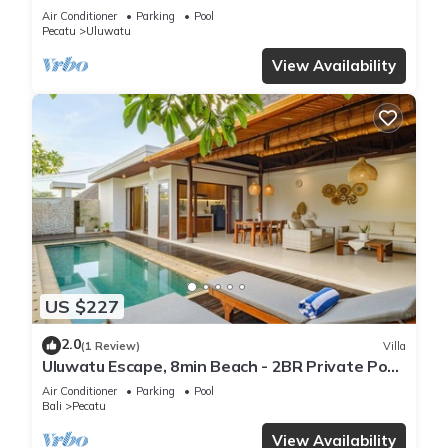
Air Conditioner
Parking
Pool
Pecatu
Uluwatu
View Availability
US $227
2.0
(1 Review)
Villa
Uluwatu Escape, 8min Beach - 2BR Private Pool
Villa by Orivista
Air Conditioner
Parking
Pool
Bali
Pecatu
View Availability