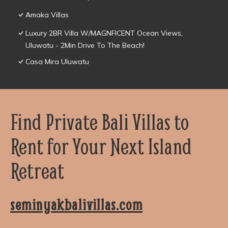
Amaka Villas
Luxury 2BR Villa W/MAGNFICENT Ocean Views,
Uluwatu - 2Min Drive To The Beach!
Casa Mira Uluwatu
Find Private Bali Villas to
Rent for Your Next Island
Retreat
seminyakbalivillas.com