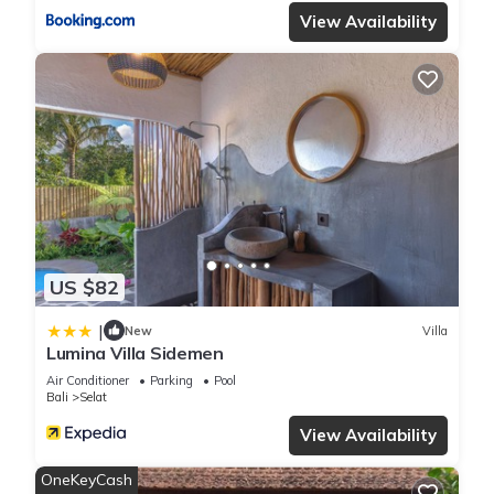
View Availability
US $82
|
New
Villa
Lumina Villa Sidemen
Air Conditioner
Parking
Pool
Bali
Selat
View Availability
OneKeyCash