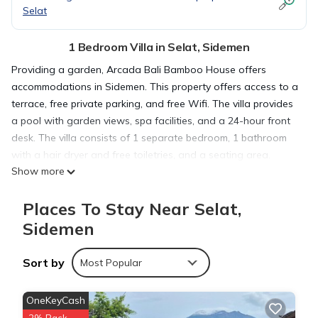
Selat
1 Bedroom Villa in Selat, Sidemen
Providing a garden, Arcada Bali Bamboo House offers
accommodations in Sidemen. This property offers access to a
terrace, free private parking, and free Wifi. The villa provides
a pool with garden views, spa facilities, and a 24-hour front
desk. The villa consists of 1 separate bedroom, 1 bathroom
with a hair dryer and free toiletries, and a seating area.
Show more
Towels and bed linen are provided in the villa. For added
privacy, the accommodation has a private entrance and is
Places To Stay Near Selat,
protected by full-day security. Buffet and à la carte breakfast
options with local specialities, pancakes, and fruit are
Sidemen
available. For those nights when you'd rather not eat out, you
can have groceries delivered. Guests can relax near the
Sort by
Most Popular
outdoor fireplace at the villa. Goa Gajah is 22 miles from the
villa, while Tegenungan Waterfall is 23 miles from the
OneKeyCash
property. Ngurah Rai International Airport is 37 miles away,