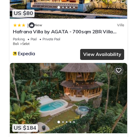
US $80
|
New
Villa
Hafrana Villa by AGATA - 700sqm 2BR Villa
with Private Pool & Jacuzzi
Parking
Pool
Private Pool
Bali
Selat
View Availability
US $184