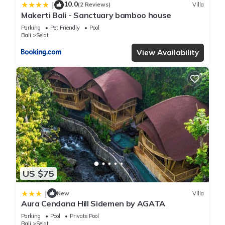
10.0
|
(2 Reviews)
Villa
Makerti Bali - Sanctuary bamboo house
Parking
Pet Friendly
Pool
Bali
Selat
View Availability
US $75
|
New
Villa
Aura Cendana Hill Sidemen by AGATA
Parking
Pool
Private Pool
Bali
Selat