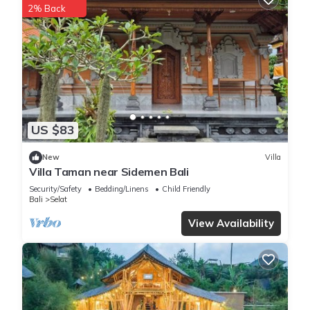
2% Back
US $83
New
Villa
Villa Taman near Sidemen Bali
Security/Safety
Bedding/Linens
Child Friendly
Bali
Selat
View Availability