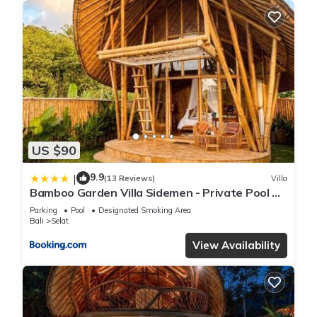
US $90
9.9
|
(13 Reviews)
Villa
Bamboo Garden Villa Sidemen - Private Pool &
Nature View
Parking
Pool
Designated Smoking Area
Bali
Selat
View Availability