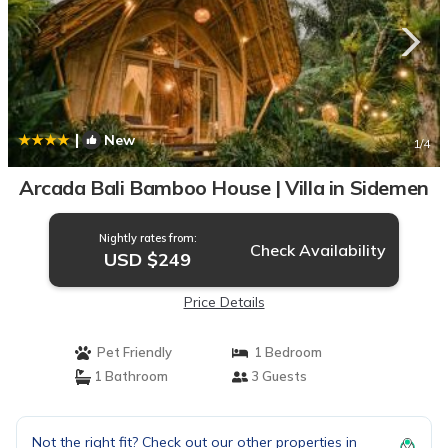
|
New
1
/4
Arcada Bali Bamboo House | Villa in Sidemen
Nightly rates from:
Check Availability
USD $249
Price Details
Pet Friendly
1 Bedroom
1 Bathroom
3 Guests
Not the right fit? Check out our other properties in