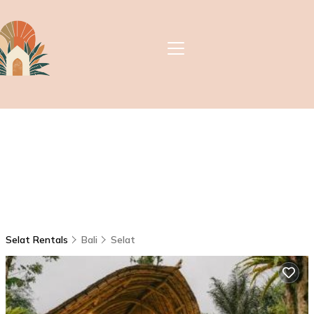
Selat Rentals
Bali
Selat