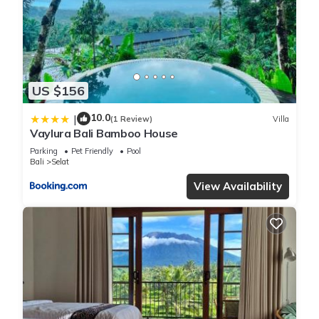
US $156
10.0
|
(1 Review)
Villa
Vaylura Bali Bamboo House
Parking
Pet Friendly
Pool
Bali
Selat
View Availability