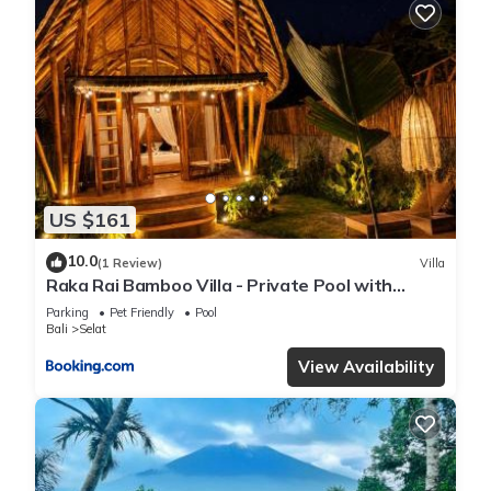
US $161
10.0
(1 Review)
Villa
Raka Rai Bamboo Villa - Private Pool with
Mount Agung View
Parking
Pet Friendly
Pool
Bali
Selat
View Availability