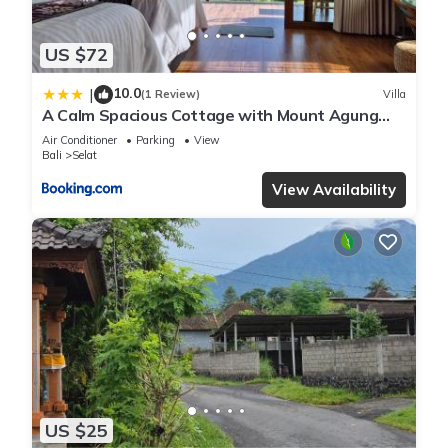
US $72
10.0
|
(1 Review)
Villa
A Calm Spacious Cottage with Mount Agung
View
Air Conditioner
Parking
View
Bali
Selat
View Availability
US $25