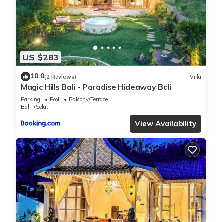
US $283
10.0
(2 Reviews)
Villa
Magic Hills Bali - Paradise Hideaway Bali
Parking
Pool
Balcony/Terrace
Bali
Selat
View Availability