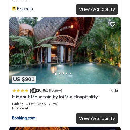
View Availability
US $901
10.0
|
(1 Review)
Villa
Hideout Mountain by Ini Vie Hospitality
Parking
Pet Friendly
Pool
Bali
Selat
View Availability