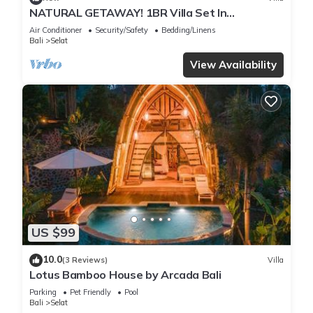
NATURAL GETAWAY! 1BR Villa Set In
Karangasem - W/Outdoor Spa Tub! -
Air Conditioner
Security/Safety
Bedding/Linens
W/BREKKIE!
Bali
Selat
View Availability
US $99
10.0
(3 Reviews)
Villa
Lotus Bamboo House by Arcada Bali
Parking
Pet Friendly
Pool
Bali
Selat