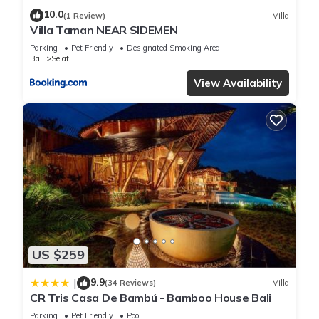
10.0
(1 Review)
Villa
Villa Taman NEAR SIDEMEN
Parking
Pet Friendly
Designated Smoking Area
Bali
Selat
View Availability
US $259
9.9
|
(34 Reviews)
Villa
CR Tris Casa De Bambú - Bamboo House Bali
Parking
Pet Friendly
Pool