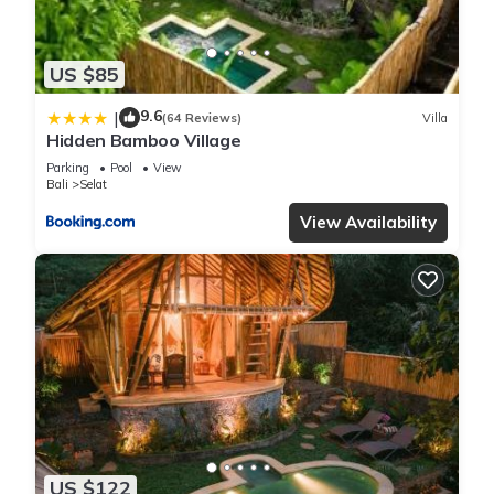
US $85
9.6
|
(64 Reviews)
Villa
Hidden Bamboo Village
Parking
Pool
View
Bali
Selat
View Availability
US $122