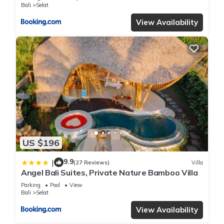
Bali
Selat
View Availability
US $196
9.9
|
(27 Reviews)
Villa
Angel Bali Suites, Private Nature Bamboo Villa
Parking
Pool
View
Bali
Selat
View Availability