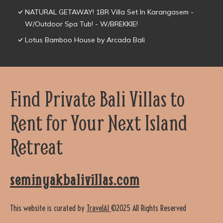
NATURAL GETAWAY! 1BR Villa Set In Karangasem -
W/Outdoor Spa Tub! - W/BREKKIE!
Lotus Bamboo House by Arcada Bali
Find Private Bali Villas to
Rent for Your Next Island
Retreat
seminyakbalivillas.com
This website is curated by
TravelAI
©2025 All Rights Reserved