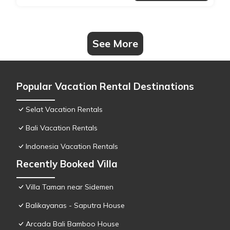
See More
Popular Vacation Rental Destinations
Selat Vacation Rentals
Bali Vacation Rentals
Indonesia Vacation Rentals
Recently Booked Villa
Villa Taman near Sidemen
Balikayanas - Saputra House
Arcada Bali Bamboo House