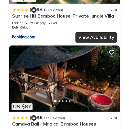
9.6
|
(19 Reviews)
Villa
Sunrise Hill Bamboo House-Private Jungle Villa
Parking
Pet Friendly
Pool
Bali
Selat
View Availability
US $87
9.5
|
(348 Reviews)
Villa
Camaya Bali - Magical Bamboo Houses