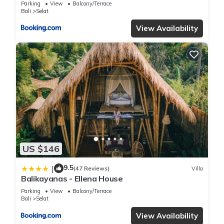
Parking
View
Balcony/Terrace
Bali
Selat
View Availability
US $146
9.5
|
(47 Reviews)
Villa
Balikayanas - Ellena House
Parking
View
Balcony/Terrace
Bali
Selat
View Availability