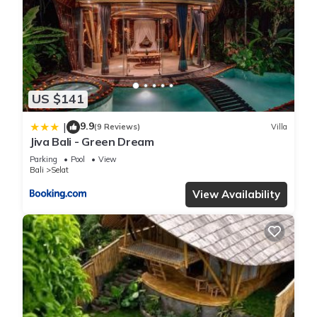
US $141
9.9
|
(9 Reviews)
Villa
Jiva Bali - Green Dream
Parking
Pool
View
Bali
Selat
View Availability