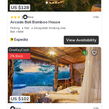
US $128
|
New
Villa
Arcada Bali Bamboo House
Parking
Pool
Designated Smoking Area
Bali
Selat
View Availability
OneKeyCash
2% Back
US $102
New
Villa