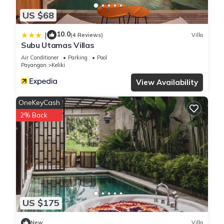
US $68
10.0
|
(4 Reviews)
Villa
Subu Utamas Villas
Air Conditioner
Parking
Pool
Payangan
Keliki
View Availability
OneKeyCash
2% Back
US $175
New
Villa