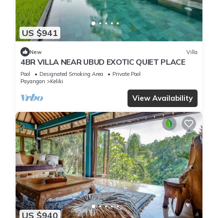
US $941
New
Villa
4BR VILLA NEAR UBUD EXOTIC QUIET PLACE
Pool
Designated Smoking Area
Private Pool
Payangan
Keliki
View Availability
US $940