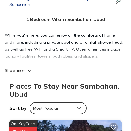
Sambahan
1 Bedroom Villa in Sambahan, Ubud
While you're here, you can enjoy all the comforts of home
and more, including a private pool and a rainfall showerhead,
as well as free WiFi and a Smart TV. Other amenities include
laundry facilities, towels, bathrobes, and slippers.
Show more
Places To Stay Near Sambahan,
Ubud
Sort by
Most Popular
OneKeyCash