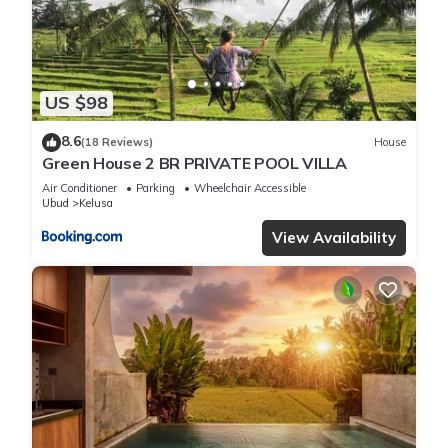
US $98
8.6
(18 Reviews)
House
Green House 2 BR PRIVATE POOL VILLA
Air Conditioner
Parking
Wheelchair Accessible
Ubud
Kelusa
View Availability