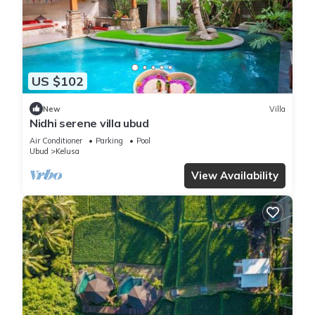
US $102
New
Villa
Nidhi serene villa ubud
Air Conditioner
Parking
Pool
Ubud
Kelusa
View Availability