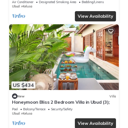
Air Conditioner
Designated Smoking Area
Bedding/Linens
Ubud
Kelusa
View Availability
US $434
New
Villa
Honeymoon Bliss 2 Bedroom Villa in Ubud (3);
Pool
Balcony/Terrace
Security/Safety
Ubud
Kelusa
View Availability