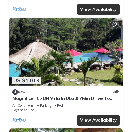
View Availability
US $1,019
New
Villa
Magnificent 7BR Villa In Ubud! 7Min Drive To
Tegallalang Rice Terrace! W/Pool!
Air Conditioner
Parking
Pool
Payangan
Keliki
View Availability