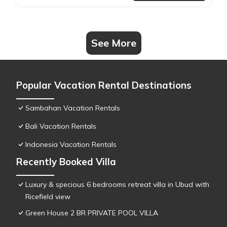
See More
Popular Vacation Rental Destinations
Sambahan Vacation Rentals
Bali Vacation Rentals
Indonesia Vacation Rentals
Recently Booked Villa
Luxury & specious 6 bedrooms retreat villa in Ubud with
Ricefield view
Green House 2 BR PRIVATE POOL VILLA