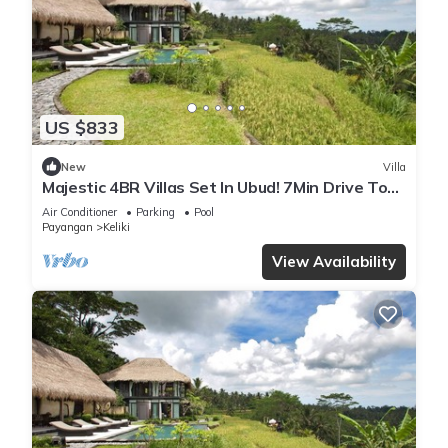
US $833
New
Villa
Majestic 4BR Villas Set In Ubud! 7Min Drive To
Tegallalang Rice Terrace! W/Pool!
Air Conditioner
Parking
Pool
Payangan
Keliki
View Availability