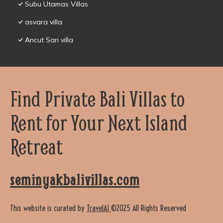
Subu Utamas Villas
asvara villa
Ancut Sari villa
Find Private Bali Villas to
Rent for Your Next Island
Retreat
seminyakbalivillas.com
This website is curated by
TravelAI
©2025 All Rights Reserved