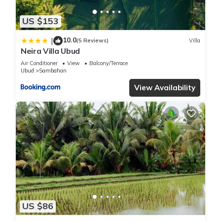
US $153
10.0
|
(5 Reviews)
Villa
Neira Villa Ubud
Air Conditioner
View
Balcony/Terrace
Ubud
Sambahan
View Availability
US $86