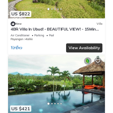
US $822
New
Villa
4BR Villa In Ubud! - BEAUTIFUL VIEW! - 15Min
Drive To Ubud Monkey Forest
Air Conditioner
Parking
Pool
Payangan
Keliki
View Availability
US $421