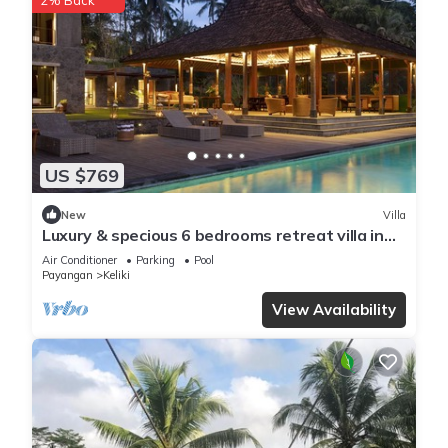
2% Back
US $769
New
Villa
Luxury & specious 6 bedrooms retreat villa in
Ubud with Ricefield view
Air Conditioner
Parking
Pool
Payangan
Keliki
View Availability