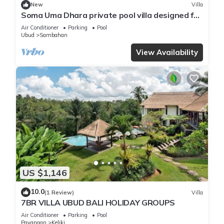
New
Villa
Soma Uma Dhara private pool villa designed for
soulful rest and natural luxury.
Air Conditioner
Parking
Pool
Ubud
Sambahan
View Availability
US $1,146
10.0
(1 Review)
Villa
7BR VILLA UBUD BALI HOLIDAY GROUPS
Air Conditioner
Parking
Pool
Payangan
Keliki