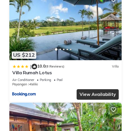
US $212
10.0
|
(8 Reviews)
Villa
Villa Rumah Lotus
Air Conditioner
Parking
Pool
Payangan
Keliki
View Availability