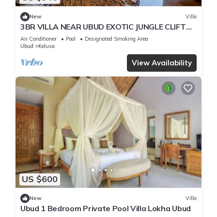
New
Villa
3BR VILLA NEAR UBUD EXOTIC JUNGLE CLIFT
VIEWS
Air Conditioner
Pool
Designated Smoking Area
Ubud
Kelusa
View Availability
US $600
New
Villa
Ubud 1 Bedroom Private Pool Villa Lokha Ubud