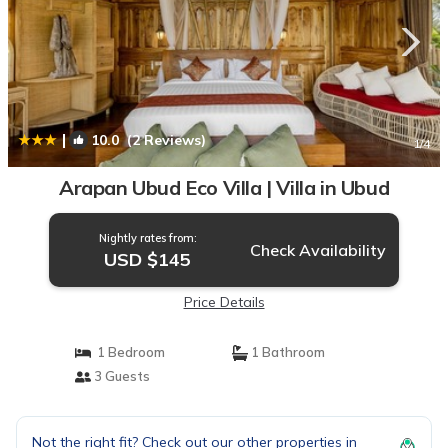
|
10.0
(2 Reviews)
1
/4
Arapan Ubud Eco Villa | Villa in Ubud
Nightly rates from:
Check Availability
USD $145
Price Details
1 Bedroom
1 Bathroom
3 Guests
Not the right fit? Check out our other properties in