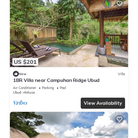
US $201
New
Villa
1BR Villa near Campuhan Ridge Ubud
Air Conditioner
Parking
Pool
Ubud
Kelusa
View Availability