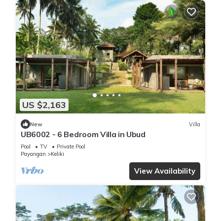
US $2,163
New
Villa
UB6002 - 6 Bedroom Villa in Ubud
Pool
TV
Private Pool
Payangan
Keliki
View Availability