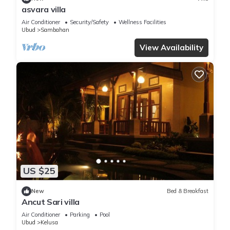
asvara villa
Air Conditioner
Security/Safety
Wellness Facilities
Ubud
Sambahan
View Availability
US $25
New
Bed & Breakfast
Ancut Sari villa
Air Conditioner
Parking
Pool
Ubud
Kelusa