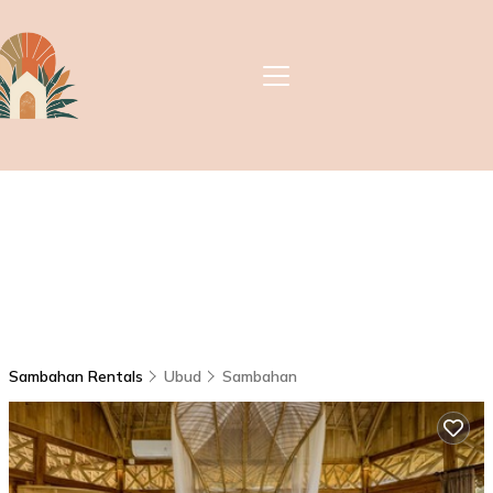
Sambahan Rentals
Ubud
Sambahan