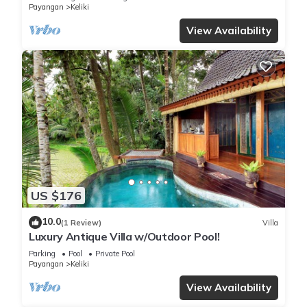
Payangan
Keliki
View Availability
US $176
10.0
(1 Review)
Villa
Luxury Antique Villa w/Outdoor Pool!
Parking
Pool
Private Pool
Payangan
Keliki
View Availability