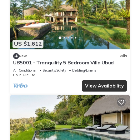
US $1,612
New
Villa
UB5001 - Tranquility 5 Bedroom Villa Ubud
Air Conditioner
Security/Safety
Bedding/Linens
Ubud
Kelusa
View Availability