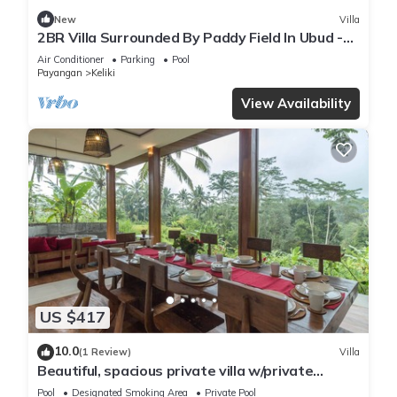
New
Villa
2BR Villa Surrounded By Paddy Field In Ubud -
W/BEAUTIFUL View! W/Swimming Pool!
Air Conditioner
Parking
Pool
Payangan
Keliki
View Availability
US $417
10.0
(1 Review)
Villa
Beautiful, spacious private villa w/private
infinity pool, full kitchen, & bar!
Pool
Designated Smoking Area
Private Pool