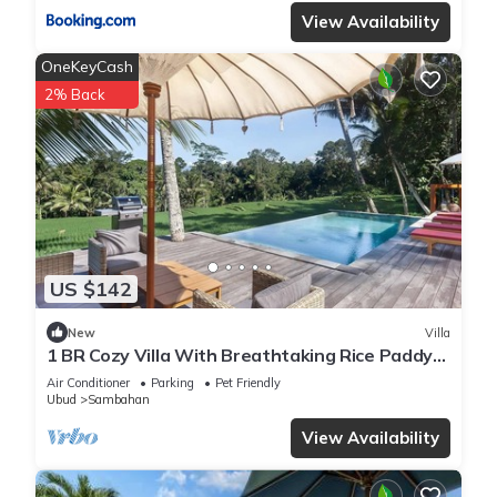
View Availability
OneKeyCash
2% Back
US $142
New
Villa
1 BR Cozy Villa With Breathtaking Rice Paddy
View
Air Conditioner
Parking
Pet Friendly
Ubud
Sambahan
View Availability