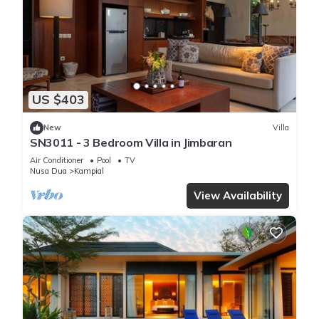
US $403
New
Villa
SN3011 - 3 Bedroom Villa in Jimbaran
Air Conditioner
Pool
TV
Nusa Dua
Kampial
View Availability