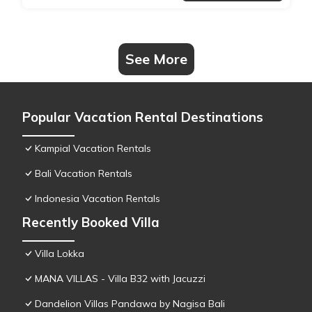
See More
Popular Vacation Rental Destinations
Kampial Vacation Rentals
Bali Vacation Rentals
Indonesia Vacation Rentals
Recently Booked Villa
Villa Lokka
MANA VILLAS - Villa B32 with Jacuzzi
Dandelion Villas Pandawa by Nagisa Bali