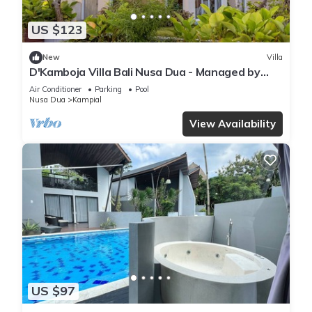
US $123
New
Villa
D'Kamboja Villa Bali Nusa Dua - Managed by
D'Kamboja Group
Air Conditioner
Parking
Pool
Nusa Dua
Kampial
View Availability
US $97