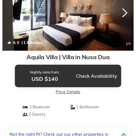
6.0
(1 Review)
1
/4
Aquila Villa | Villa in Nusa Dua
Nightly rates from:
Check Availability
USD $140
Price Details
1 Bedroom
1 Bathroom
2 Guests
Not the right fit? Check out our other properties in