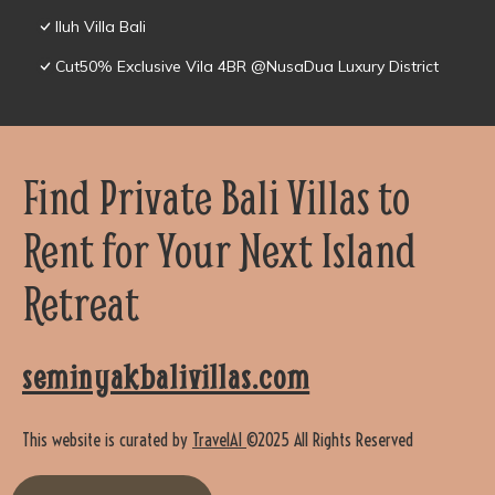
Iluh Villa Bali
Cut50% Exclusive Vila 4BR @NusaDua Luxury District
Find Private Bali Villas to
Rent for Your Next Island
Retreat
seminyakbalivillas.com
This website is curated by
TravelAI
©2025 All Rights Reserved