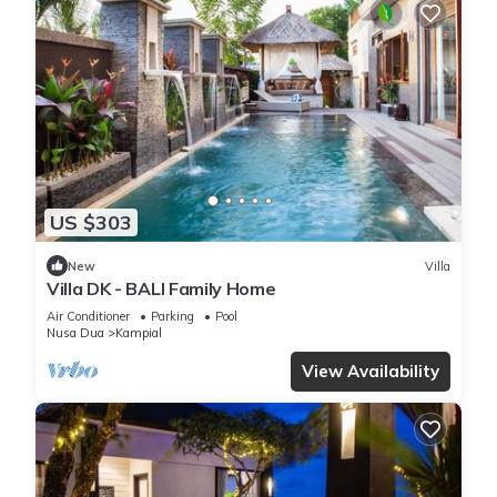
US $303
New
Villa
Villa DK - BALI Family Home
Air Conditioner
Parking
Pool
Nusa Dua
Kampial
View Availability