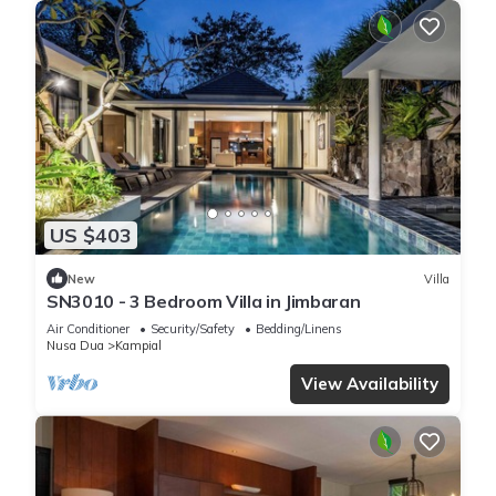
US $403
New
Villa
SN3010 - 3 Bedroom Villa in Jimbaran
Air Conditioner
Security/Safety
Bedding/Linens
Nusa Dua
Kampial
View Availability