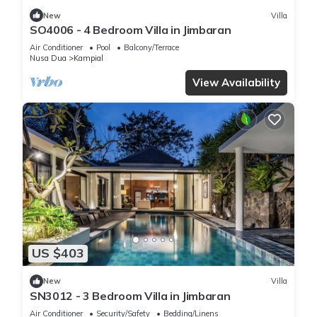
New
Villa
SO4006 - 4 Bedroom Villa in Jimbaran
Air Conditioner
Pool
Balcony/Terrace
Nusa Dua
Kampial
View Availability
US $403
New
Villa
SN3012 - 3 Bedroom Villa in Jimbaran
Air Conditioner
Security/Safety
Bedding/Linens