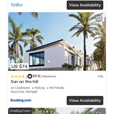
View Availability
US $74
10.0
|
(2 Reviews)
Villa
Sun on the hill
Air Conditioner
Parking
Pet Friendly
Nusa Dua
Kampial
View Availability
OneKeyCash