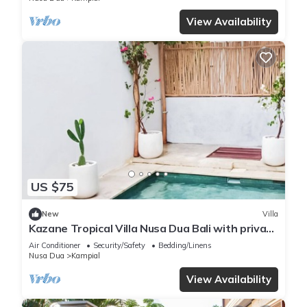
View Availability
US $75
New
Villa
Kazane Tropical Villa Nusa Dua Bali with private
pool.
Air Conditioner
Security/Safety
Bedding/Linens
Nusa Dua
Kampial
View Availability