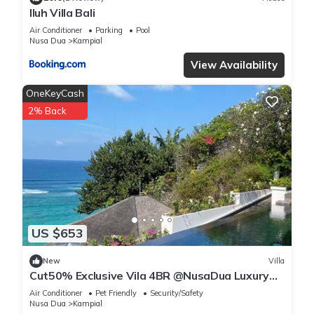
Iluh Villa Bali
Air Conditioner
Parking
Pool
Nusa Dua
Kampial
View Availability
OneKeyCash
2% Back
US $653
New
Villa
Cut50% Exclusive Vila 4BR @NusaDua Luxury
District
Air Conditioner
Pet Friendly
Security/Safety
Nusa Dua
Kampial