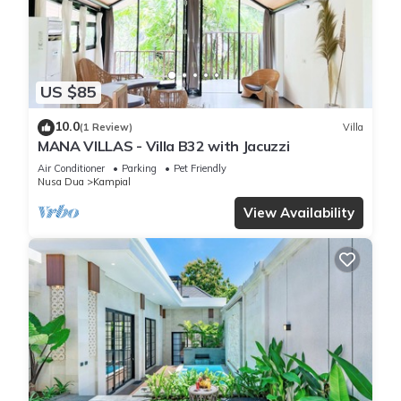
“Aquila Villa”. We solely rely on their shared details and are
regarded as “accurate”. If you have any concerns about the
information or accuracy describing this Villa, please let us
know.
US $85
10.0
(1 Review)
Villa
MANA VILLAS - Villa B32 with Jacuzzi
Air Conditioner
Parking
Pet Friendly
Nusa Dua
Kampial
View Availability