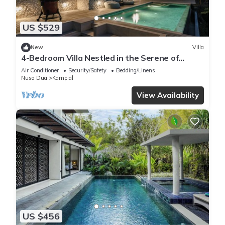
US $529
New
Villa
4-Bedroom Villa Nestled in the Serene of
Pecatu
Air Conditioner
Security/Safety
Bedding/Linens
Nusa Dua
Kampial
View Availability
US $456