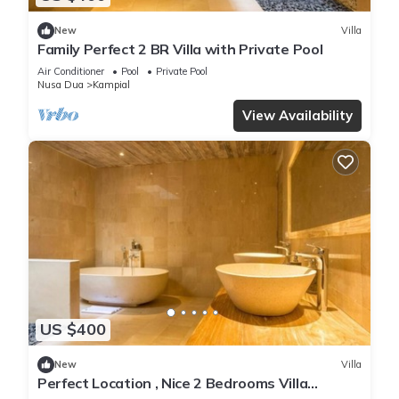
New
Villa
Family Perfect 2 BR Villa with Private Pool
Air Conditioner
Pool
Private Pool
Nusa Dua
Kampial
View Availability
US $400
New
Villa
Perfect Location , Nice 2 Bedrooms Villa
Located in Nusa Dua