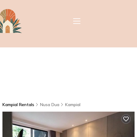
Kampial Rentals
Nusa Dua
Kampial