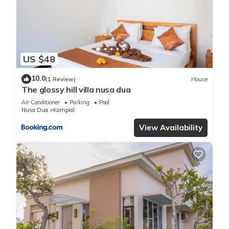
US $48
10.0
(1 Review)
House
The glossy hill villa nusa dua
Air Conditioner
Parking
Pool
Nusa Dua
Kampial
View Availability