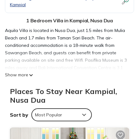
Kampial
1 Bedroom Villa in Kampial, Nusa Dua
Aquila Villa is located in Nusa Dua, just 1.5 miles from Mulia
Beach and 1.7 miles from Taman Sari Beach. The air-
conditioned accommodation is a 18-minute walk from
Sawangan Beach, and guests can benefit from private
parking available on site and free Wifi. Pasifika Museum is 3
miles away and Bali International Convention Centre is 3.1
Show more
miles from the villa. Featuring garden views, this villa also
includes a satellite TV, a fully equipped kitchen, and 1
Places To Stay Near Kampial,
bathroom with a shower and slippers. Bali Collection is 2.9
miles from the villa, while Bali Nusa Dua Convention Center is
Nusa Dua
3 miles from the property. The nearest airport is Ngurah Rai
International Airport, 8.1 miles from Aquila Villa.
Sort by
Most Popular
Aquila Villa is located in Nusa Dua.