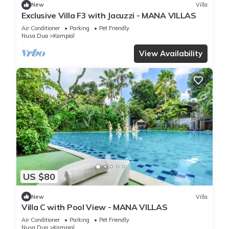
New
Villa
Exclusive Villa F3 with Jacuzzi - MANA VILLAS
Air Conditioner
Parking
Pet Friendly
Nusa Dua
Kampial
View Availability
US $80
New
Villa
Villa C with Pool View - MANA VILLAS
Air Conditioner
Parking
Pet Friendly
Nusa Dua
Kampial