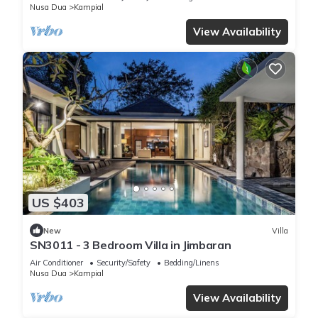
Nusa Dua
Kampial
View Availability
US $403
New
Villa
SN3011 - 3 Bedroom Villa in Jimbaran
Air Conditioner
Security/Safety
Bedding/Linens
Nusa Dua
Kampial
View Availability