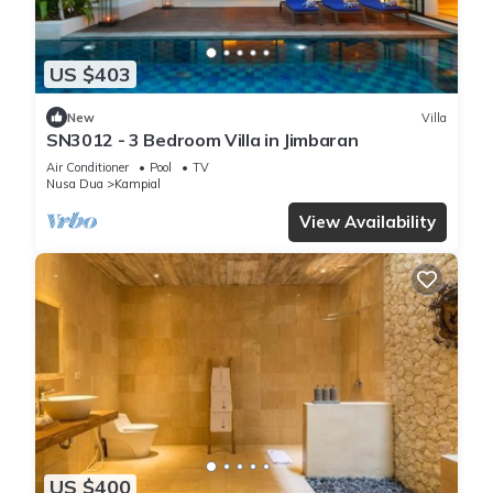
US $403
New
Villa
SN3012 - 3 Bedroom Villa in Jimbaran
Air Conditioner
Pool
TV
Nusa Dua
Kampial
View Availability
US $400