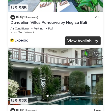
US $85
10.0
(2 Reviews)
Villa
Dandelion Villas Pandawa by Nagisa Bali
Air Conditioner
Parking
Pool
Nusa Dua
Kampial
View Availability
US $28
10.0
(1 Review)
House