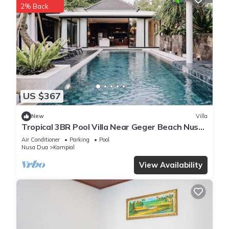
2% Back
US $367
New
Villa
Tropical 3BR Pool Villa Near Geger Beach Nusa
Dua
Air Conditioner
Parking
Pool
Nusa Dua
Kampial
View Availability