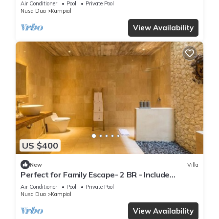
Air Conditioner
Pool
Private Pool
Nusa Dua
Kampial
View Availability
US $400
New
Villa
Perfect for Family Escape- 2 BR - Include
Breakfast for 4 Pax
Air Conditioner
Pool
Private Pool
Nusa Dua
Kampial
View Availability