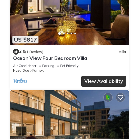
US $817
2.0
(1 Review)
Villa
Ocean View Four Bedroom Villa
Air Conditioner
Parking
Pet Friendly
Nusa Dua
Kampial
View Availability