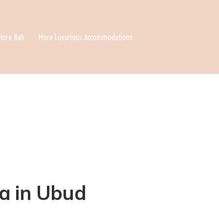
lore Bali
More Luxurious Accommodations
la in Ubud