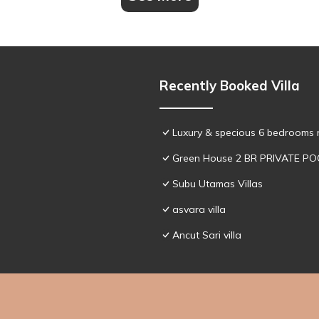
Recently Booked Villa
Luxury & specious 6 bedrooms re
Green House 2 BR PRIVATE PO
Subu Utamas Villas
asvara villa
Ancut Sari villa