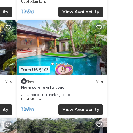
Ubud
Sambahan
lity
View Availability
From US $103
Villa
New
Villa
Nidhi serene villa ubud
Air Conditioner
Parking
Pool
Ubud
Kelusa
lity
View Availability