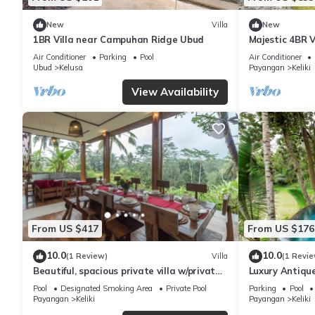
New
Villa
New
1BR Villa near Campuhan Ridge Ubud
Majestic 4BR V
To Tegallalang
Air Conditioner
Parking
Pool
Air Conditioner
Ubud
Kelusa
Payangan
Keliki
View Availability
From US $417
From US $176
10.0
10.0
(1 Review)
Villa
(1 Revie
Beautiful, spacious private villa w/private
Luxury Antique
infinity pool, full kitchen, & bar!
Pool
Designated Smoking Area
Private Pool
Parking
Pool
Payangan
Keliki
Payangan
Keliki