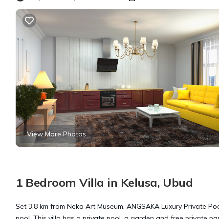
View More Photos
1 Bedroom Villa in Kelusa, Ubud
Set 3.8 km from Neka Art Museum, ANGSAKA Luxury Private Poo
pool. This villa has a private pool, a garden and free private pa