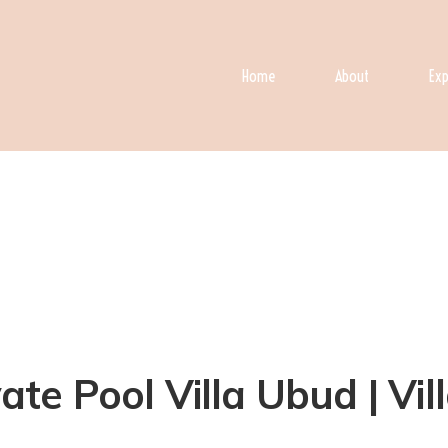
Home
About
Exp
e Pool Villa Ubud | Vil