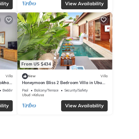
lity
View Availability
From US $434
Villa
New
Villa
Lokha
Honeymoon Bliss 2 Bedroom Villa in Ubud
(3);
Bedding/Linens
Pool
Balcony/Terrace
Security/Safety
Ubud
Kelusa
lity
View Availability