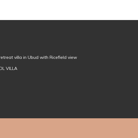
treat villa in Ubud with Ricefield view
OL VILLA