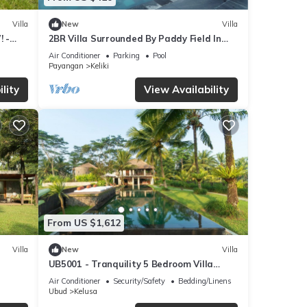
Villa
New
Villa
! -
2BR Villa Surrounded By Paddy Field In
Ubud - W/BEAUTIFUL View! W/Swimming
Air Conditioner
Parking
Pool
Pool!
Payangan
Keliki
lity
View Availability
From US $1,612
Villa
New
Villa
UB5001 - Tranquility 5 Bedroom Villa
Ubud
Air Conditioner
Security/Safety
Bedding/Linens
Ubud
Kelusa