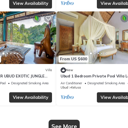
View Availability
View Availabi
From US $600
Villa
New
AR UBUD EXOTIC JUNGLE
Ubud 1 Bedroom Private Pool Villa 
Ubud
Pool
Designated Smoking Area
Air Conditioner
Designated Smoking Area
Ubud
Kelusa
View Availability
View Availabi
See More