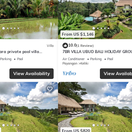
From US $1,146
10.0
Villa
(1 Review)
a private pool villa
7BR VILLA UBUD BALI HOLIDAY GRO
oulful rest and natural
Parking
Pool
Air Conditioner
Parking
Pool
Payangan
Keliki
View Availability
View Availabi
From US $820