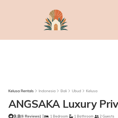
Kelusa Rentals
Indonesia
Bali
Ubud
Kelusa
ANGSAKA Luxury Privat
9.8
|
(6 Reviews)
1 Bedroom
1 Bathroom
2 Guests