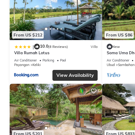
From US $212
From US $86
10.0
|
(8 Reviews)
Villa
New
Villa Rumah Lotus
Soma Uma Dhar
designed for s
Air Conditioner
Parking
Pool
Air Conditioner
luxury.
Payangan
Keliki
Ubud
Sambahan
View Availability
From US $201
From US $833