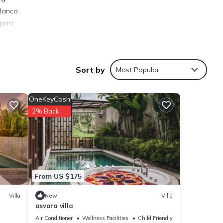
Blanco
rport
Sort by
Most Popular
ies
OneKeyCash
age
2% Back
it,
 are
From US $175
e that
Villa
New
Villa
asvara villa
ared
us
Air Conditioner
Wellness Facilities
Child Friendly