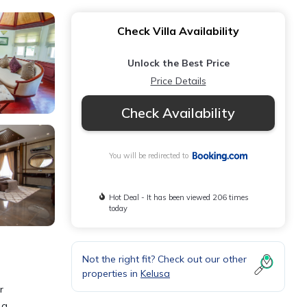
Check Villa Availability
Unlock the Best Price
Price Details
Check Availability
You will be redirected to
Hot Deal - It has been viewed 206 times
today
Not the right fit? Check out our other
properties in
Kelusa
r
 a