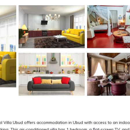
l Villa Ubud offers accommodation in Ubud with access to an indoo
rking. This air-conditioned villa has 1 bedroom, a flat-screen TV, and