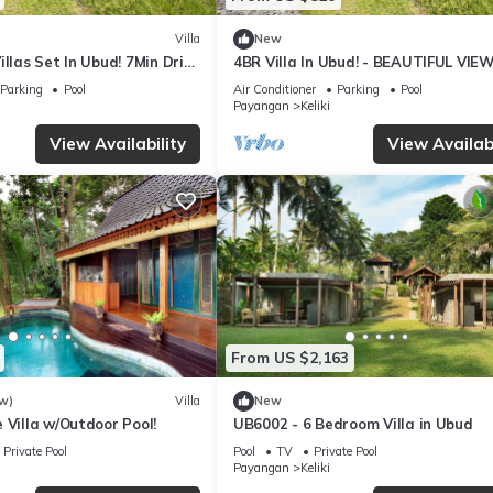
Villa
New
illas Set In Ubud! 7Min Drive
4BR Villa In Ubud! - BEAUTIFUL VIEW
 Rice Terrace! W/Pool!
15Min Drive To Ubud Monkey Forest
Parking
Pool
Air Conditioner
Parking
Pool
Payangan
Keliki
View Availability
View Availabi
From US $2,163
w)
Villa
New
 Villa w/Outdoor Pool!
UB6002 - 6 Bedroom Villa in Ubud
Private Pool
Pool
TV
Private Pool
Payangan
Keliki