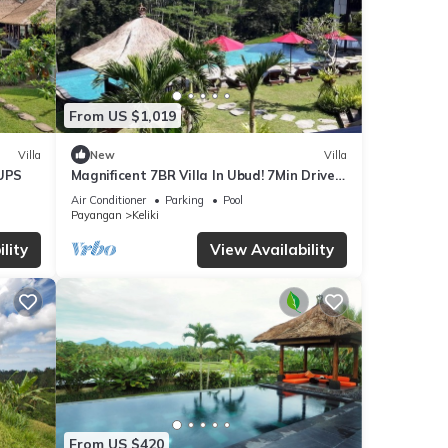
From US $1,019
Villa
New
Villa
UPS
Magnificent 7BR Villa In Ubud! 7Min Drive
To Tegallalang Rice Terrace! W/Pool!
Air Conditioner
Parking
Pool
Payangan
Keliki
lity
View Availability
From US $420