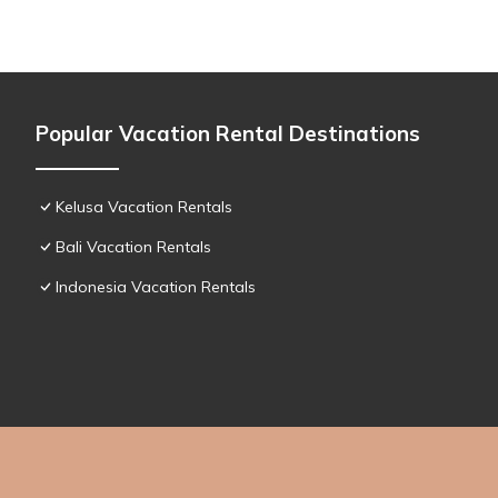
Popular Vacation Rental Destinations
Kelusa Vacation Rentals
Bali Vacation Rentals
Indonesia Vacation Rentals