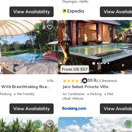
Payangan
Keliki
View Availability
View Availabi
From US $57
10.0
|
Villa
(11 Reviews)
a With Breathtaking Rice
Jero Sebali Private Villa
Parking
Pet Friendly
Air Conditioner
Parking
Pool
Ubud
Kelusa
View Availability
View Availabi