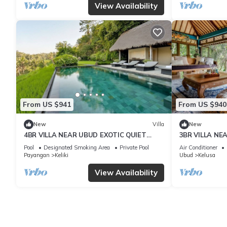
View Availability
From US $941
From US $940
New
Villa
New
4BR VILLA NEAR UBUD EXOTIC QUIET
3BR VILLA NE
PLACE
CLIFT VIEWS
Pool
Designated Smoking Area
Private Pool
Air Conditioner
Payangan
Keliki
Ubud
Kelusa
View Availability