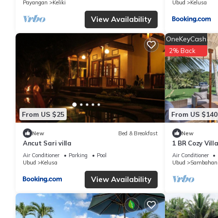
Payangan
Keliki
Ubud
Kelusa
know.
View Availability
OneKeyCash
2% Back
From US $25
From US $140
New
Bed & Breakfast
New
Ancut Sari villa
1 BR Cozy Vill
Paddy View
Air Conditioner
Parking
Pool
Air Conditioner
Ubud
Kelusa
Ubud
Sambahan
View Availability