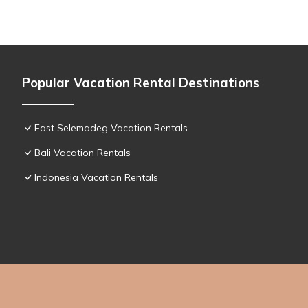
Popular Vacation Rental Destinations
East Selemadeg Vacation Rentals
Bali Vacation Rentals
Indonesia Vacation Rentals