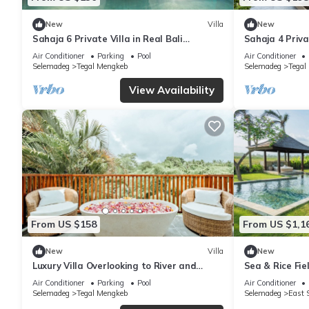
New
Villa
New
Sahaja 6 Private Villa in Real Bali
Sahaja 4 Privat
surrounded by rice fields
View
Air Conditioner
Parking
Pool
Air Conditioner
Selemadeg
Tegal Mengkeb
Selemadeg
Tegal
View Availability
From US $158
From US $1,1
New
Villa
New
Luxury Villa Overlooking to River and
Sea & Rice Fi
Jungle - Indah 4
Air Conditioner
Parking
Pool
Air Conditioner
Selemadeg
Tegal Mengkeb
Selemadeg
East 