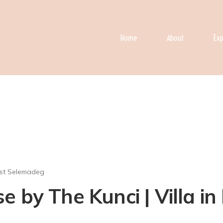
Home
About
Exp
st Selemadeg
 by The Kunci | Villa i