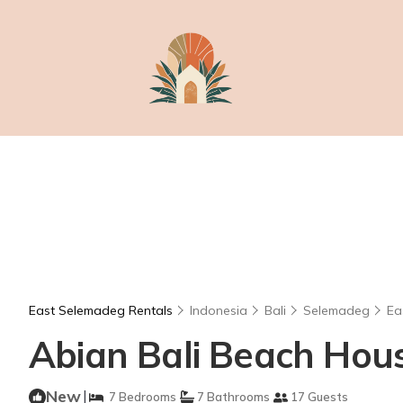
East Selemadeg Rentals
Indonesia
Bali
Selemadeg
Ea
Abian Bali Beach House
New
|
7 Bedrooms
7 Bathrooms
17 Guests