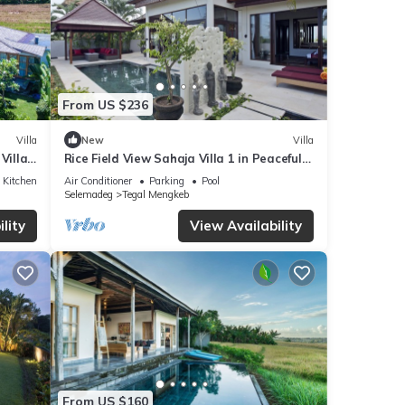
From US $236
Villa
New
Villa
Villa
Rice Field View Sahaja Villa 1 in Peaceful
Bali
Kitchen
Air Conditioner
Parking
Pool
Selemadeg
Tegal Mengkeb
lity
View Availability
From US $160