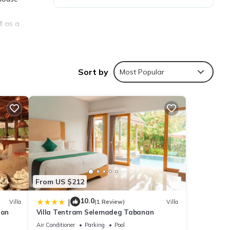
l as a
Sort by
Most Popular
ties
etails
From US $212
te
10.0
|
Villa
(1 Review)
Villa
ean
Villa Tentram Selemadeg Tabanan
hared
us
Air Conditioner
Parking
Pool