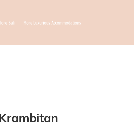
lore Bali
More Luxurious Accommodations
n Krambitan