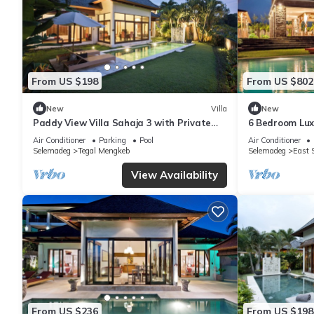
From US $198
From US $802
New
Villa
New
Paddy View Villa Sahaja 3 with Private
6 Bedroom Luxu
pool
private swimm
Air Conditioner
Parking
Pool
Air Conditioner
Selemadeg
Tegal Mengkeb
Selemadeg
East 
View Availability
From US $236
From US $198