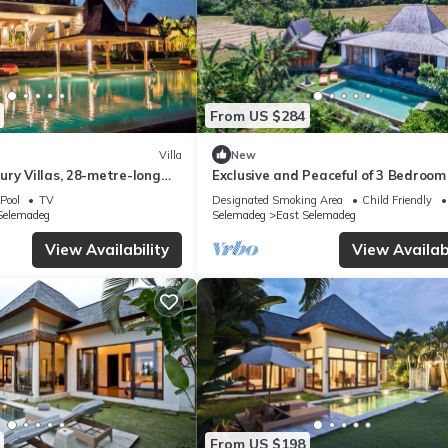
From US $284
Villa
New
ry Villas, 28-metre-long
Exclusive and Peaceful of 3 Bedroom 
ing pool
with Private Pool 8m x 4m
Pool
TV
Designated Smoking Area
Child Friendly
Selemadeg
Selemadeg
East Selemadeg
View Availability
View Availabi
From US $198