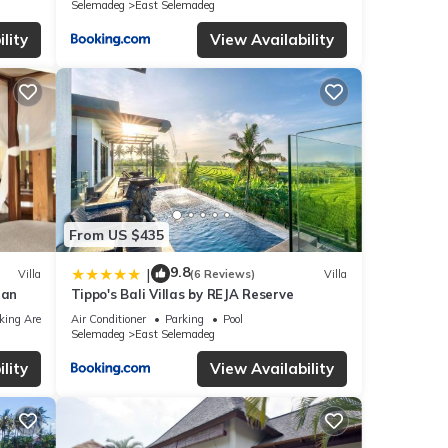
Selemadeg
East Selemadeg
lity
View Availability
From US $435
9.8
|
Villa
(6 Reviews)
Villa
ean
Tippo's Bali Villas by REJA Reserve
king Area
Air Conditioner
Parking
Pool
Selemadeg
East Selemadeg
lity
View Availability