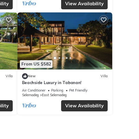
lity
View Availability
From US $582
Villa
New
Villa
Beachside Luxury in Tabanan!
Air Conditioner
Parking
Pet Friendly
Selemadeg
East Selemadeg
lity
View Availability