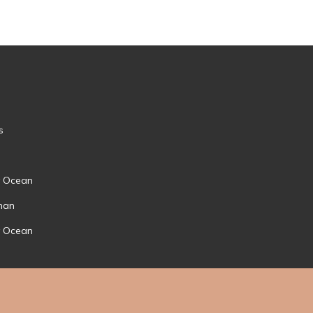
s
by Ocean
nan
by Ocean