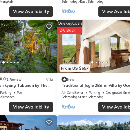
 Mengkeb
Selemadeg
East Selemadeg
View Availability
View Availabi
OneKeyCash
2% Back
From US $657
0.0
(1 Review)
Villa
New
Manikyang Tabanan by The
Traditional Joglo 2Bdrm Villa by Oc
li
Parking
Pool
Air Conditioner
Parking
Designated Smo
Selemadeg
Selemadeg
East Selemadeg
View Availability
View Availabi