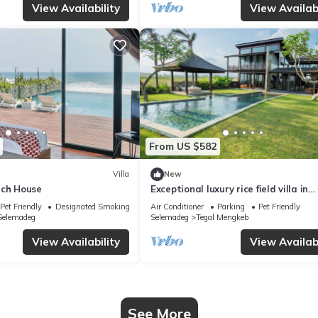
View Availability
View Availabi
From US $582
Villa
New
ach House
Exceptional luxury rice field villa in
Tabanan!
Pet Friendly
Designated Smoking Area
Air Conditioner
Parking
Pet Friendly
Selemadeg
Selemadeg
Tegal Mengkeb
View Availability
View Availabi
See More