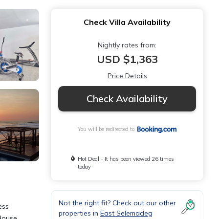
Check Villa Availability
Nightly rates from:
USD $1,363
Price Details
Check Availability
You will be redirected to
Hot Deal - It has been viewed 26 times
today
Not the right fit? Check out our other
ess
properties in
East Selemadeg
 House