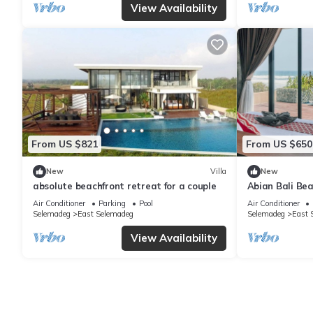
View Availability
From US $821
From US $650
New
Villa
New
absolute beachfront retreat for a couple
Abian Bali Be
Air Conditioner
Parking
Pool
Air Conditioner
Selemadeg
East Selemadeg
Selemadeg
East 
View Availability