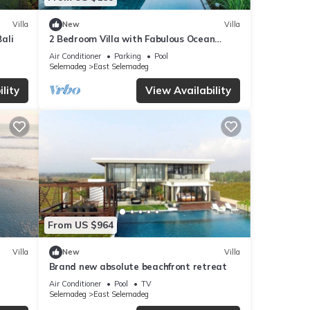
Villa
New
Villa
Bali
2 Bedroom Villa with Fabulous Ocean
Views
Air Conditioner
Parking
Pool
Selemadeg
East Selemadeg
lity
View Availability
From US $964
Villa
New
Villa
Brand new absolute beachfront retreat
Air Conditioner
Pool
TV
Selemadeg
East Selemadeg