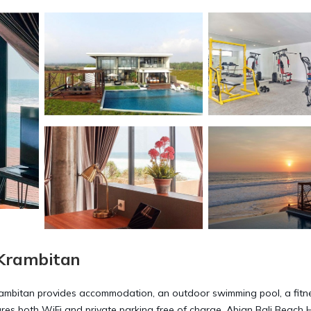
 Krambitan
Krambitan provides accommodation, an outdoor swimming pool, a fitn
tures both WiFi and private parking free of charge. Abian Bali Beach