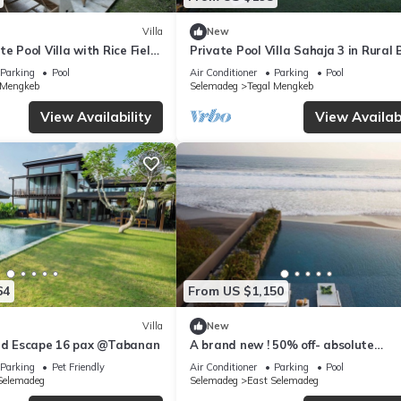
Villa
New
e Pool Villa with Rice Field
Private Pool Villa Sahaja 3 in Rural 
Parking
Pool
Air Conditioner
Parking
Pool
 Mengkeb
Selemadeg
Tegal Mengkeb
View Availability
View Availabi
64
From US $1,150
Villa
New
eld Escape 16 pax @Tabanan
A brand new ! 50% off- absolute
beachfront retreat
Parking
Pet Friendly
Air Conditioner
Parking
Pool
Selemadeg
Selemadeg
East Selemadeg