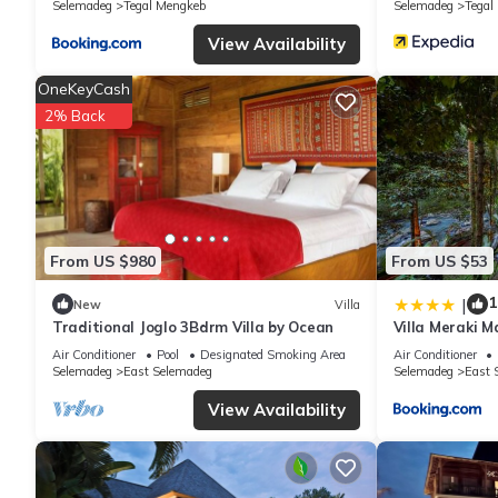
Selemadeg
Tegal Mengkeb
Selemadeg
Tegal
know.
View Availability
OneKeyCash
2% Back
From US $980
From US $53
1
|
New
Villa
Traditional Joglo 3Bdrm Villa by Ocean
Villa Meraki 
Travel Ubud Ba
Air Conditioner
Pool
Designated Smoking Area
Air Conditioner
Selemadeg
East Selemadeg
Selemadeg
East 
View Availability