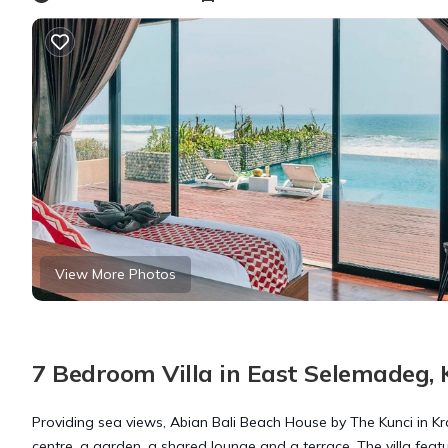
View More Photos
7 Bedroom Villa in East Selemadeg,
Providing sea views, Abian Bali Beach House by The Kunci in 
centre, a garden, a shared lounge and a terrace. The villa fea