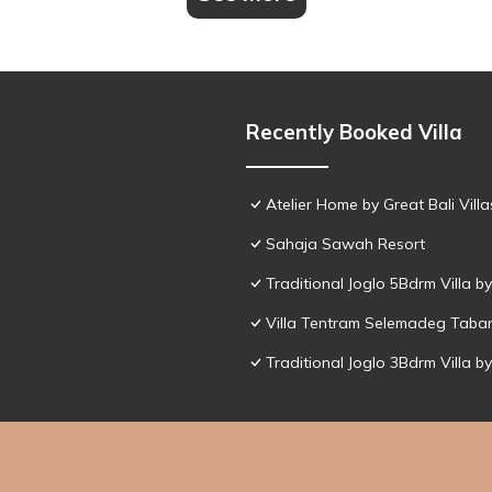
Recently Booked Villa
Atelier Home by Great Bali Villa
Sahaja Sawah Resort
Traditional Joglo 5Bdrm Villa 
Villa Tentram Selemadeg Taba
Traditional Joglo 3Bdrm Villa 