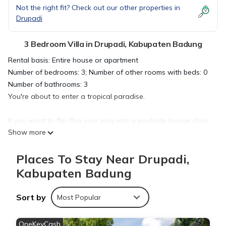
Not the right fit? Check out our other properties in
Drupadi
3 Bedroom Villa in Drupadi, Kabupaten Badung
Rental basis: Entire house or apartment
Number of bedrooms: 3; Number of other rooms with beds: 0
Number of bathrooms: 3
You're about to enter a tropical paradise.
If you want to flip-flop your way into a poolside lounge chair
Show more
and sip on something fruity, you've come to the right place.
This house has everything you need for a relaxing vacation: a
Places To Stay Near Drupadi,
private pool, loungers with umbrellas, swing with cushions on
the poolside… and even smart televisions!
Kabupaten Badung
This is a great place for family bonding—and it's perfect for
Sort by
Most Popular
couples who want some alone time too.
OneKeyCash