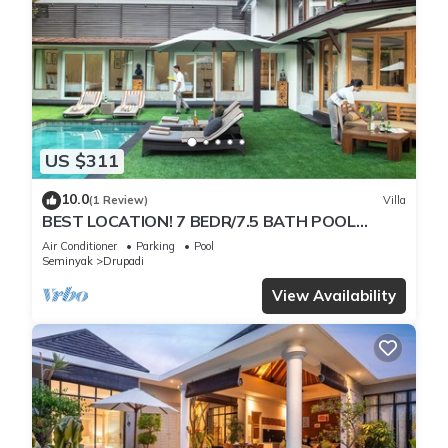
US $311
10.0
(1 Review)
Villa
BEST LOCATION! 7 BEDR/7.5 BATH POOL
VILLA/SEMINYAK
Air Conditioner
Parking
Pool
Seminyak
Drupadi
View Availability