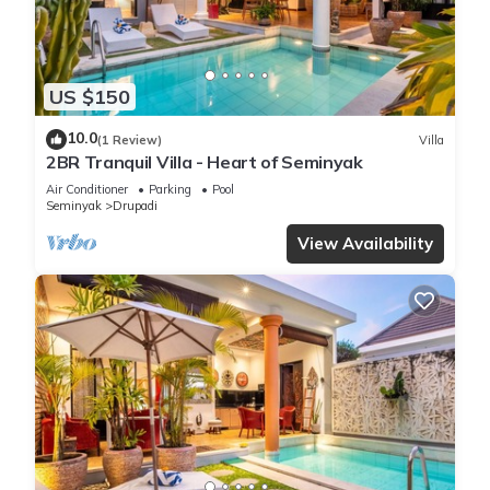
US $150
10.0
(1 Review)
Villa
2BR Tranquil Villa - Heart of Seminyak
Air Conditioner
Parking
Pool
Seminyak
Drupadi
View Availability