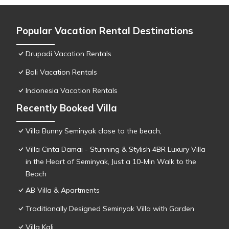
Popular Vacation Rental Destinations
Drupadi Vacation Rentals
Bali Vacation Rentals
Indonesia Vacation Rentals
Recently Booked Villa
Villa Bunny Seminyak close to the beach,
Villa Cinta Damai - Stunning & Stylish 4BR Luxury Villa
in the Heart of Seminyak, Just a 10-Min Walk to the
Beach
AB Villa & Apartments
Traditionally Designed Seminyak Villa with Garden
Villa Kali