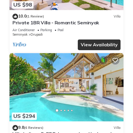
US $98
10.0
(1 Review)
Villa
Private 1BR Villa - Romantic Seminyak
Air Conditioner
Parking
Pool
Seminyak
Drupadi
View Availability
US $294
9.8
(6 Reviews)
Villa