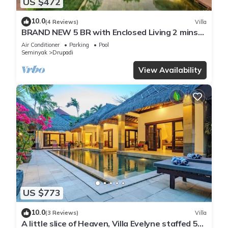
US $472
10.0
(4 Reviews)
Villa
BRAND NEW 5 BR with Enclosed Living 2 mins
to Eat Street
Air Conditioner
Parking
Pool
Seminyak
Drupadi
View Availability
US $773
10.0
(3 Reviews)
Villa
A little slice of Heaven, Villa Evelyne staffed 5-