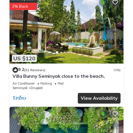
The bedrooms in Villa Ambalika are pretty much your dream
2% Back
come true. The first bedroom is right next to the living/dining
room and kitchen, so if you want to be close to the action,
this is your room. The other two bedrooms have private
balconies with armchairs—so no matter which one you stay
in, you'll feel like a king or queen! All three bedrooms in the
house have large king beds and wardrobes with hangers
and dressing areas, as well as bedside tables with reading
US $120
lamps. They all have large windows, so you can enjoy garden
views or watch the pool from bed.
9.2
(51 Reviews)
Villa
Villa Bunny Seminyak close to the beach,
And if that's not enough for you? The ensuite bathrooms
Air Conditioner
Parking
Pool
have showers (with free toiletries), towels, hairdryers…
Seminyak
Drupadi
basically everything you need for a relaxing stay at Villa
View Availability
Ambalika!
This 3 Bedrooms Villa provides accommodation with Pool,
Private Pool, Balcony/Terrace, for your convenience. This Villa
features many amenities for guests who want to stay for a