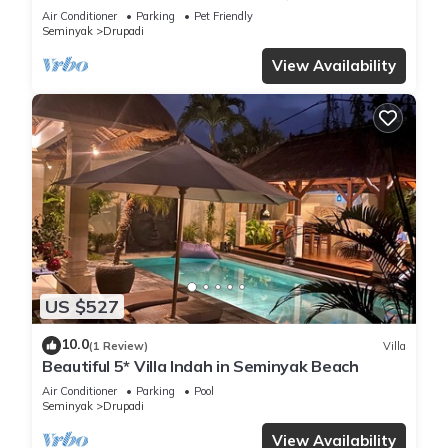
bedroom villa central Seminyak
Air Conditioner
Parking
Pet Friendly
Seminyak
Drupadi
View Availability
US $527
10.0
(1 Review)
Villa
Beautiful 5* Villa Indah in Seminyak Beach
Air Conditioner
Parking
Pool
Seminyak
Drupadi
View Availability