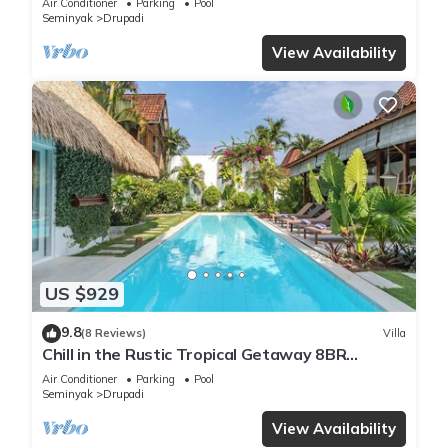
Air Conditioner
Parking
Pool
Seminyak
Drupadi
View Availability
US $929
9.8
(8 Reviews)
Villa
Chill in the Rustic Tropical Getaway 8BR
Seminyak
Air Conditioner
Parking
Pool
Seminyak
Drupadi
View Availability