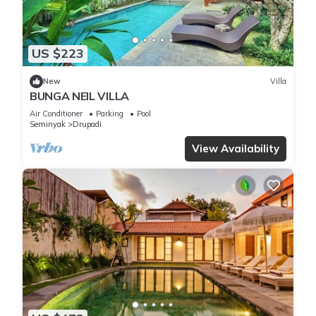
US $223
New
Villa
BUNGA NEIL VILLA
Air Conditioner
Parking
Pool
Seminyak
Drupadi
View Availability