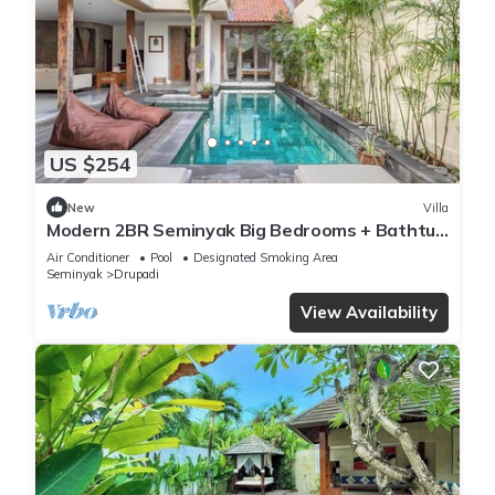
US $254
New
Villa
Modern 2BR Seminyak Big Bedrooms + Bathtub
Pool
Air Conditioner
Pool
Designated Smoking Area
Seminyak
Drupadi
View Availability