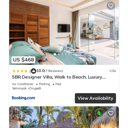
US $468
10.0
|
(7 Reviews)
Villa
5BR Designer Villa, Walk to Beach, Luxury
Leisure
Air Conditioner
Parking
Pool
Seminyak
Drupadi
View Availability