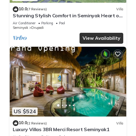
10.0
(7 Reviews)
Villa
Stunning Stylish Comfort in Seminyak Heart of
Upscale Villa
Air Conditioner
Parking
Pool
Seminyak
Drupadi
View Availability
US $524
10.0
(2 Reviews)
Villa
Luxury Villas 3BR Merci Resort Seminyak1