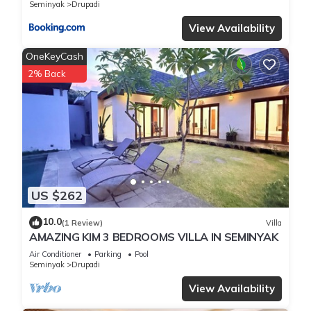
Seminyak
Drupadi
View Availability
OneKeyCash
2% Back
US $262
10.0
(1 Review)
Villa
AMAZING KIM 3 BEDROOMS VILLA IN SEMINYAK
Air Conditioner
Parking
Pool
Seminyak
Drupadi
View Availability