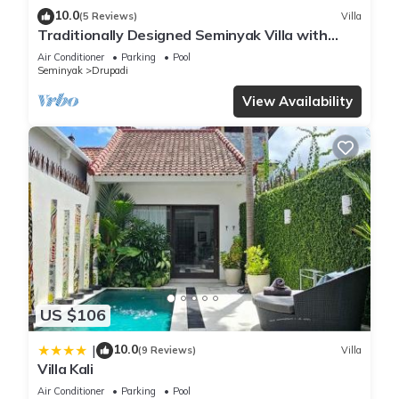
10.0
(5 Reviews)
Villa
Traditionally Designed Seminyak Villa with
Garden
Air Conditioner
Parking
Pool
Seminyak
Drupadi
View Availability
US $106
10.0
|
(9 Reviews)
Villa
Villa Kali
Air Conditioner
Parking
Pool