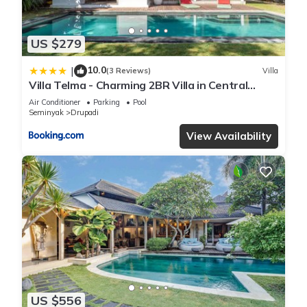
US $279
10.0
|
(3 Reviews)
Villa
Villa Telma - Charming 2BR Villa in Central
Seminyak, Walking Distance to Eat Street
Air Conditioner
Parking
Pool
Seminyak
Drupadi
View Availability
US $556