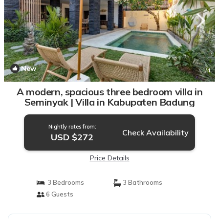
New
1
/4
A modern, spacious three bedroom villa in
Seminyak | Villa in Kabupaten Badung
Nightly rates from:
Check Availability
USD $272
Price Details
3 Bedrooms
3 Bathrooms
6 Guests