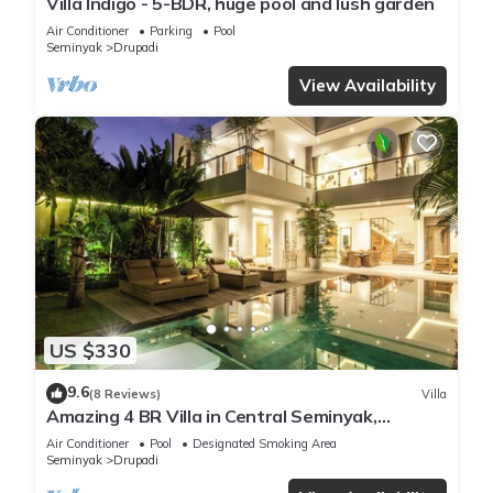
Villa Indigo - 5-BDR, huge pool and lush garden
Air Conditioner
Parking
Pool
Seminyak
Drupadi
View Availability
US $330
9.6
(8 Reviews)
Villa
Amazing 4 BR Villa in Central Seminyak,
Modern, Immaculate, Great Location
Air Conditioner
Pool
Designated Smoking Area
Seminyak
Drupadi