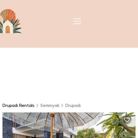
Drupadi Rentals
Seminyak
Drupadi