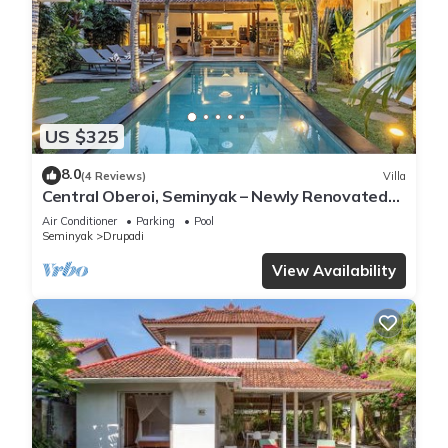
US $325
8.0
(4 Reviews)
Villa
Central Oberoi, Seminyak – Newly Renovated
Villa Riva
Air Conditioner
Parking
Pool
Seminyak
Drupadi
View Availability