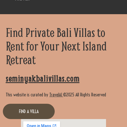
Find Private Bali Villas to
Rent for Your Next Island
Retreat
seminyakbalivillas.com
This website is curated by
TravelAI
©2025 All Rights Reserved
FIND A VILLA