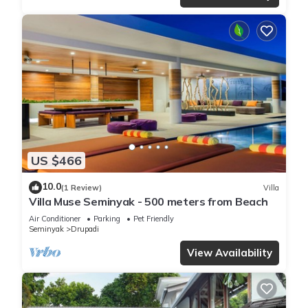
US $466
10.0
(1 Review)
Villa
Villa Muse Seminyak - 500 meters from Beach
Air Conditioner
Parking
Pet Friendly
Seminyak
Drupadi
View Availability