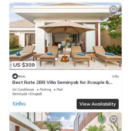
US $309
New
Villa
Best Rate 2BR Villa Seminyak for #couple &
#family at Seminyak
Air Conditioner
Parking
Pool
Seminyak
Drupadi
View Availability