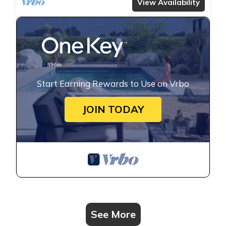
View Availability
Start Earning Rewards to Use on Vrbo
JOIN TODAY
See More