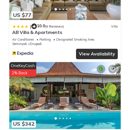
US $77
10.0
|
(6 Reviews)
Villa
AB Villa & Apartments
Air Conditioner
Parking
Designated Smoking Area
Seminyak
Drupadi
View Availability
OneKeyCash
2% Back
US $342