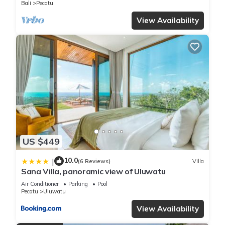
Bali
Pecatu
View Availability
US $449
10.0
|
(6 Reviews)
Villa
Sana Villa, panoramic view of Uluwatu
Air Conditioner
Parking
Pool
Pecatu
Uluwatu
View Availability