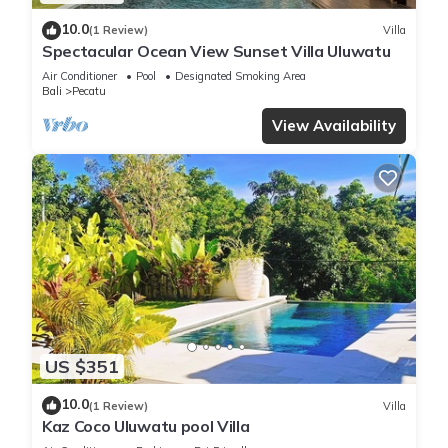
10.0
(1 Review)
Villa
Spectacular Ocean View Sunset Villa Uluwatu
Air Conditioner
Pool
Designated Smoking Area
Bali
Pecatu
View Availability
US $351
10.0
(1 Review)
Villa
Kaz Coco Uluwatu pool Villa