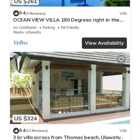
US $261
9.4
(3 Reviews)
Villa
OCEAN VIEW VILLA 180 Degrees right in the
heart of Uluwatu area & beach.
Air Conditioner
Parking
Pet Friendly
Pecatu
Uluwatu
View Availability
US $324
8.4
(13 Reviews)
Villa
3 br villa across from Thomas beach, Uluwatu .