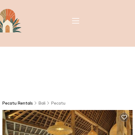
Pecatu Rentals
Bali
Pecatu