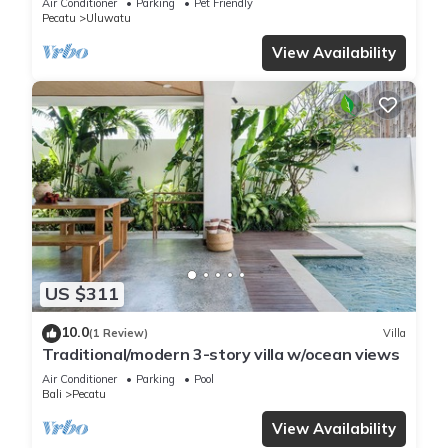
Air Conditioner
Parking
Pet Friendly
Pecatu
Uluwatu
View Availability
US $311
10.0
(1 Review)
Villa
Traditional/modern 3-story villa w/ocean views
Air Conditioner
Parking
Pool
Bali
Pecatu
View Availability