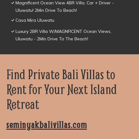
Magnificent Ocean View 4BR Villa, Car + Driver -
Uluwatu! 2Min Drive To Beach!
Casa Mira Uluwatu
Luxury 2BR Villa W/MAGNFICENT Ocean Views,
Uluwatu - 2Min Drive To The Beach!
Find Private Bali Villas to
Rent for Your Next Island
Retreat
seminyakbalivillas.com