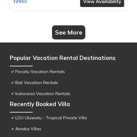
View Availability
See More
Popular Vacation Rental Destinations
Pecatu Vacation Rentals
Bali Vacation Rentals
Indonesia Vacation Rentals
Recently Booked Villa
LOU Uluwatu - Tropical Private Villa
Amaka Villas