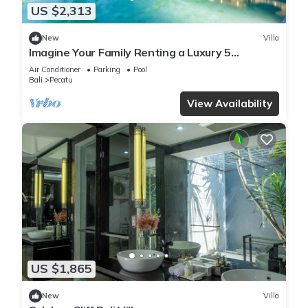
US $2,313
New
Villa
Imagine Your Family Renting a Luxury 5
Bedroom Holiday Villa with Stunning Ocean
Air Conditioner
Parking
Pool
Views
Bali
Pecatu
View Availability
US $1,865
New
Villa