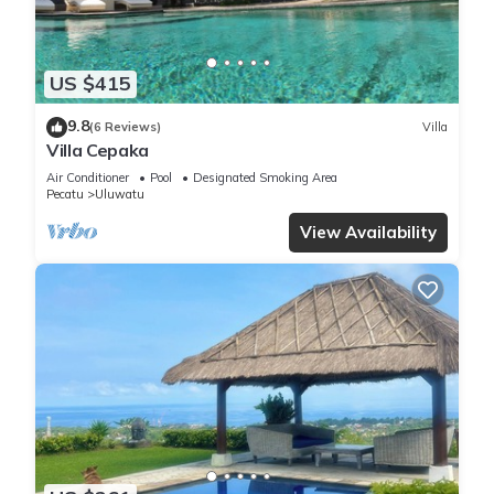
US $415
9.8
(6 Reviews)
Villa
Villa Cepaka
Air Conditioner
Pool
Designated Smoking Area
Pecatu
Uluwatu
View Availability