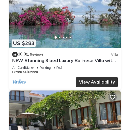
US $283
10.0
(1 Review)
Villa
NEW Stunning 3 bed Luxury Balinese Villa with
Panoramic Ocean Views and Pool
Air Conditioner
Parking
Pool
Pecatu
Uluwatu
View Availability