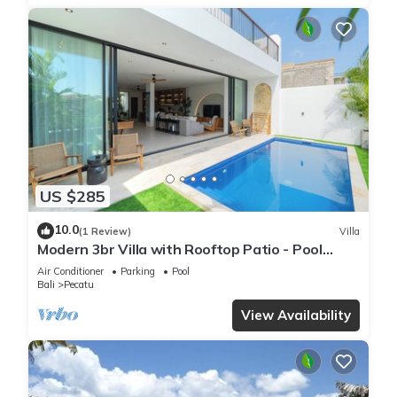
US $285
10.0
(1 Review)
Villa
Modern 3br Villa with Rooftop Patio - Pool
Table
Air Conditioner
Parking
Pool
Bali
Pecatu
View Availability