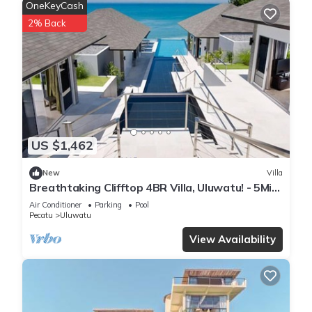
OneKeyCash
2% Back
US $1,462
New
Villa
Breathtaking Clifftop 4BR Villa, Uluwatu! - 5Min
Drive To Uluwatu Temple! W/Pool
Air Conditioner
Parking
Pool
Pecatu
Uluwatu
View Availability