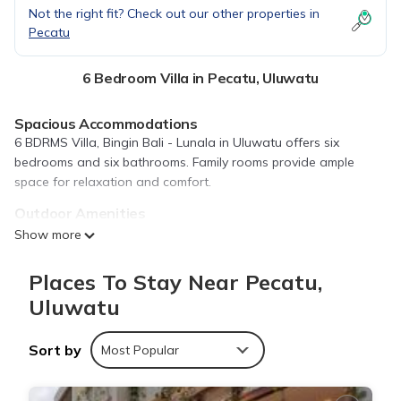
Not the right fit? Check out our other properties in
Pecatu
6 Bedroom Villa in Pecatu, Uluwatu
Spacious Accommodations
6 BDRMS Villa, Bingin Bali - Lunala in Uluwatu offers six
bedrooms and six bathrooms. Family rooms provide ample
space for relaxation and comfort.
Outdoor Amenities
Guests can enjoy a year-round outdoor swimming pool, lush
Show more
garden, and terrace. Free WiFi is available throughout the
property, ensuring connectivity.
Places To Stay Near Pecatu,
Convenient Facilities
Uluwatu
The villa features air-conditioning, a fully equipped kitchen,
private pool, tea and coffee maker, and refrigerator. Free on-
Sort by
Most Popular
site private parking is provided.
Nearby Attractions