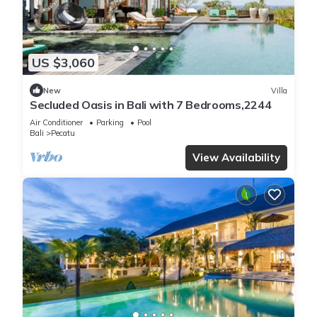
US $3,060
New
Villa
Secluded Oasis in Bali with 7 Bedrooms,2244
Air Conditioner
Parking
Pool
Bali
Pecatu
View Availability