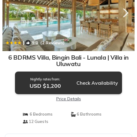
|
9.0
(2 Reviews)
1
/4
6 BDRMS Villa, Bingin Bali - Lunala | Villa in
Uluwatu
Nightly rates from:
Check Availability
USD $1,200
Price Details
6 Bedrooms
6 Bathrooms
12 Guests