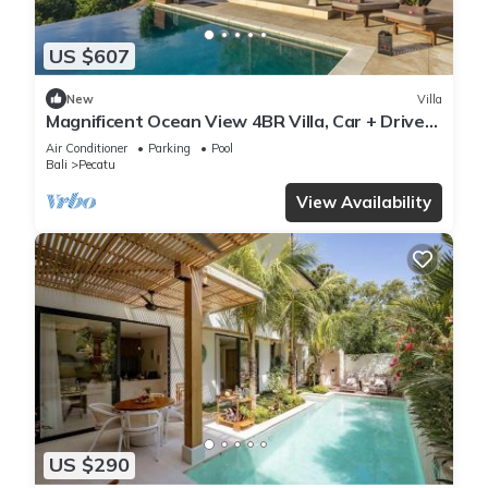
US $607
New
Villa
Magnificent Ocean View 4BR Villa, Car + Driver
- Uluwatu! 2Min Drive To Beach!
Air Conditioner
Parking
Pool
Bali
Pecatu
View Availability
US $290