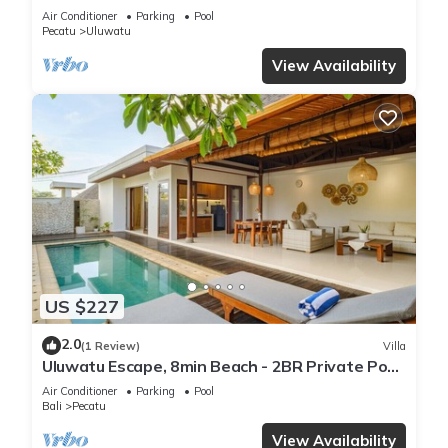
Air Conditioner
Parking
Pool
Pecatu
Uluwatu
View Availability
US $227
2.0
(1 Review)
Villa
Uluwatu Escape, 8min Beach - 2BR Private Pool
Villa by Orivista
Air Conditioner
Parking
Pool
Bali
Pecatu
View Availability