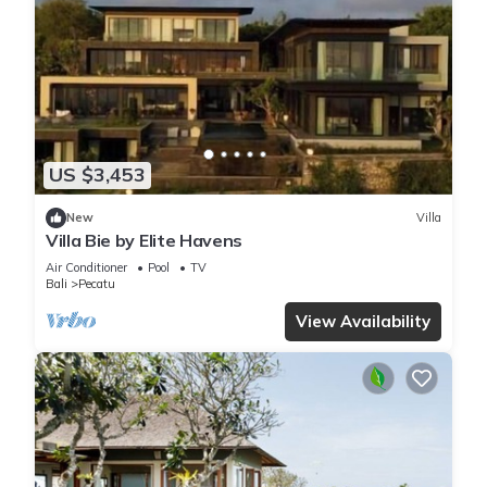
US $3,453
New
Villa
Villa Bie by Elite Havens
Air Conditioner
Pool
TV
Bali
Pecatu
View Availability