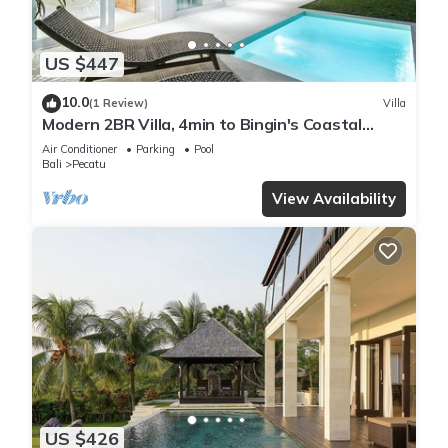
US $447
10.0
(1 Review)
Villa
Modern 2BR Villa, 4min to Bingin's Coastal
Charm
Air Conditioner
Parking
Pool
Bali
Pecatu
View Availability
US $426