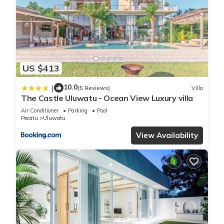
US $413
10.0
|
(5 Reviews)
Villa
The Castle Uluwatu - Ocean View Luxury villa
Air Conditioner
Parking
Pool
Pecatu
Uluwatu
View Availability