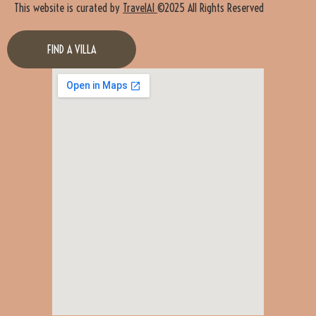
This website is curated by
TravelAI
©2025 All Rights Reserved
FIND A VILLA