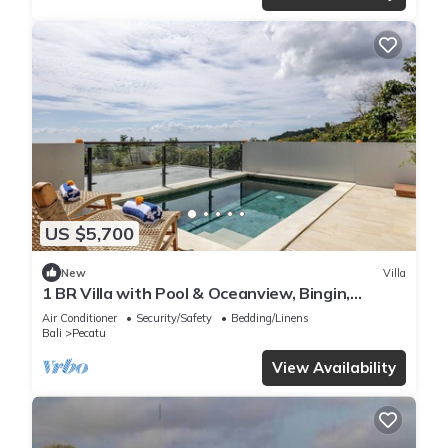
US $5,700
New
Villa
1 BR Villa with Pool & Oceanview, Bingin,
Uluwatu
Air Conditioner
Security/Safety
Bedding/Linens
Bali
Pecatu
View Availability