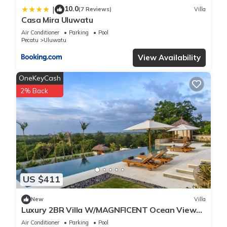
10.0
|
(7 Reviews)
Villa
Casa Mira Uluwatu
Air Conditioner
Parking
Pool
Pecatu
Uluwatu
View Availability
OneKeyCash
2% Back
US $411
New
Villa
Luxury 2BR Villa W/MAGNFICENT Ocean Views,
Uluwatu - 2Min Drive To The Beach!
Air Conditioner
Parking
Pool