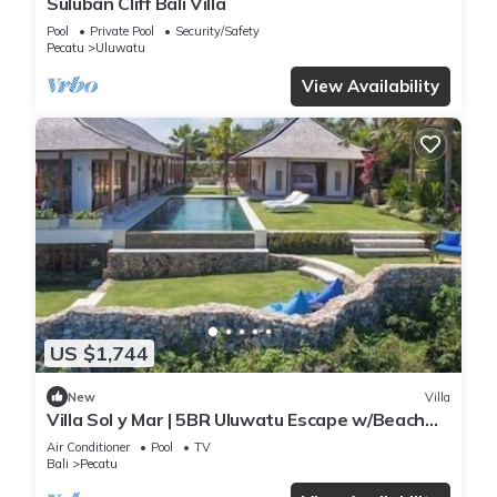
Suluban Cliff Bali Villa
Pool
Private Pool
Security/Safety
Pecatu
Uluwatu
View Availability
US $1,744
New
Villa
Villa Sol y Mar | 5BR Uluwatu Escape w/Beach
Access & Private Chef
Air Conditioner
Pool
TV
Bali
Pecatu