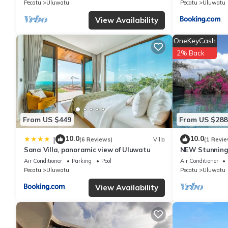
Pecatu
Uluwatu
Pecatu
Uluwatu
their shared details and are regarded as “accurate”. If you hav
please let us know.
View Availability
OneKeyCash
2% Back
From US $449
From US $288
10.0
10.0
|
(6 Reviews)
Villa
(1 Revie
Sana Villa, panoramic view of Uluwatu
NEW Stunning 
with Panorami
Air Conditioner
Parking
Pool
Air Conditioner
Pecatu
Uluwatu
Pecatu
Uluwatu
View Availability