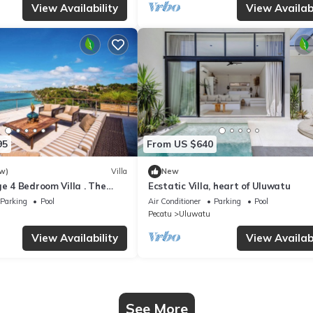
View Availability
View Availabi
95
From US $640
w)
Villa
New
ge 4 Bedroom Villa . The
Ecstatic Villa, heart of Uluwatu
a Luxury Residence
Parking
Pool
Air Conditioner
Parking
Pool
Pecatu
Uluwatu
View Availability
View Availabi
See More