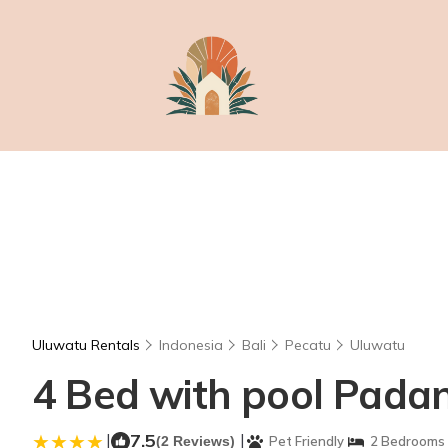
Uluwatu Rentals
Indonesia
Bali
Pecatu
Uluwatu
4 Bed with pool Padan
|
7.5
|
(2 Reviews)
Pet Friendly
2 Bedrooms