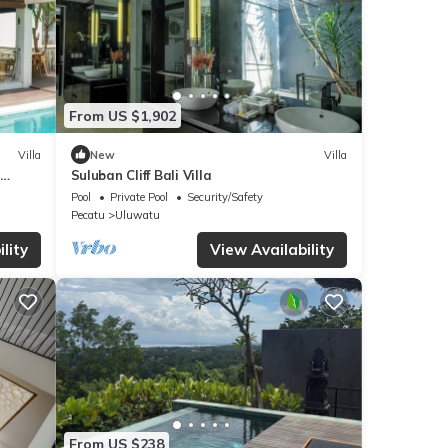
From US $1,902
Villa
New
Villa
Suluban Cliff Bali Villa
Pool
Private Pool
Security/Safety
Pecatu
Uluwatu
lity
View Availability
From US $238