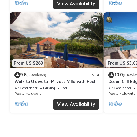
View Availability
From US $289
From US $3,6
9.6
10.0
(5 Reviews)
Villa
(1 Revie
Walk to Uluwatu -Private Villa with Pool -
Ocean Cliff Ed
up to 5 bedrooms
Luxe Bali Ultr
Air Conditioner
Parking
Pool
Air Conditioner
Pecatu
Uluwatu
Pecatu
Uluwatu
View Availability