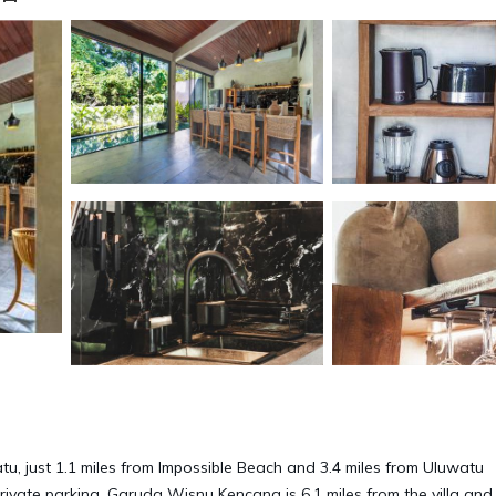
u, just 1.1 miles from Impossible Beach and 3.4 miles from Uluwatu
 private parking. Garuda Wisnu Kencana is 6.1 miles from the villa and