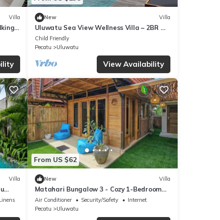
Villa
New
Villa
lking
Uluwatu Sea View Wellness Villa – 2BR w/
Sauna & Cold Plunge
Child Friendly
Pecatu
Uluwatu
lity
View Availability
From US $62
Villa
New
Villa
tu
Matahari Bungalow 3 - Cozy 1-Bedroom
Villa in Pecatu
Linens
Air Conditioner
Security/Safety
Internet
Pecatu
Uluwatu