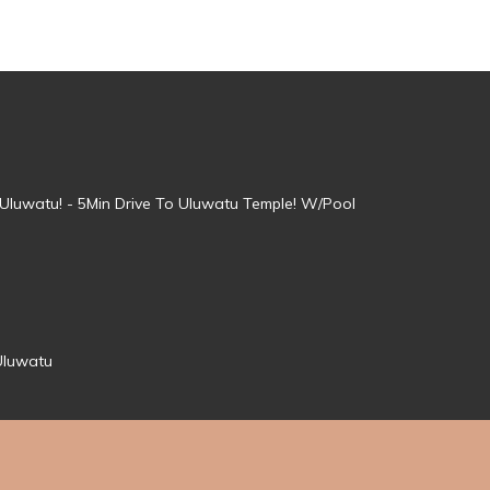
, Uluwatu! - 5Min Drive To Uluwatu Temple! W/Pool
Uluwatu