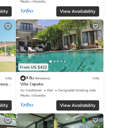
Pecatu
Uluwatu
a,
lity
View Availability
From US $422
9.8
Villa
(6 Reviews)
Villa
uxury
Villa Cepaka
Air Conditioner
Pool
Designated Smoking Area
Pecatu
Uluwatu
lity
View Availability