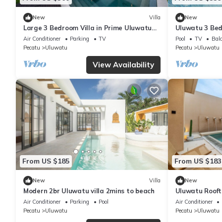
New
Villa
New
Large 3 Bedroom Villa in Prime Uluwatu
Uluwatu 3 Bed
with Pool
Ocean Views
Air Conditioner
Parking
TV
Pool
TV
Balc
Pecatu
Uluwatu
Pecatu
Uluwatu
View Availability
From US $185
From US $183
New
Villa
New
Modern 2br Uluwatu villa 2mins to beach
Uluwatu Roofto
Air Conditioner
Parking
Pool
Air Conditioner
Pecatu
Uluwatu
Pecatu
Uluwatu