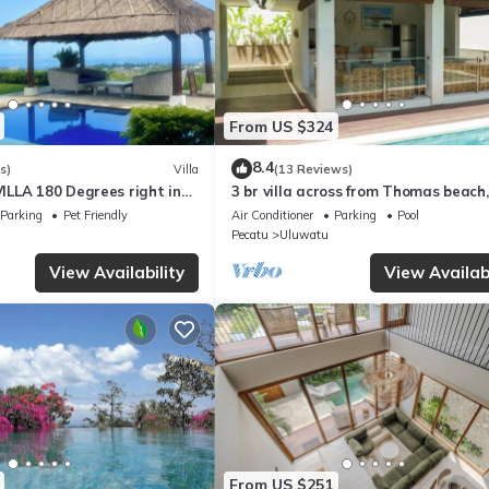
From US $324
8.4
s)
Villa
(13 Reviews)
LLA 180 Degrees right in
3 br villa across from Thomas beach,
Uluwatu area & beach.
Uluwatu .
Parking
Pet Friendly
Air Conditioner
Parking
Pool
Pecatu
Uluwatu
View Availability
View Availabi
From US $251