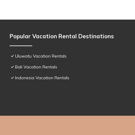
Popular Vacation Rental Destinations
Uluwatu Vacation Rentals
Bali Vacation Rentals
Indonesia Vacation Rentals