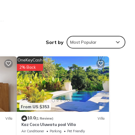
les
Sort by
Most Popular
OneKeyCash
ties
2% Back
 your
ails
From US $353
10.0
Villa
(1 Review)
Villa
Kaz Coco Uluwatu pool Villa
se
Air Conditioner
Parking
Pet Friendly
y on