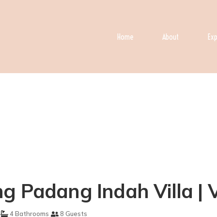
Home
About
Exp
g Padang Indah Villa | V
4 Bathrooms
8 Guests