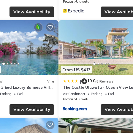
Pecatu
Uluwatu
e any concerns about the information or accuracy describing this Vill
View Availability
View Availabi
From US $413
10.0
|
w)
Villa
(5 Reviews)
3 bed Luxury Balinese Villa
The Castle Uluwatu - Ocean View L
c Ocean Views and Pool
villa
Parking
Pool
Air Conditioner
Parking
Pool
Pecatu
Uluwatu
View Availability
View Availabi