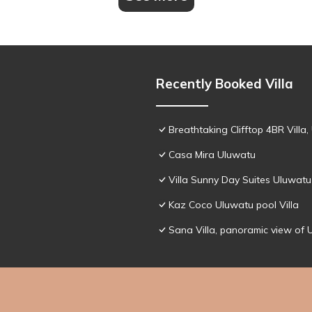
Recently Booked Villa
Breathtaking Clifftop 4BR Villa
Casa Mira Uluwatu
Villa Sunny Day Suites Uluwatu
Kaz Coco Uluwatu pool Villa
Sana Villa, panoramic view of 