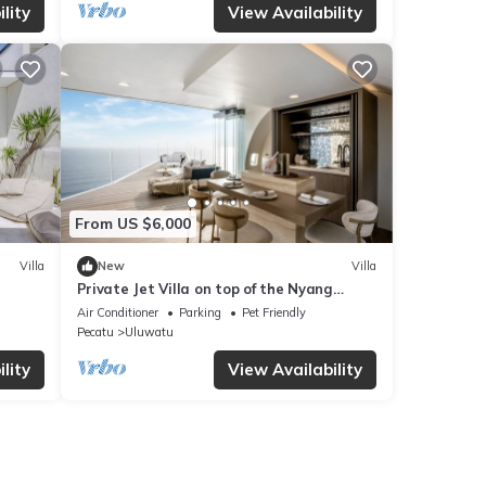
lity
View Availability
From US $6,000
Villa
New
Villa
Private Jet Villa on top of the Nyang
Nyang Beach Cliff
Air Conditioner
Parking
Pet Friendly
Pecatu
Uluwatu
lity
View Availability