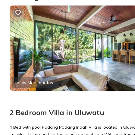
View More Photos
2 Bedroom Villa in Uluwatu
4 Bed with pool Padang Padang Indah Villa is located in Uluwat
Temple. This property offers a private pool, free Wifi, and free