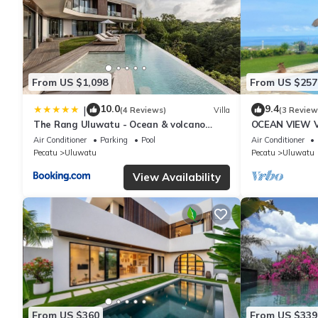
From US $1,098
From US $257
10.0
9.4
|
(4 Reviews)
Villa
(3 Review
The Rang Uluwatu - Ocean & volcano
OCEAN VIEW VI
views
the heart of 
Air Conditioner
Parking
Pool
Air Conditioner
Pecatu
Uluwatu
Pecatu
Uluwatu
View Availability
From US $360
From US $339