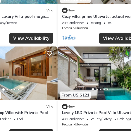
Villa
New
 Luxury Villa-pool-magic
Cozy villa, prime Uluwatu, actual wa
distance
ony/Terrace
Air Conditioner
Parking
Pool
Pecatu
Uluwatu
View Availability
View Availabi
From US $121
Villa
New
p Villa with Private Pool
Lovely 1BD Private Pool Villa Uluwa
Beach
Parking
Pool
Air Conditioner
Security/Safety
Bedding/
Pecatu
Uluwatu