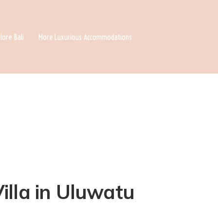
lore Bali
More Luxurious Accommodations
illa in Uluwatu