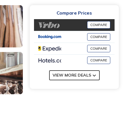
Compare Prices
COMPARE
COMPARE
COMPARE
COMPARE
VIEW MORE DEALS