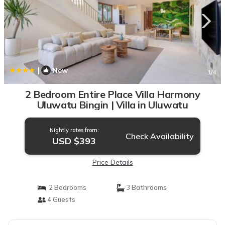
|
New
1
/4
2 Bedroom Entire Place Villa Harmony
Uluwatu Bingin | Villa in Uluwatu
Nightly rates from:
Check Availability
USD $393
Price Details
2 Bedrooms
3 Bathrooms
4 Guests