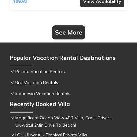
View Availability
See More
Popular Vacation Rental Destinations
Pecatu Vacation Rentals
Bali Vacation Rentals
Indonesia Vacation Rentals
Recently Booked Villa
Magnificent Ocean View 4BR Villa, Car + Driver -
Uluwatu! 2Min Drive To Beach!
LOU Uluwatu - Tropical Private Villa