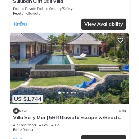
Suluban Cliff Bali Villa
Pool
Private Pool
Security/Safety
Pecatu
Uluwatu
View Availability
US $1,744
New
Villa
Villa Sol y Mar | 5BR Uluwatu Escape w/Beach
Access & Private Chef
Air Conditioner
Pool
TV
Bali
Pecatu