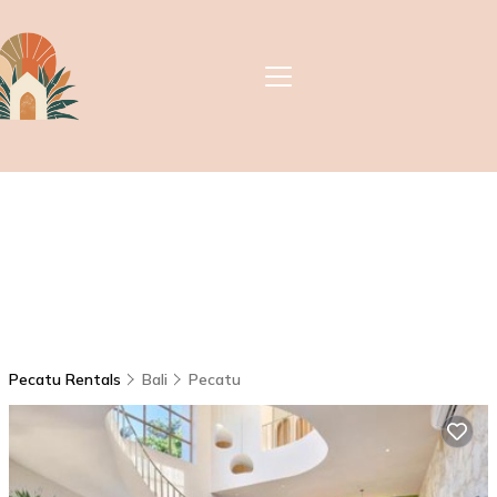
Pecatu Rentals
Bali
Pecatu