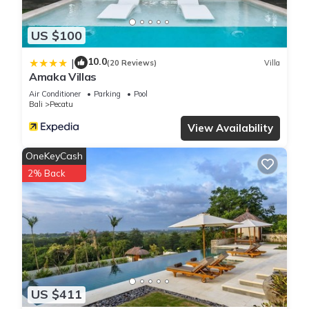
US $100
10.0
|
(20 Reviews)
Villa
Amaka Villas
Air Conditioner
Parking
Pool
Bali
Pecatu
View Availability
OneKeyCash
2% Back
US $411