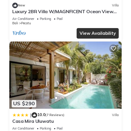
New
Villa
Luxury 2BR Villa W/MAGNFICENT Ocean Views,
Uluwatu - 2Min Drive To The Beach!
Air Conditioner
Parking
Pool
Bali
Pecatu
View Availability
US $290
10.0
|
(7 Reviews)
Villa
Casa Mira Uluwatu
Air Conditioner
Parking
Pool