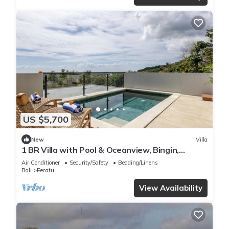
US $5,700
New
Villa
1 BR Villa with Pool & Oceanview, Bingin,
Uluwatu
Air Conditioner
Security/Safety
Bedding/Linens
Bali
Pecatu
View Availability