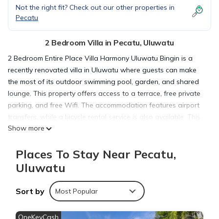
Not the right fit? Check out our other properties in
Pecatu
2 Bedroom Villa in Pecatu, Uluwatu
2 Bedroom Entire Place Villa Harmony Uluwatu Bingin is a
recently renovated villa in Uluwatu where guests can make
the most of its outdoor swimming pool, garden, and shared
lounge. This property offers access to a terrace, free private
parking, and free Wifi. The accommodation features airport
transfers, while a bicycle rental service is also available. This
Show more
air-conditioned 2-bedroom villa comes with a fully equipped
kitchen, a seating area, a dining area, and a flat-screen TV.
Places To Stay Near Pecatu,
Towels and bed linen are available in the villa. For added
privacy, the accommodation features a private entrance.
Uluwatu
Sightseeing tours are available in the neighborhood. A car
rental service is available at the villa. Uluwatu Temple is 4
Sort by
Most Popular
miles from 2 Bedroom Entire Place Villa Harmony Uluwatu
Bingin, while Garuda Wisnu Kencana is 5.6 miles from the
OneKeyCash