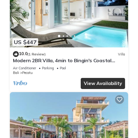
US $447
10.0
(1 Review)
Villa
Modern 2BR Villa, 4min to Bingin's Coastal
Charm
Air Conditioner
Parking
Pool
Bali
Pecatu
View Availability