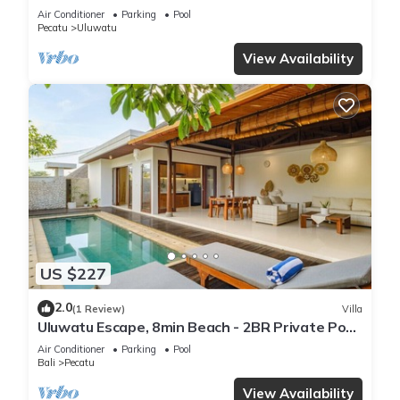
Air Conditioner
Parking
Pool
Pecatu
Uluwatu
View Availability
US $227
2.0
(1 Review)
Villa
Uluwatu Escape, 8min Beach - 2BR Private Pool
Villa by Orivista
Air Conditioner
Parking
Pool
Bali
Pecatu
View Availability