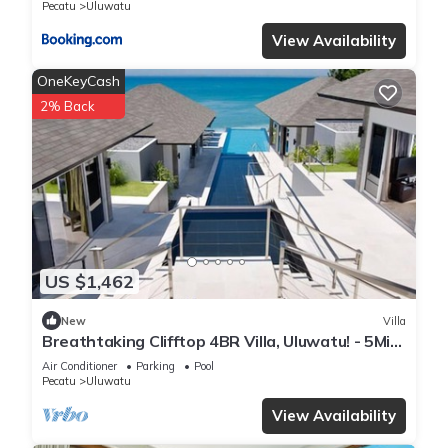
Pecatu
Uluwatu
View Availability
OneKeyCash
2% Back
US $1,462
New
Villa
Breathtaking Clifftop 4BR Villa, Uluwatu! - 5Min
Drive To Uluwatu Temple! W/Pool
Air Conditioner
Parking
Pool
Pecatu
Uluwatu
View Availability