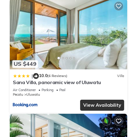
US $449
10.0
|
(6 Reviews)
Villa
Sana Villa, panoramic view of Uluwatu
Air Conditioner
Parking
Pool
Pecatu
Uluwatu
View Availability