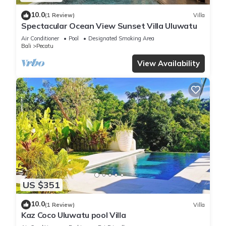
10.0
(1 Review)
Villa
Spectacular Ocean View Sunset Villa Uluwatu
Air Conditioner
Pool
Designated Smoking Area
Bali
Pecatu
View Availability
US $351
10.0
(1 Review)
Villa
Kaz Coco Uluwatu pool Villa