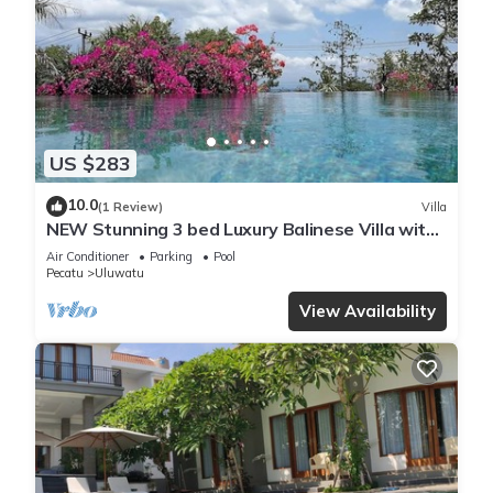
US $283
10.0
(1 Review)
Villa
NEW Stunning 3 bed Luxury Balinese Villa with
Panoramic Ocean Views and Pool
Air Conditioner
Parking
Pool
Pecatu
Uluwatu
View Availability