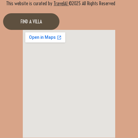
This website is curated by
TravelAI
©2025 All Rights Reserved
FIND A VILLA