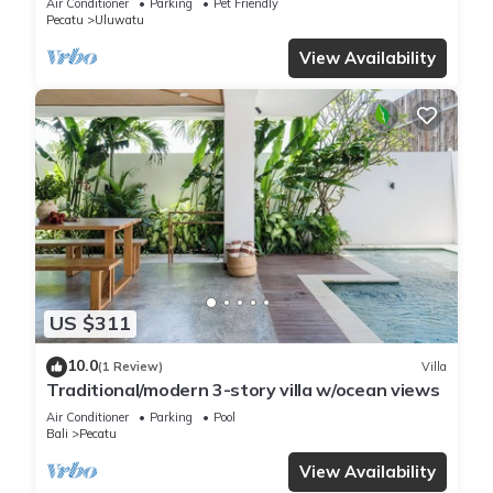
Air Conditioner
Parking
Pet Friendly
Pecatu
Uluwatu
View Availability
US $311
10.0
(1 Review)
Villa
Traditional/modern 3-story villa w/ocean views
Air Conditioner
Parking
Pool
Bali
Pecatu
View Availability