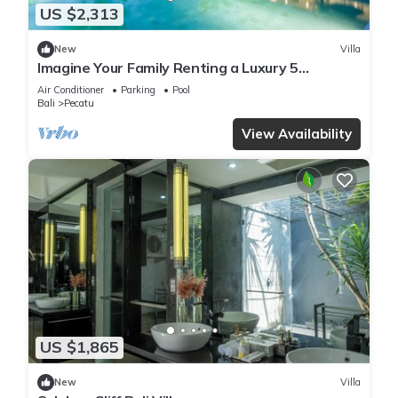
US $2,313
New
Villa
Imagine Your Family Renting a Luxury 5
Bedroom Holiday Villa with Stunning Ocean
Air Conditioner
Parking
Pool
Views
Bali
Pecatu
View Availability
US $1,865
New
Villa