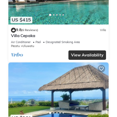
US $415
9.8
(6 Reviews)
Villa
Villa Cepaka
Air Conditioner
Pool
Designated Smoking Area
Pecatu
Uluwatu
View Availability