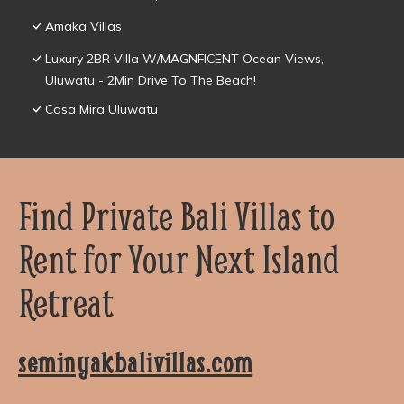
Amaka Villas
Luxury 2BR Villa W/MAGNFICENT Ocean Views,
Uluwatu - 2Min Drive To The Beach!
Casa Mira Uluwatu
Find Private Bali Villas to
Rent for Your Next Island
Retreat
seminyakbalivillas.com