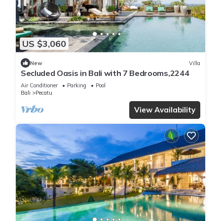
US $3,060
New
Villa
Secluded Oasis in Bali with 7 Bedrooms,2244
Air Conditioner
Parking
Pool
Bali
Pecatu
View Availability