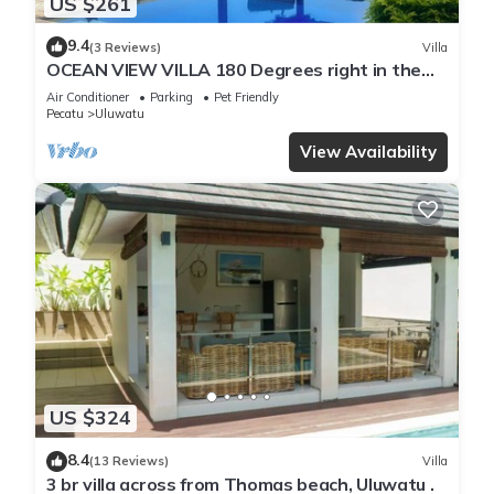
US $261
9.4
(3 Reviews)
Villa
OCEAN VIEW VILLA 180 Degrees right in the
heart of Uluwatu area & beach.
Air Conditioner
Parking
Pet Friendly
Pecatu
Uluwatu
View Availability
US $324
8.4
(13 Reviews)
Villa
3 br villa across from Thomas beach, Uluwatu .