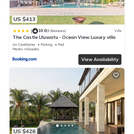
US $413
10.0
|
(5 Reviews)
Villa
The Castle Uluwatu - Ocean View Luxury villa
Air Conditioner
Parking
Pool
Pecatu
Uluwatu
View Availability
US $426