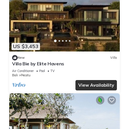
US $3,453
New
Villa
Villa Bie by Elite Havens
Air Conditioner
Pool
TV
Bali
Pecatu
View Availability