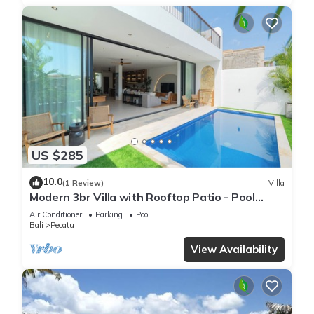
US $285
10.0
(1 Review)
Villa
Modern 3br Villa with Rooftop Patio - Pool
Table
Air Conditioner
Parking
Pool
Bali
Pecatu
View Availability