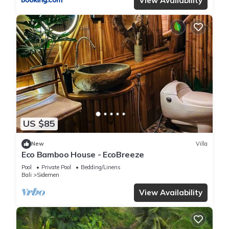
View Availability
US $85
New
Villa
Eco Bamboo House - EcoBreeze
Pool
Private Pool
Bedding/Linens
Bali
Sidemen
View Availability