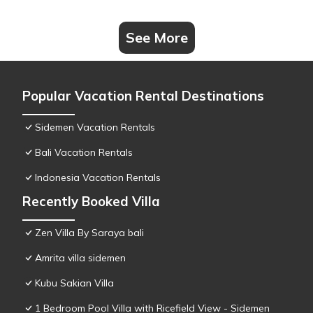
See More
Popular Vacation Rental Destinations
Sidemen Vacation Rentals
Bali Vacation Rentals
Indonesia Vacation Rentals
Recently Booked Villa
Zen Villa By Saraya bali
Amrita villa sidemen
Kubu Sakian Villa
1 Bedroom Pool Villa with Ricefield View - Sidemen