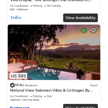
Sidemen valley!
Air Conditioner
Parking
Pet Friendly
Bali
Sidemen
View Availability
US $83
10.0
(5 Reviews)
Resort
Natural View Sidemen Villas & Cottages By
Supala
Air Conditioner
Parking
Pool
Sidemen
Wisma Kerta