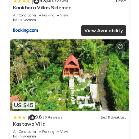
9.8
|
(60 Reviews)
Resort
Kankhara Villas Sidemen
Air Conditioner
Parking
View
Bali
Sidemen
View Availability
US $45
9.8
|
(60 Reviews)
Bed & Breakfast
Kastawa Villa
Air Conditioner
Parking
View
Bali
Sidemen