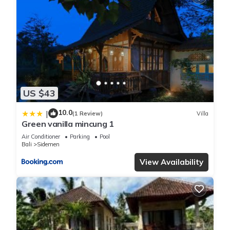
US $43
10.0
|
(1 Review)
Villa
Green vanilla mincung 1
Air Conditioner
Parking
Pool
Bali
Sidemen
View Availability