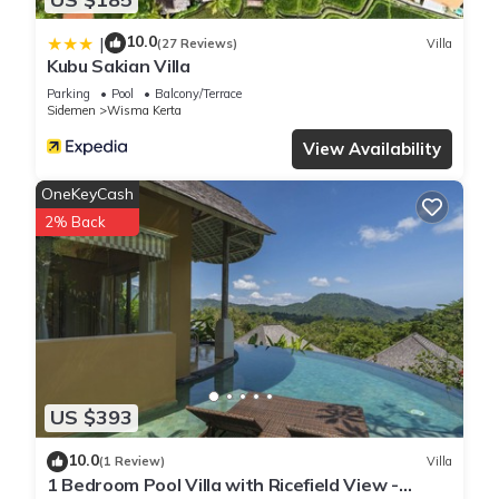
10.0
|
(27 Reviews)
Villa
Kubu Sakian Villa
Parking
Pool
Balcony/Terrace
Sidemen
Wisma Kerta
View Availability
OneKeyCash
2% Back
US $393
10.0
(1 Review)
Villa
1 Bedroom Pool Villa with Ricefield View -