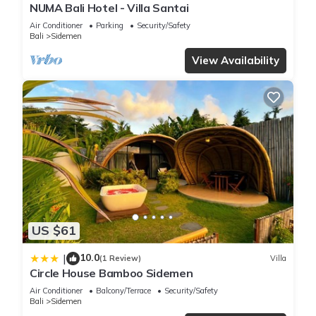
NUMA Bali Hotel - Villa Santai
Air Conditioner
Parking
Security/Safety
Bali
Sidemen
View Availability
US $61
10.0
|
(1 Review)
Villa
Circle House Bamboo Sidemen
Air Conditioner
Balcony/Terrace
Security/Safety
Bali
Sidemen