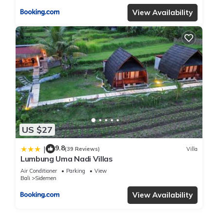
View Availability
US $27
9.8
|
(39 Reviews)
Villa
Lumbung Uma Nadi Villas
Air Conditioner
Parking
View
Bali
Sidemen
View Availability