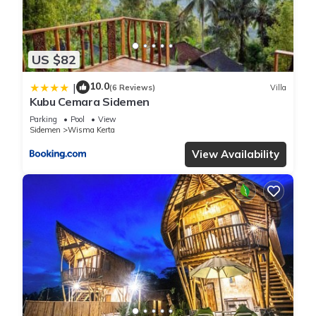
US $82
10.0
|
(6 Reviews)
Villa
Kubu Cemara Sidemen
Parking
Pool
View
Sidemen
Wisma Kerta
View Availability