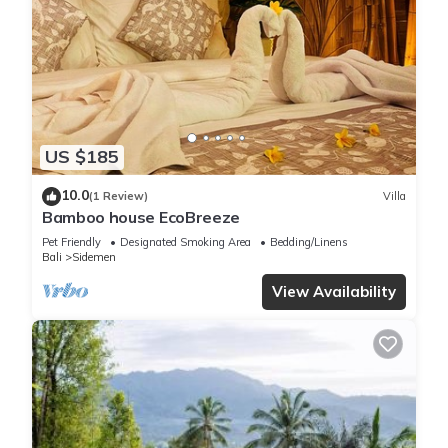
US $185
10.0
(1 Review)
Villa
Bamboo house EcoBreeze
Pet Friendly
Designated Smoking Area
Bedding/Linens
Bali
Sidemen
View Availability