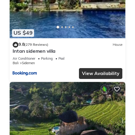
US $49
9.8
(279 Reviews)
House
Intan sidemen villa
Air Conditioner
Parking
Pool
Bali
Sidemen
View Availability