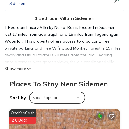
Sidemen
1 Bedroom Villa in Sidemen
1 Bedroom Luxury Villa by Numa, Bali is located in Sidemen,
just 17 miles from Goa Gajah and 19 miles from Tegenungan
Waterfall. This property offers access to a balcony, free
private parking, and free Wifi. Ubud Monkey Forest is 19 miles
away and Ubud Palace is 20 miles from the villa. Leading
onto a terrace with garden views, the air-conditioned villa
Show more
consists of 1 bedroom. The villa also provides guests with 1
bathroom. The accommodation is non-smoking. Saraswati
Places To Stay Near Sidemen
Temple is 20 miles from the villa, while Blanco Museum is 21
miles away. The nearest airport is Ngurah Rai International
Airport, 32 miles from 1 Bedroom Luxury Villa by Numa, Bali.
Sort by
Most Popular
1 Bedroom Luxury Villa by Numa, Bali is located in Sidemen.
OneKeyCash
2% Back
This 1 Bedroom Villa is suitable for tourists and travelers. It