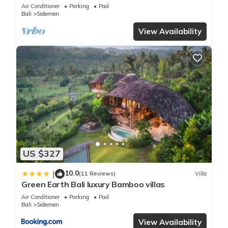
Sidemen
Air Conditioner
Parking
Pool
Bali
Sidemen
View Availability
US $327
10.0
|
(11 Reviews)
Villa
Green Earth Bali luxury Bamboo villas
Air Conditioner
Parking
Pool
Bali
Sidemen
View Availability