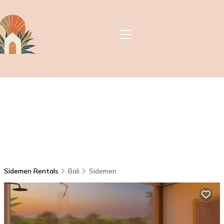
Sidemen Rentals
Bali
Sidemen