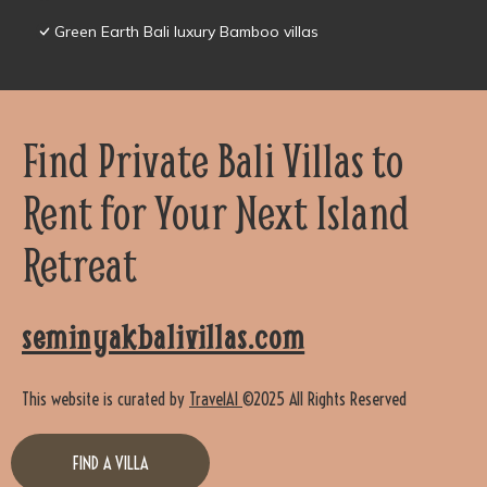
Green Earth Bali luxury Bamboo villas
Find Private Bali Villas to
Rent for Your Next Island
Retreat
seminyakbalivillas.com
This website is curated by
TravelAI
©2025 All Rights Reserved
FIND A VILLA