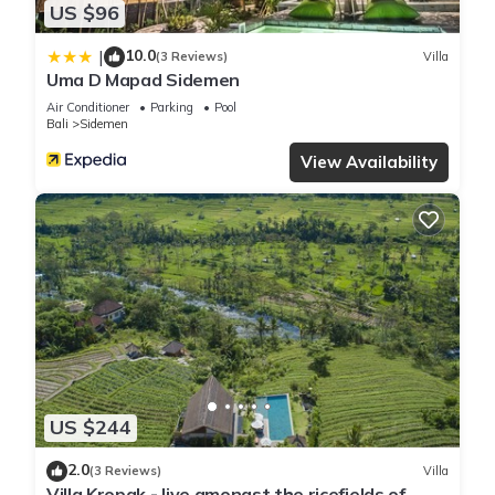
US $96
10.0
|
(3 Reviews)
Villa
Uma D Mapad Sidemen
Air Conditioner
Parking
Pool
Bali
Sidemen
View Availability
US $244
2.0
(3 Reviews)
Villa
Villa Kropak - live amongst the ricefields of