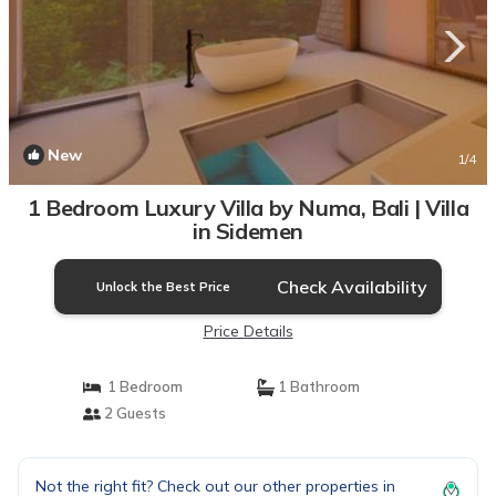
New
1
/4
1 Bedroom Luxury Villa by Numa, Bali | Villa
in Sidemen
Check Availability
Unlock the Best Price
Price Details
1 Bedroom
1 Bathroom
2 Guests
Not the right fit? Check out our other properties in