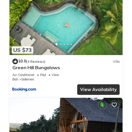
US $73
10.0
(3 Reviews)
Villa
Green Hill Bungalows
Air Conditioner
Pool
View
Bali
Sidemen
View Availability