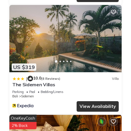
US $319
10.0
|
(8 Reviews)
Villa
The Sidemen Villas
Parking
Pool
Bedding/Linens
Bali
Sidemen
View Availability
OneKeyCash
2% Back