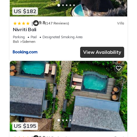
US $182
9.8
|
(147 Reviews)
Villa
Nivriti Bali
Parking
Pool
Designated Smoking Area
Bali
Sidemen
View Availability
US $195