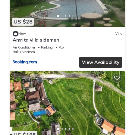
or accuracy describing this Villa, please let us know.
US $28
New
Villa
Amrita villa sidemen
Air Conditioner
Parking
Pool
Bali
Sidemen
View Availability
US $185