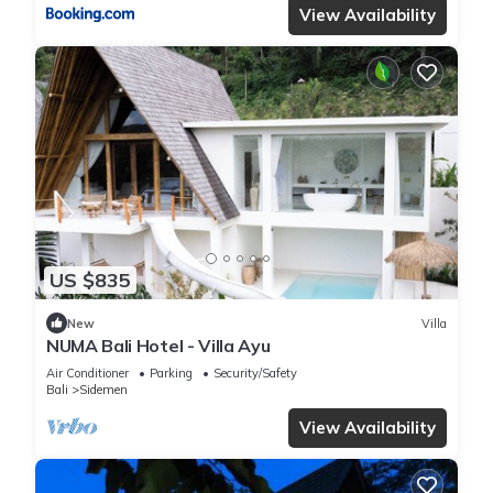
View Availability
US $835
New
Villa
NUMA Bali Hotel - Villa Ayu
Air Conditioner
Parking
Security/Safety
Bali
Sidemen
View Availability