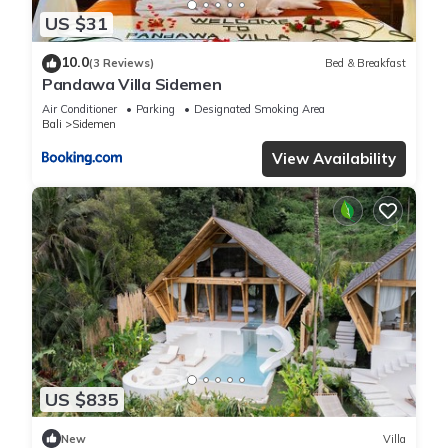
US $31
10.0
(3 Reviews)
Bed & Breakfast
Pandawa Villa Sidemen
Air Conditioner
Parking
Designated Smoking Area
Bali
Sidemen
View Availability
US $835
New
Villa