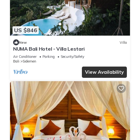
US $846
New
Villa
NUMA Bali Hotel - Villa Lestari
Air Conditioner
Parking
Security/Safety
Bali
Sidemen
View Availability