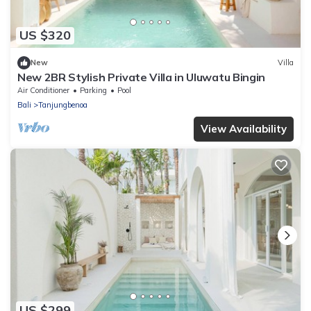
US $320
New
Villa
New 2BR Stylish Private Villa in Uluwatu Bingin
Air Conditioner
Parking
Pool
Bali
Tanjungbenoa
View Availability
US $299