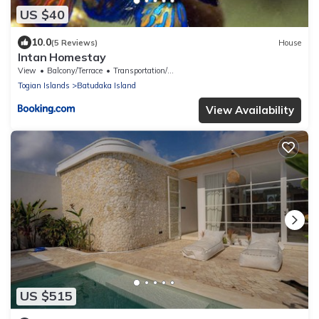
US $40
10.0
(5 Reviews)
House
Intan Homestay
View
Balcony/Terrace
Transportation/Shuttle
Togian Islands
Batudaka Island
View Availability
US $515