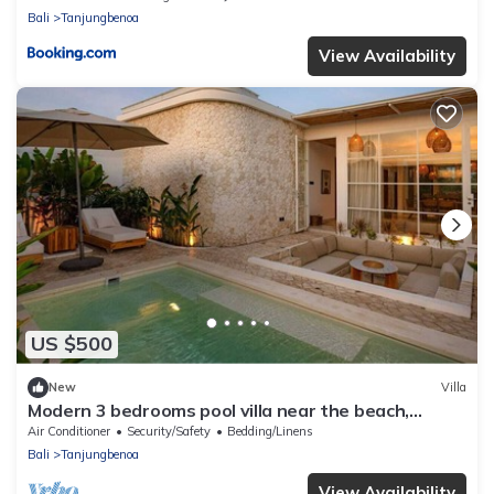
Bali
Tanjungbenoa
View Availability
US $500
New
Villa
Modern 3 bedrooms pool villa near the beach,
shops, and restaurants
Air Conditioner
Security/Safety
Bedding/Linens
Bali
Tanjungbenoa
View Availability