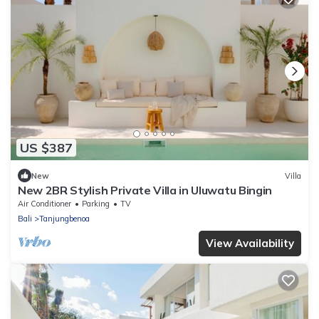
US $387
New
Villa
New 2BR Stylish Private Villa in Uluwatu Bingin
Air Conditioner
Parking
TV
Bali
Tanjungbenoa
View Availability