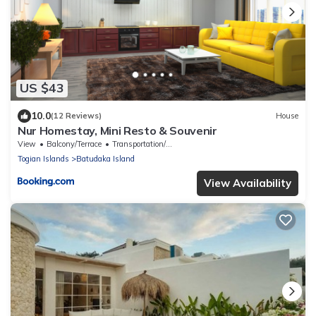
US $43
10.0
(12 Reviews)
House
Nur Homestay, Mini Resto & Souvenir
View
Balcony/Terrace
Transportation/Shuttle
Togian Islands
Batudaka Island
View Availability