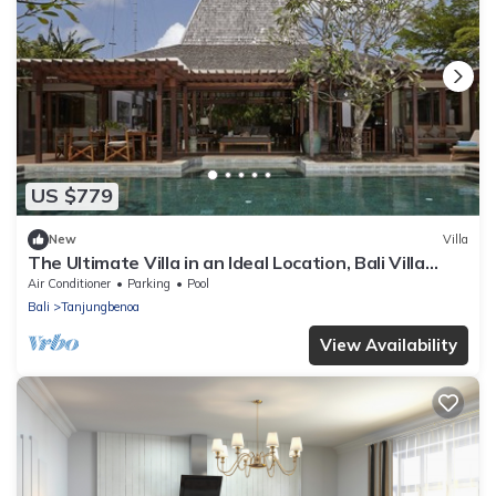
US $779
New
Villa
The Ultimate Villa in an Ideal Location, Bali Villa
2143
Air Conditioner
Parking
Pool
Bali
Tanjungbenoa
View Availability