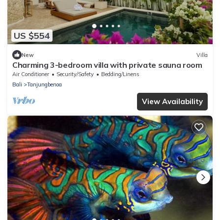
US $554
New
Villa
Charming 3-bedroom villa with private sauna room
Air Conditioner
Security/Safety
Bedding/Linens
Bali
Tanjungbenoa
View Availability