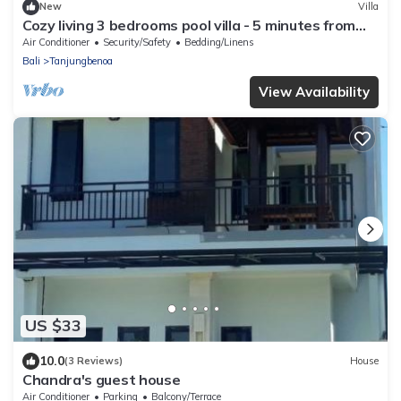
New
Villa
Cozy living 3 bedrooms pool villa - 5 minutes from
the beach
Air Conditioner
Security/Safety
Bedding/Linens
Bali
Tanjungbenoa
View Availability
US $33
10.0
(3 Reviews)
House
Chandra's guest house
Air Conditioner
Parking
Balcony/Terrace