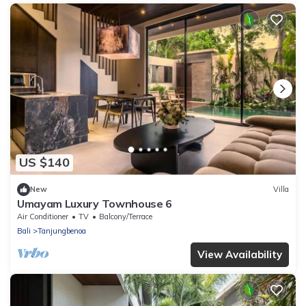
US $140
New
Villa
Umayam Luxury Townhouse 6
Air Conditioner
TV
Balcony/Terrace
Bali
Tanjungbenoa
View Availability