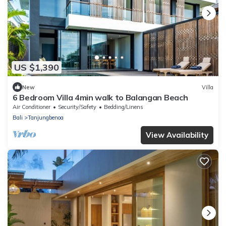
US $1,390
New
Villa
6 Bedroom Villa 4min walk to Balangan Beach
Air Conditioner
Security/Safety
Bedding/Linens
Bali
Tanjungbenoa
View Availability