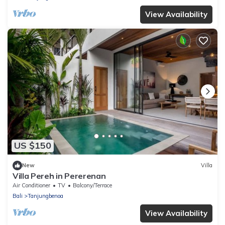
View Availability
US $150
New
Villa
Villa Pereh in Pererenan
Air Conditioner
TV
Balcony/Terrace
Bali
Tanjungbenoa
View Availability