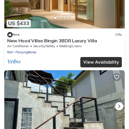
US $433
New
Villa
New Hood Villas Bingin 3BDR Luxury Villa
Air Conditioner
Security/Safety
Bedding/Linens
Bali
Tanjungbenoa
View Availability