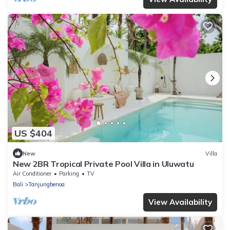
US $404
New
Villa
New 2BR Tropical Private Pool Villa in Uluwatu
Air Conditioner
Parking
TV
Bali
Tanjungbenoa
View Availability