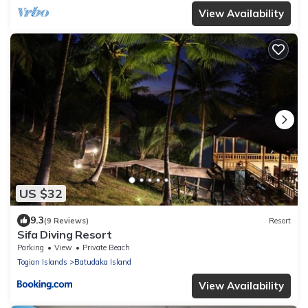
View Availability
US $32
9.3
(9 Reviews)
Resort
Sifa Diving Resort
Parking
View
Private Beach
Togian Islands
Batudaka Island
View Availability