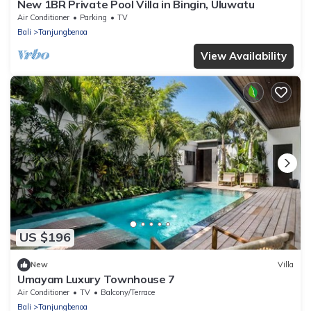
New 1BR Private Pool Villa in Bingin, Uluwatu
Air Conditioner
Parking
TV
Bali
Tanjungbenoa
View Availability
US $196
New
Villa
Umayam Luxury Townhouse 7
Air Conditioner
TV
Balcony/Terrace
Bali
Tanjungbenoa