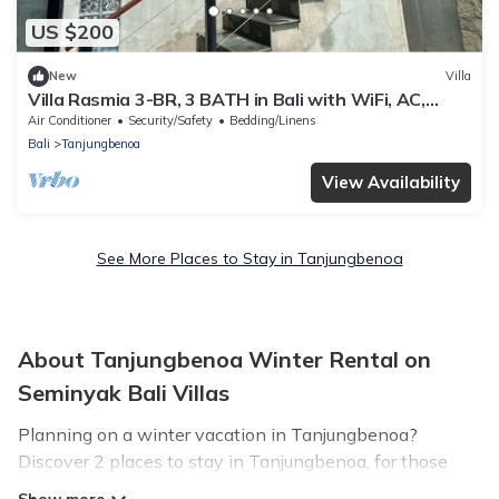
US $200
New
Villa
Villa Rasmia 3-BR, 3 BATH in Bali with WiFi, AC,
private pool, and free parking.
Air Conditioner
Security/Safety
Bedding/Linens
Bali
Tanjungbenoa
View Availability
See More Places to Stay in Tanjungbenoa
About Tanjungbenoa Winter Rental on
Seminyak Bali Villas
Planning on a winter vacation in Tanjungbenoa?
Discover 2 places to stay in Tanjungbenoa, for those
traveling with their family, friends, in groups, or for a