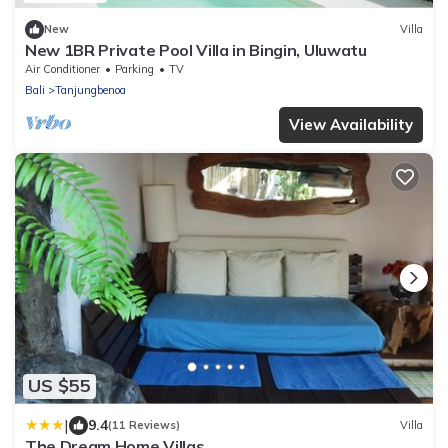
New
Villa
New 1BR Private Pool Villa in Bingin, Uluwatu
Air Conditioner
Parking
TV
Bali
Tanjungbenoa
View Availability
US $55
|
9.4
(11 Reviews)
Villa
The Dream Home Villas