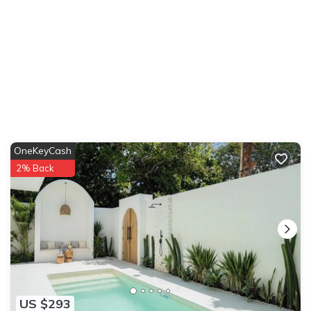
OneKeyCash
2% Back
US $293