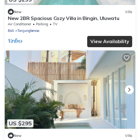
New
Villa
New 2BR Spacious Cozy Villa in Bingin, Uluwatu
Air Conditioner
Parking
TV
Bali
Tanjungbenoa
View Availability
US $295
New
Villa