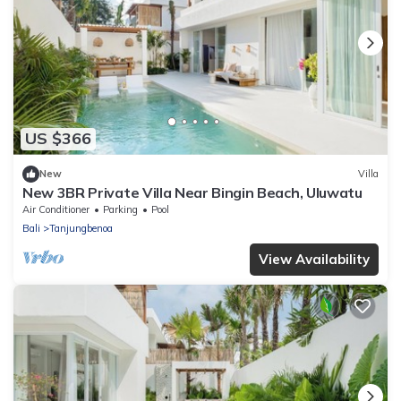
US $366
New
Villa
New 3BR Private Villa Near Bingin Beach, Uluwatu
Air Conditioner
Parking
Pool
Bali
Tanjungbenoa
View Availability