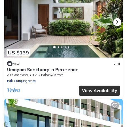
US $139
New
Villa
Umayam Sanctuary in Pererenan
Air Conditioner
TV
Balcony/Terrace
Bali
Tanjungbenoa
View Availability