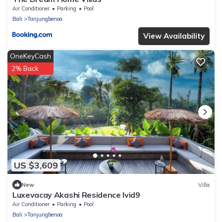
Air Conditioner
Parking
Pool
Bali
Tanjungbenoa
View Availability
OneKeyCash
2% Back
US $3,609
New
Villa
Luxevacay Akashi Residence lvid9
Air Conditioner
Parking
Pool
Bali
Tanjungbenoa