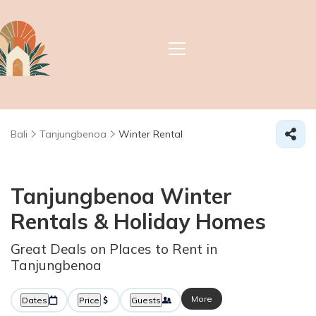
Bali
Tanjungbenoa
Winter Rental
Tanjungbenoa Winter
Rentals & Holiday Homes
Great Deals on Places to Rent in
Tanjungbenoa
More
Dates
Price
Guests