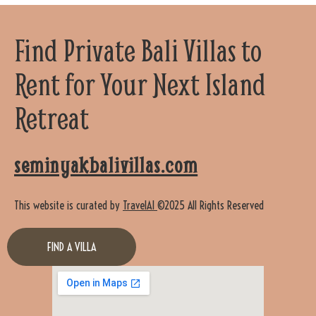
Find Private Bali Villas to
Rent for Your Next Island
Retreat
seminyakbalivillas.com
This website is curated by
TravelAI
©2025 All Rights Reserved
FIND A VILLA