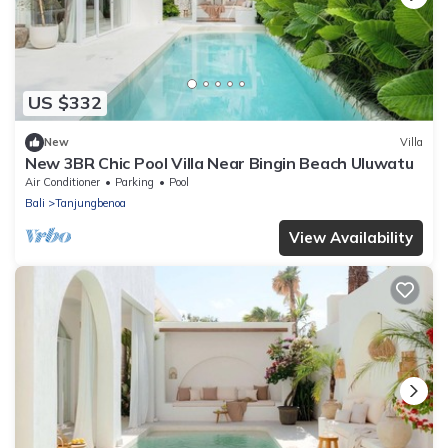
US $332
New
Villa
New 3BR Chic Pool Villa Near Bingin Beach Uluwatu
Air Conditioner
Parking
Pool
Bali
Tanjungbenoa
View Availability