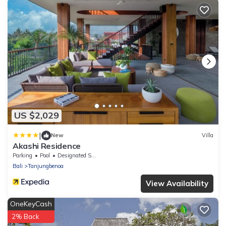
US $2,029
|
New
Villa
Akashi Residence
Parking
Pool
Designated Smoking Area
Bali
Tanjungbenoa
View Availability
OneKeyCash
2% Back