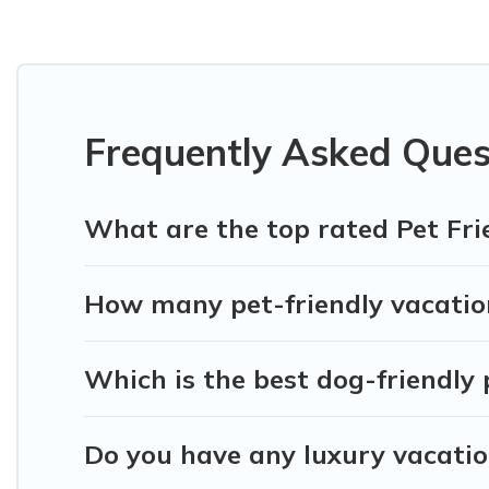
Seminyak Bali Villas offers many dog-friendly holiday rental
friendly features. Browse the map to see if there are nearb
Renting a pet-friendly accommodation in Penebel gives you
friends. When traveling nearby with your pet to Penebel, bo
may have special dog beds, while others may have restricti
Frequently Asked Ques
What are the top rated Pet Fri
How many pet-friendly vacation
Which is the best dog-friendly 
Do you have any luxury vacatio