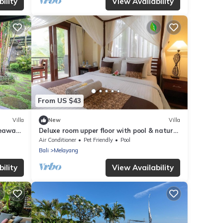
ility
View Availability
From US $43
Villa
New
Villa
deaway
Deluxe room upper floor with pool & nature
view
Air Conditioner
Pet Friendly
Pool
Bali
Melayang
ility
View Availability