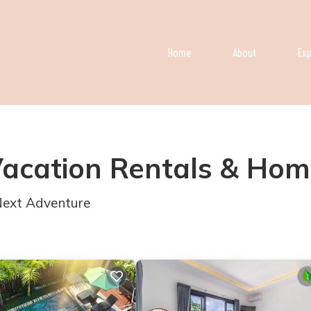
Home
About
Exp
Vacation Rentals &
Hom
 Next Adventure