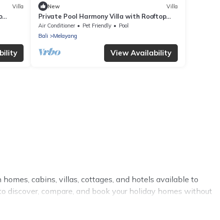
Villa
New
Villa
o
Private Pool Harmony Villa with Rooftop
Gazebo
Air Conditioner
Pet Friendly
Pool
Bali
Melayang
ility
View Availability
 homes, cabins, villas, cottages, and hotels available to
y to discover, compare, and book your holiday homes without