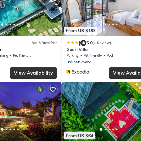
From US $193
|
6.0
Bed & Breakfast
(1 Review)
a
Gauri Villa
rking
Pet Friendly
Parking
Pet Friendly
Pool
Bali
Melayang
View Availability
View Availab
From US $64