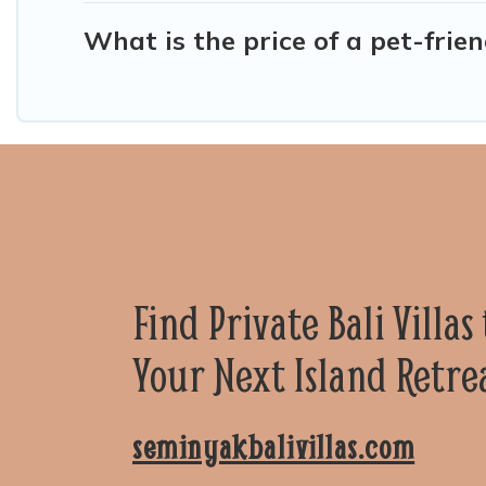
What is the price of a pet-frien
Find Private Bali Villas
Your Next Island Retre
seminyakbalivillas.com