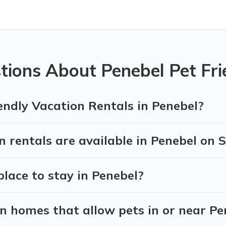
s in Penebel, including plenty of decent amenities like indoor
y dog parks.
 the opportunity to have holiday to remember. Travel with yo
ok a pet-friendly rental that is spacious, giving your four-le
ons on the size or number of animals.
tions About Penebel Pet Fri
endly Vacation Rentals in Penebel?
 rentals are available in Penebel on 
place to stay in Penebel?
n homes that allow pets in or near Pe