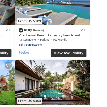
From US $289
10.0
Villa
(1 Review)
Villa
a in
Villa Lovina Beach 1 - Luxury Beachfront
rooms
Villa In North Bali
Air Conditioner
Parking
Pet Friendly
Bali
Banjartegehe
ility
View Availability
From US $364