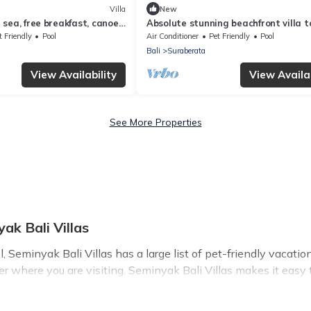
)
Villa
New
sea, free breakfast, canoes,
Absolute stunning beachfront villa t
escape, relax & rejuvenate!
t Friendly
Pool
Air Conditioner
Pet Friendly
Pool
Bali
Suraberata
View Availability
View Availab
See More Properties
ak Bali Villas
Seminyak Bali Villas has a large list of pet-friendly vacation
ter where you are visiting. Seminyak Bali Villas makes it eas
y!