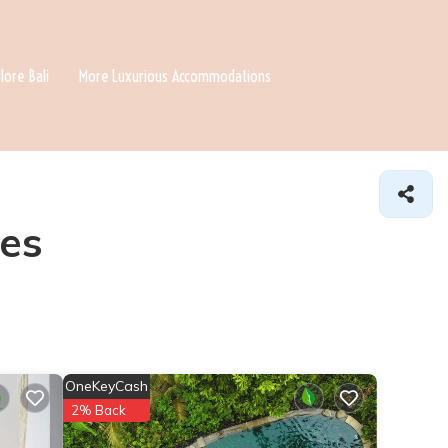
lore Bali
More Luxurious Accommodations
es
OneKeyCash
2% Back