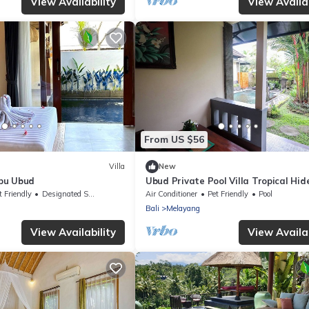
View Availability
View Availab
From US $56
Villa
New
pu Ubud
Ubud Private Pool Villa Tropical Hi
with Ricefield View
t Friendly
Designated Smoking Area
Air Conditioner
Pet Friendly
Pool
Bali
Melayang
View Availability
View Availab