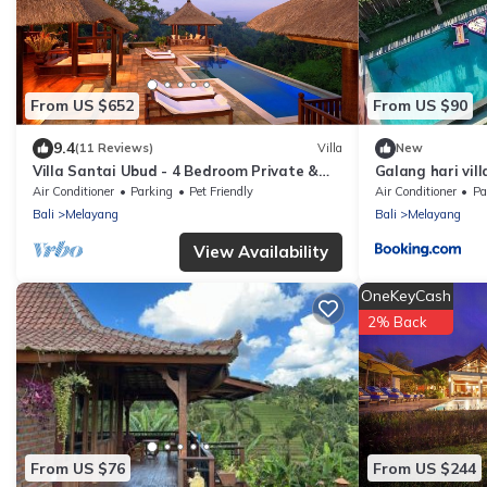
From US $652
From US $90
9.4
(11 Reviews)
Villa
New
Villa Santai Ubud - 4 Bedroom Private &
Galang hari vill
Luxurious Villa with Dramtic Vistas
Air Conditioner
Parking
Pet Friendly
Air Conditioner
Pa
Bali
Melayang
Bali
Melayang
View Availability
OneKeyCash
2% Back
From US $76
From US $244