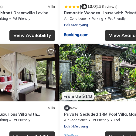
|
10.0
s)
Villa
(13 Reviews)
front Dreamvilla Lovina
Romantic Wooden House with Privat
in Ubud - Raka d'Uma
rking
Pet Friendly
Air Conditioner
Parking
Pet Friendly
Bali
Melayang
View Availability
View Availab
From US $143
Villa
New
uxurious Villa with
Private Secluded 1RM Pool Villa, M
& Jungle Views!
Room
rking
Pet Friendly
Air Conditioner
Pet Friendly
Pool
Bali
Melayang