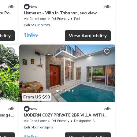
Villa
New
Villa
e Pool
Homerez - Villa in Tabanan, sea view
Air Conditioner
Pet Friendly
Pool
Bali
Suraberata
ility
View Availability
From US $90
Villa
New
Villa
assage
MODERN COZY PRIVATE 2BR VILLA WITH
ROOF TOP SUNSET VIEW
Air Conditioner
Pet Friendly
Designated Smoking Area
Bali
Banjartegehe