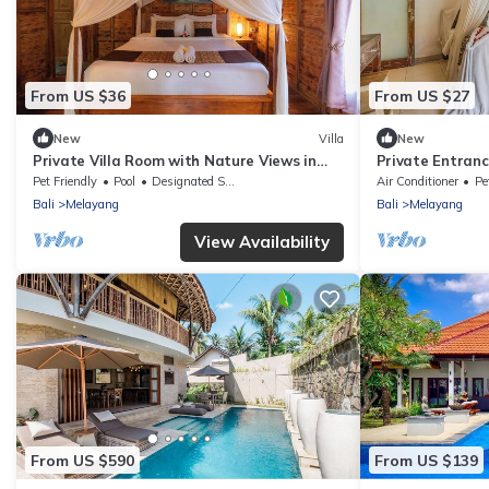
From US $36
From US $27
New
Villa
New
Private Villa Room with Nature Views in
Private Entrance
North Ubud
Retreat
Pet Friendly
Pool
Designated Smoking Area
Air Conditioner
Pe
Bali
Melayang
Bali
Melayang
View Availability
From US $590
From US $139