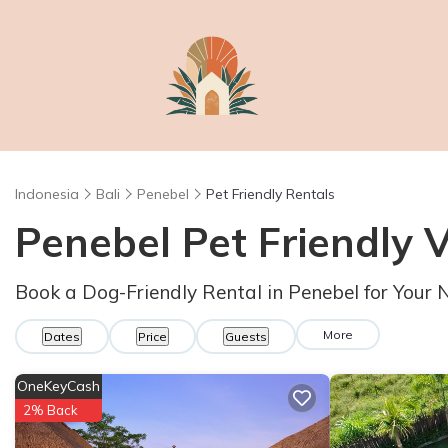
Indonesia
Bali
Penebel
Pet Friendly Rentals
Penebel Pet Friendly 
Book a Dog-Friendly Rental in Penebel for Your
More
Dates
Price
Guests
OneKeyCash
2% Back