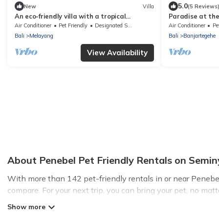
5.0
New
Villa
(5 Reviews
An eco-friendly villa with a tropical
Paradise at the 
ambiance for relaxation and tranquility.
bicycles!
Air Conditioner
Pet Friendly
Designated Smoking Area
Air Conditioner
Pe
Bali
Melayang
Bali
Banjartegehe
View Availability
About Penebel Pet Friendly Rentals on Seminy
With more than 142 pet-friendly rentals in or near Penebel, 
compare. For your next trip, you can bring your pet, no mat
hassle. So, get ready to start making your travel plans toda