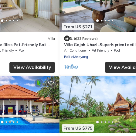
From US $271
9.6
Villa
(33 Reviews)
 Bliss Pet-Friendly Bali
Villa Gajah Ubud -Superb private vill
the middle of the rice fields - 4 bed
t Friendly
Pool
Air Conditioner
Pet Friendly
Pool
Bali
Melayang
View Availability
View Availab
From US $775