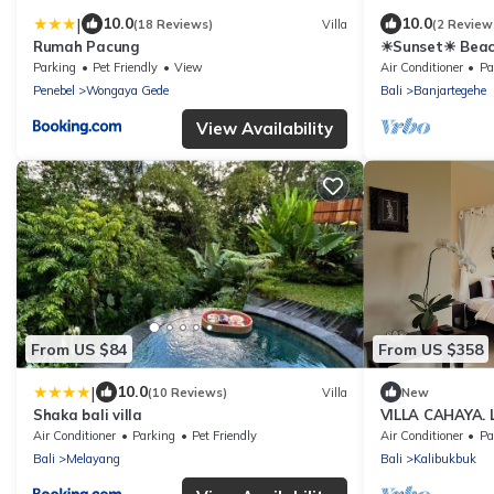
|
10.0
10.0
(18 Reviews)
Villa
(2 Review
Rumah Pacung
☀Sunset☀ Beach
with pool
Parking
Pet Friendly
View
Air Conditioner
Pa
Penebel
Wongaya Gede
Bali
Banjartegehe
View Availability
From US $84
From US $358
|
10.0
(10 Reviews)
Villa
New
Shaka bali villa
VILLA CAHAYA. L
Stunning Ocean 
Air Conditioner
Parking
Pet Friendly
Air Conditioner
Pa
Bali
Melayang
Bali
Kalibukbuk