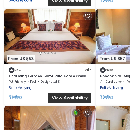
View Availability
From US $58
From US $57
New
Villa
New
Charming Garden Suite Villa Pool Access
Pondok Sari Mu
Pet Friendly
Pool
Designated Smoking Area
Air Conditioner
Pe
Bali
Melayang
Bali
Melayang
View Availability