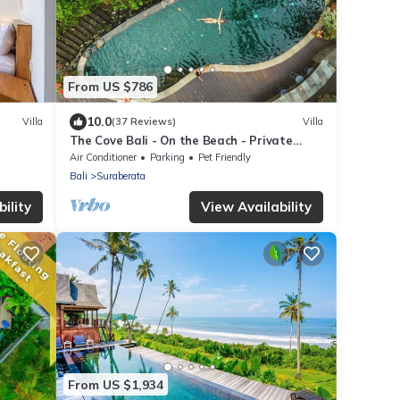
From US $786
10.0
Villa
(37 Reviews)
Villa
The Cove Bali - On the Beach - Private
Chef, Swimming Pool, Tennis Court
Air Conditioner
Parking
Pet Friendly
Bali
Suraberata
ility
View Availability
From US $1,934