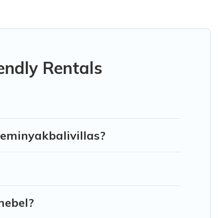
 or private pools, hot tubs, Wi-Fi, and several other pet-
ur family, a large group, or even an extended group of
gged friend enough room to walk or run freely. Some rentals
endly Rentals
Seminyakbalivillas?
nebel?