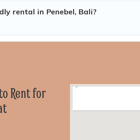
dly rental in Penebel, Bali?
 to Rent for
at