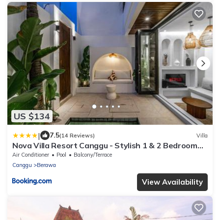
US $134
|
7.5
(14 Reviews)
Villa
Nova Villa Resort Canggu - Stylish 1 & 2 Bedroom
Pool Villas
Air Conditioner
Pool
Balcony/Terrace
Canggu
Berawa
View Availability