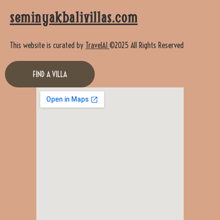
seminyakbalivillas.com
This website is curated by
TravelAI
©2025 All Rights Reserved
FIND A VILLA