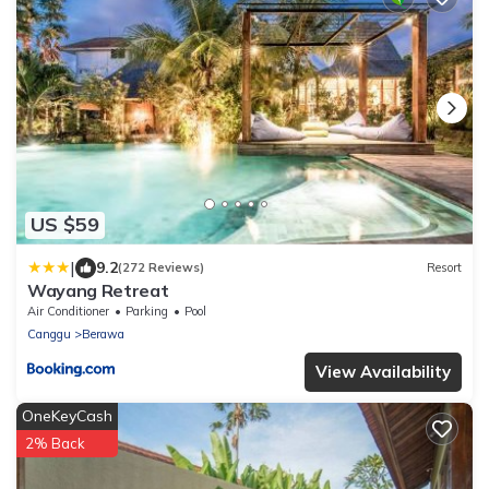
US $59
|
9.2
(272 Reviews)
Resort
Wayang Retreat
Air Conditioner
Parking
Pool
Canggu
Berawa
View Availability
OneKeyCash
2% Back