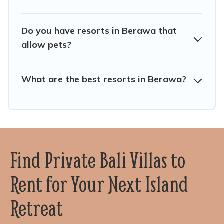
Do you have resorts in Berawa that
allow pets?
What are the best resorts in Berawa?
Find Private Bali Villas to
Rent for Your Next Island
Retreat