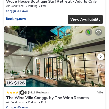
Wave House Boutique Surf Retreat - Adults Only
Air Conditioner
Parking
Pool
Canggu
Berawa
View Availability
US $126
|
8.6
(416 Reviews)
Villa
The Wina Villa Canggu by The Wina Resorts
Air Conditioner
Parking
Pool
Canggu
Berawa