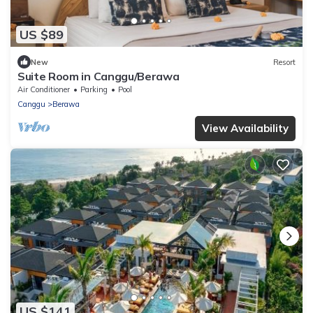
US $89
New
Resort
Suite Room in Canggu/Berawa
Air Conditioner
Parking
Pool
Canggu
Berawa
View Availability
US $141