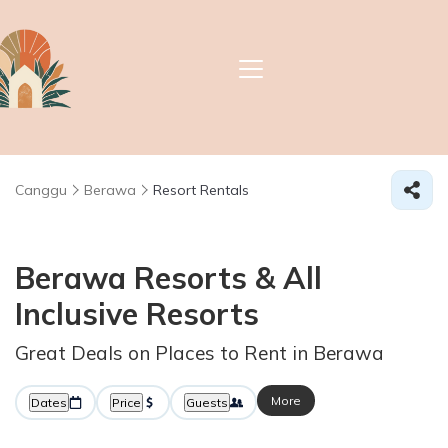
Canggu
Berawa
Resort Rentals
Berawa Resorts & All
Inclusive Resorts
Great Deals on Places to Rent in Berawa
More
Dates
Price
Guests