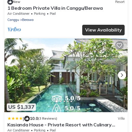
New
Resort
1 Bedroom Private Villa in Canggu/Berawa
Air Conditioner
Parking
Pool
Canggu
Berawa
View Availability
US $1,337
|
10.0
(3 Reviews)
Villa
Kasianda House - Private Resort with Culinary
Team, Butlers and Mixologists
Air Conditioner
Parking
Pool