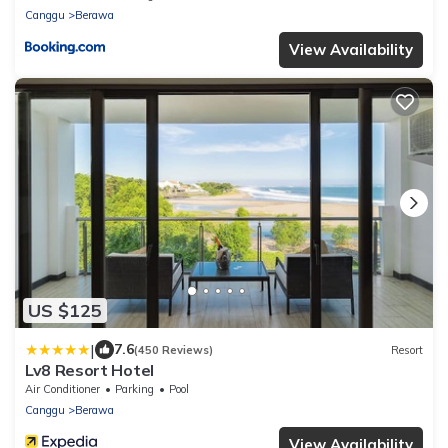
Canggu
Berawa
View Availability
US $125
|
7.6
(450 Reviews)
Resort
Lv8 Resort Hotel
Air Conditioner
Parking
Pool
Canggu
Berawa
View Availability