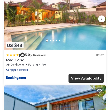
US $43
|
5.0
(2 Reviews)
Resort
Red Gong
Air Conditioner
Parking
Pool
Canggu
Berawa
View Availability