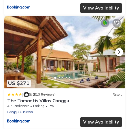
View Availability
US $271
|
8.0
(13 Reviews)
Resort
The Tamantis Villas Canggu
Air Conditioner
Parking
Pool
Canggu
Berawa
View Availability