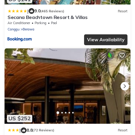
|
9.0
(465 Reviews)
Resort
Secana Beachtown Resort & Villas
Air Conditioner
Parking
Pool
Canggu
Berawa
View Availability
US $252
|
8.8
(72 Reviews)
Resort