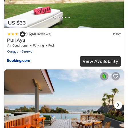
US $33
|
9.6
(60 Reviews)
Resort
Puri Ayu
Air Conditioner
Parking
Pool
Canggu
Berawa
View Availability