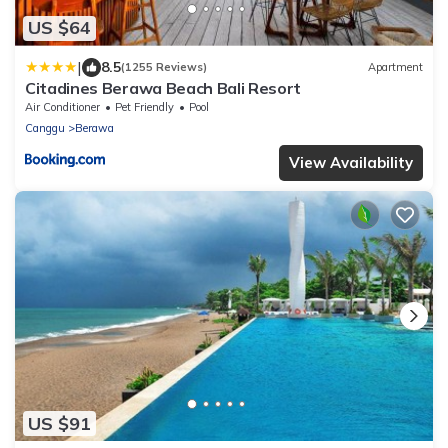
US $64
|
8.5
(1255 Reviews)
Apartment
Citadines Berawa Beach Bali Resort
Air Conditioner
Pet Friendly
Pool
Canggu
Berawa
View Availability
US $91