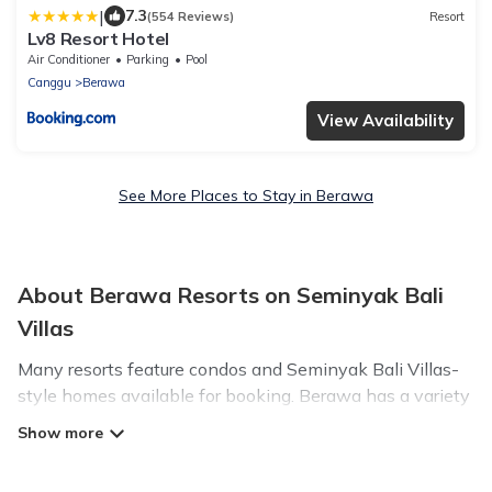
|
7.3
(554 Reviews)
Resort
Lv8 Resort Hotel
Air Conditioner
Parking
Pool
Canggu
Berawa
View Availability
See More Places to Stay in Berawa
About Berawa Resorts on Seminyak Bali
Villas
Many resorts feature condos and Seminyak Bali Villas-
style homes available for booking. Berawa has a variety
of resorts & a lot of options for travelers. Gain access to
more than 18 resorts near Berawa, as well as fun things
you can do while there.