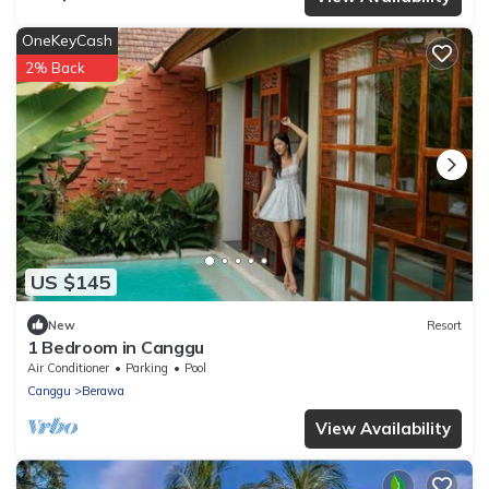
OneKeyCash
2% Back
US $145
New
Resort
1 Bedroom in Canggu
Air Conditioner
Parking
Pool
Canggu
Berawa
View Availability