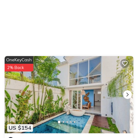
OneKeyCash
2% Back
US $154