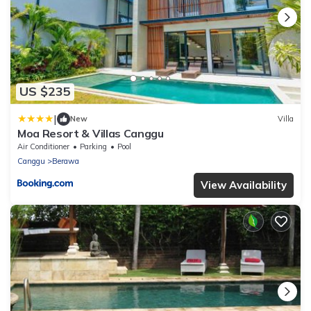
US $235
|
New
Villa
Moa Resort & Villas Canggu
Air Conditioner
Parking
Pool
Canggu
Berawa
View Availability