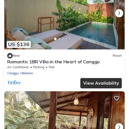
US $136
New
Resort
Romantic 1BR Villa in the Heart of Canggu
Air Conditioner
Parking
Pool
Canggu
Berawa
View Availability