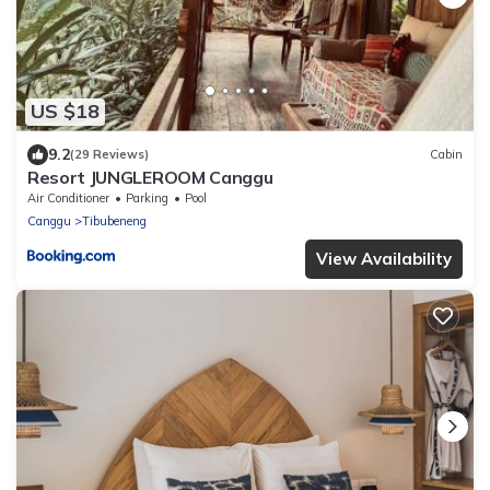
US $18
9.2
(29 Reviews)
Cabin
Resort JUNGLEROOM Canggu
Air Conditioner
Parking
Pool
Canggu
Tibubeneng
View Availability