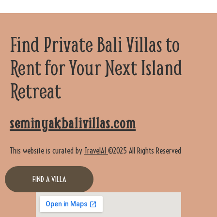
Find Private Bali Villas to
Rent for Your Next Island
Retreat
seminyakbalivillas.com
This website is curated by
TravelAI
©2025 All Rights Reserved
FIND A VILLA