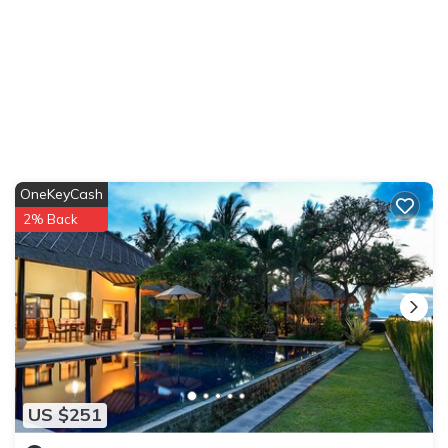
OneKeyCash
2% Back
US $251