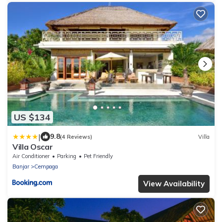
US $134
|
9.8
(4 Reviews)
Villa
Villa Oscar
Air Conditioner
Parking
Pet Friendly
Banjar
Cempaga
View Availability