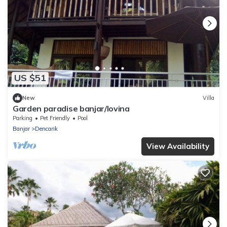
US $51
New
Villa
Garden paradise banjar/lovina
Parking
Pet Friendly
Pool
Banjar
Dencarik
View Availability