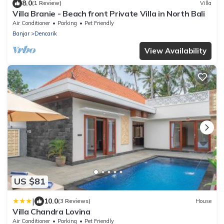
8.0
(1 Review)
Villa
Villa Branie - Beach front Private Villa in North Bali
Air Conditioner
Parking
Pet Friendly
Banjar
Dencarik
View Availability
US $81
|
10.0
(3 Reviews)
House
Villa Chandra Lovina
Air Conditioner
Parking
Pet Friendly