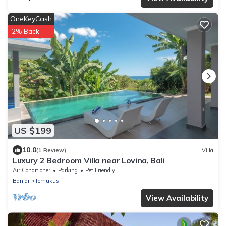
OneKeyCash
2% Back
US $199
10.0
(1 Review)
Villa
Luxury 2 Bedroom Villa near Lovina, Bali
Air Conditioner
Parking
Pet Friendly
Banjar
Temukus
View Availability