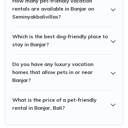
How many pet-friendly vacation
Banjar, book a pet-friendly rental that is spacious, giving
rentals are available in Banjar on
your four-legged friend enough room to walk or run
Seminyakbalivillas?
freely. Some rentals may have special dog beds, while
others may have restrictions on the size or number of
animals.
Which is the best dog-friendly place to
stay in Banjar?
Do you have any luxury vacation
homes that allow pets in or near
Banjar?
What is the price of a pet-friendly
rental in Banjar, Bali?