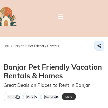
Bali
Banjar
Pet Friendly Rentals
Banjar Pet Friendly Vacation
Rentals &
Homes
Great Deals on Places to Rent in Banjar
More
Dates
Price
Guests