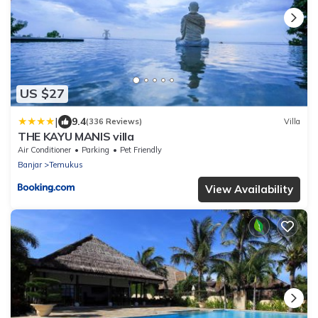
US $27
|
9.4
(336 Reviews)
Villa
THE KAYU MANIS villa
Air Conditioner
Parking
Pet Friendly
Banjar
Temukus
View Availability