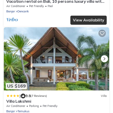
Vacation rental on Bali, 10 persons luxury villa with
private pool on the beach
Air Conditioner
Pet Friendly
Pool
Banjar
Dencarik
View Availability
US $169
|
9.8
(7 Reviews)
Villa
Villa Lakshmi
Air Conditioner
Parking
Pet Friendly
Banjar
Temukus