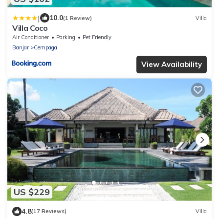
|
10.0
(1 Review)
Villa
Villa Coco
Air Conditioner
Parking
Pet Friendly
Banjar
Cempaga
View Availability
US $229
4.8
(17 Reviews)
Villa