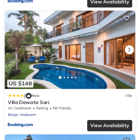
View Availability
US $148
|
New
Villa
Villa Dewata Sari
Air Conditioner
Parking
Pet Friendly
Banjar
Kaliasem
View Availability