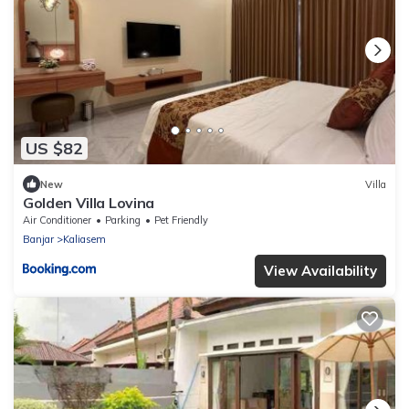
US $82
New
Villa
Golden Villa Lovina
Air Conditioner
Parking
Pet Friendly
Banjar
Kaliasem
View Availability