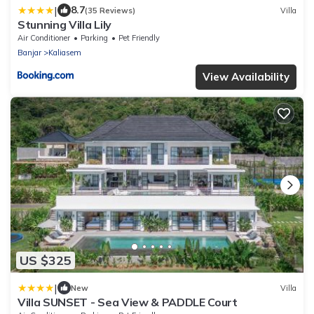
|
8.7
(35 Reviews)
Villa
Stunning Villa Lily
Air Conditioner
Parking
Pet Friendly
Banjar
Kaliasem
View Availability
US $325
|
New
Villa
Villa SUNSET - Sea View & PADDLE Court