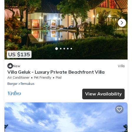
US $135
New
Villa
Villa Geluk - Luxury Private Beachfront Villa
Air Conditioner
Pet Friendly
Pool
Banjar
Temukus
View Availability