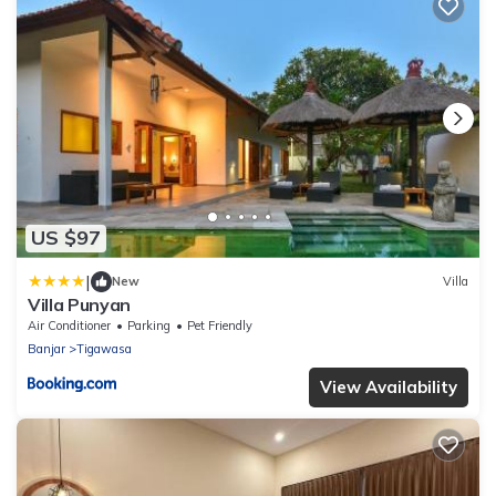
US $97
|
New
Villa
Villa Punyan
Air Conditioner
Parking
Pet Friendly
Banjar
Tigawasa
View Availability