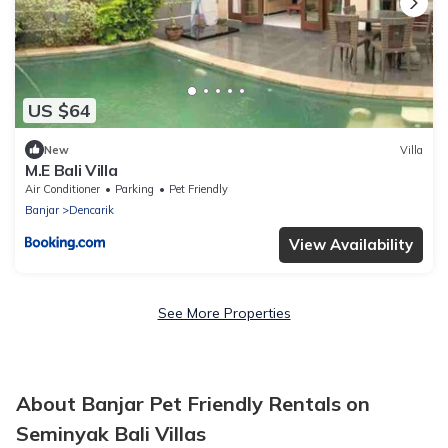
US $64
New
Villa
M.E Bali Villa
Air Conditioner
Parking
Pet Friendly
Banjar
Dencarik
View Availability
See More Properties
About Banjar Pet Friendly Rentals on
Seminyak Bali Villas