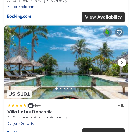
Air Conditioner
Parking
Pet Friendly
Banjar
Kaliasem
View Availability
US $191
|
New
Villa
Villa Lotus Dencarik
Air Conditioner
Parking
Pet Friendly
Banjar
Dencarik