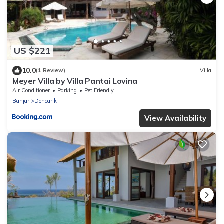
US $221
10.0
(1 Review)
Villa
Meyer Villa by Villa Pantai Lovina
Air Conditioner
Parking
Pet Friendly
Banjar
Dencarik
View Availability