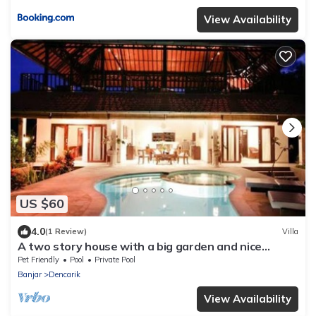
View Availability
US $60
4.0
(1 Review)
Villa
A two story house with a big garden and nice
swimming pool.
Pet Friendly
Pool
Private Pool
Banjar
Dencarik
View Availability