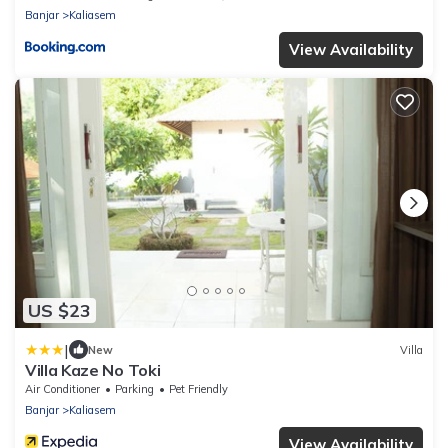
Banjar
Kaliasem
View Availability
US $23
|
New
Villa
Villa Kaze No Toki
Air Conditioner
Parking
Pet Friendly
Banjar
Kaliasem
View Availability