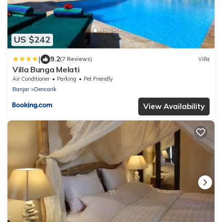
US $242
|
9.2
(7 Reviews)
Villa
Villa Bunga Melati
Air Conditioner
Parking
Pet Friendly
Banjar
Dencarik
View Availability