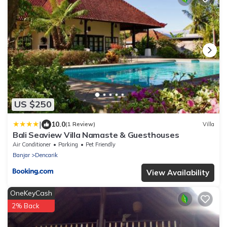
US $250
|
10.0
(1 Review)
Villa
Bali Seaview Villa Namaste & Guesthouses
Air Conditioner
Parking
Pet Friendly
Banjar
Dencarik
View Availability
OneKeyCash
2% Back