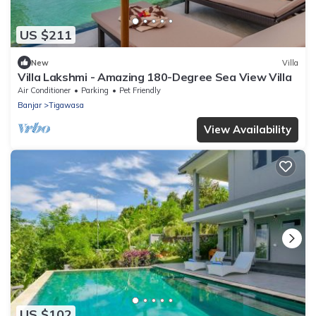
US $211
New
Villa
Villa Lakshmi - Amazing 180-Degree Sea View Villa
Air Conditioner
Parking
Pet Friendly
Banjar
Tigawasa
View Availability
US $102