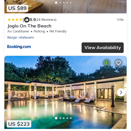
US $89
|
8.9
(16 Reviews)
Villa
Joglo On The Beach
Air Conditioner
Parking
Pet Friendly
Banjar
Kaliasem
View Availability
US $223